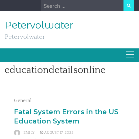
Skip
Search
to
for:
content
Petervolwater
Petervolwater
educationdetailsonline
General
Fatal System Errors in the US
Education System
EMILY
AUGUST 17, 2022