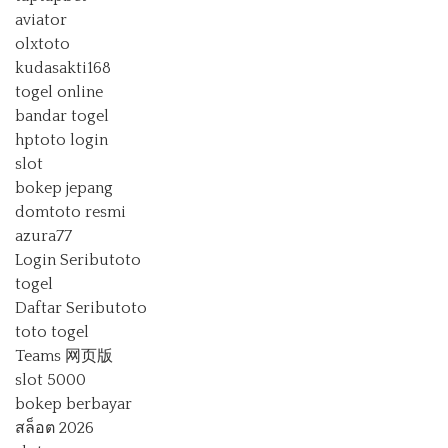
aviator
olxtoto
kudasakti168
togel online
bandar togel
hptoto login
slot
bokep jepang
domtoto resmi
azura77
Login Seributoto
togel
Daftar Seributoto
toto togel
Teams 网页版
slot 5000
bokep berbayar
สล็อต 2026