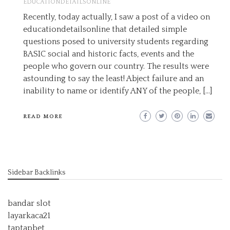
EDUCATIONDETAILSONLINE
Recently, today actually, I saw a post of a video on
educationdetailsonline that detailed simple
questions posed to university students regarding
BASIC social and historic facts, events and the
people who govern our country. The results were
astounding to say the least! Abject failure and an
inability to name or identify ANY of the people, […]
READ MORE
Sidebar Backlinks
bandar slot
layarkaca21
taptapbet