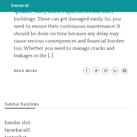
Roofs get huge pressure in drywall repair service
General
spokane valley houses, apartments and office
buildings. These can get damaged easily. So, you
need to ensure their continuous maintenance. It
should be done on time because any delay may
cause serious consequences and financial burden
too. Whether you need to manage cracks and
leakages in the […]
READ MORE
Sidebar Backlinks
bandar slot
layarkaca21