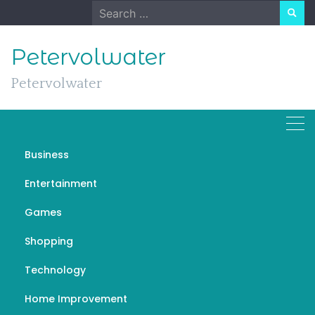
Skip
Search
to
for:
content
Petervolwater
Petervolwater
drywall repair service
Business
spokane valley
Entertainment
Games
Home Improvement
What You Should Know About
Shopping
Roofing Contractors
Technology
EMILY
NOVEMBER 22, 2022
Home Improvement
DRYWALL REPAIR SERVICE SPOKANE VALLEY