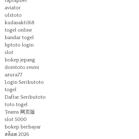
taptapbet
aviator
olxtoto
kudasakti168
togel online
bandar togel
hptoto login
slot
bokep jepang
domtoto resmi
azura77
Login Seributoto
togel
Daftar Seributoto
toto togel
Teams 网页版
slot 5000
bokep berbayar
สล็อต 2026