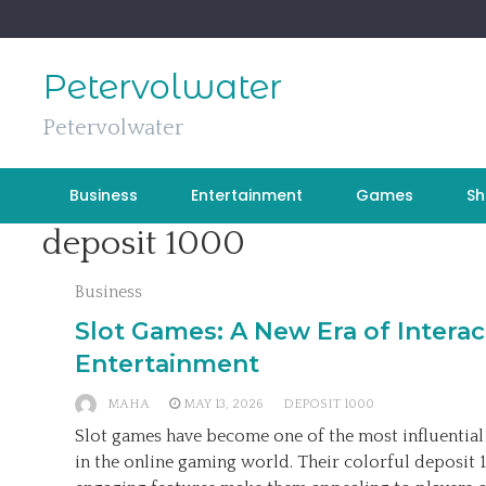
Skip
to
content
Petervolwater
Petervolwater
Business
Entertainment
Games
Sh
deposit 1000
Business
Slot Games: A New Era of Interac
Entertainment
MAHA
MAY 13, 2026
DEPOSIT 1000
Slot games have become one of the most influential
in the online gaming world. Their colorful deposit 