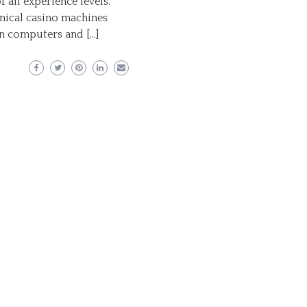
all experience levels.
nical casino machines
on computers and […]