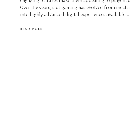
engaging features make them appealing to players of 
Over the years, slot gaming has evolved from mecha
into highly advanced digital experiences available 
READ MORE