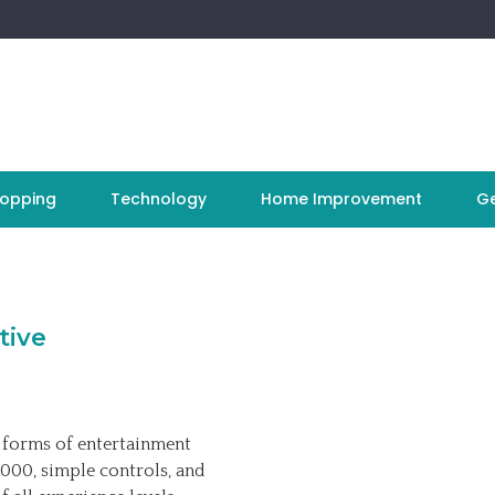
opping
Technology
Home Improvement
Ge
tive
 forms of entertainment
1000, simple controls, and