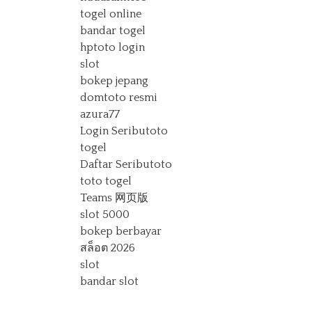
togel online
bandar togel
hptoto login
slot
bokep jepang
domtoto resmi
azura77
Login Seributoto
togel
Daftar Seributoto
toto togel
Teams 网页版
slot 5000
bokep berbayar
สล็อต 2026
slot
bandar slot