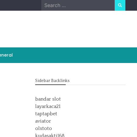
Search
for:
neral
Sidebar Backlinks
bandar slot
layarkaca21
taptapbet
aviator
olxtoto
kudasakti168