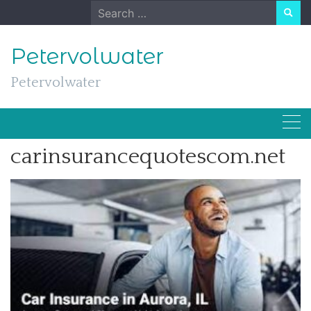
Skip
Search
to
for:
content
Petervolwater
Petervolwater
carinsurancequotescom.net