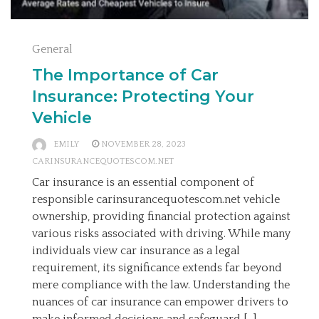
General
The Importance of Car
Insurance: Protecting Your
Vehicle
EMILY
NOVEMBER 28, 2023
CARINSURANCEQUOTESCOM.NET
Car insurance is an essential component of
responsible carinsurancequotescom.net vehicle
ownership, providing financial protection against
various risks associated with driving. While many
individuals view car insurance as a legal
requirement, its significance extends far beyond
mere compliance with the law. Understanding the
nuances of car insurance can empower drivers to