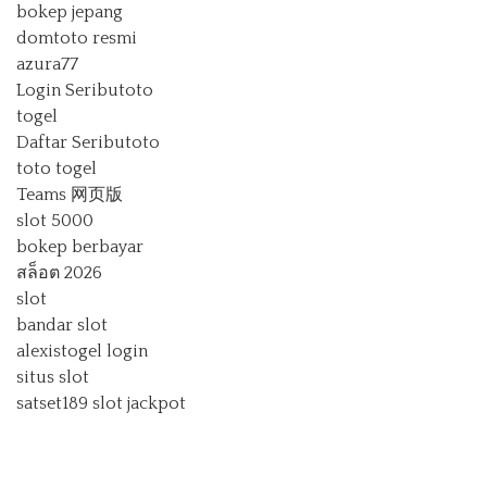
bokep jepang
domtoto resmi
azura77
Login Seributoto
togel
Daftar Seributoto
toto togel
Teams 网页版
slot 5000
bokep berbayar
สล็อต 2026
slot
bandar slot
alexistogel login
situs slot
satset189
slot jackpot