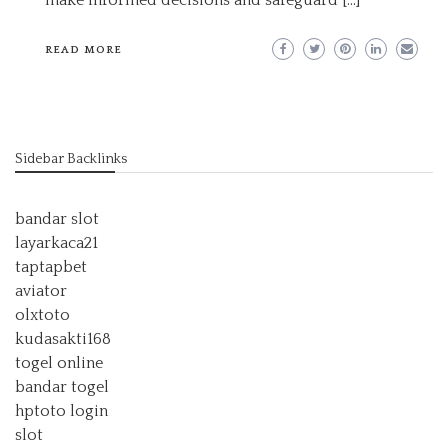
make informed decisions and safeguard […]
READ MORE
Sidebar Backlinks
bandar slot
layarkaca21
taptapbet
aviator
olxtoto
kudasakti168
togel online
bandar togel
hptoto login
slot