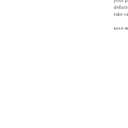
your p
defini
take ca
READ 