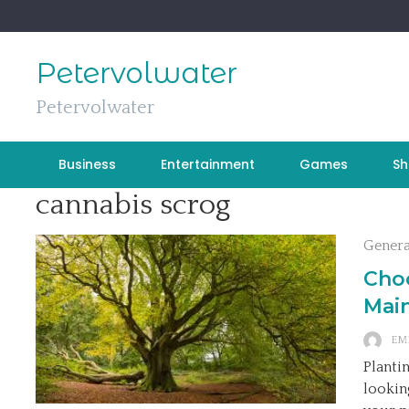
Skip
to
content
Petervolwater
Petervolwater
Business
Entertainment
Games
Sh
cannabis scrog
Genera
Cho
Main
EM
Planti
looking