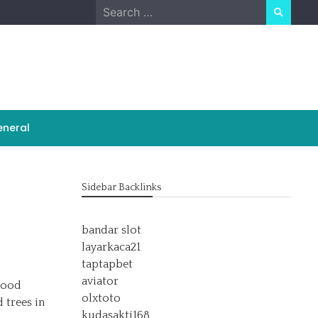
Search
for:
neral
Sidebar Backlinks
bandar slot
layarkaca21
taptapbet
aviator
good
olxtoto
d trees in
kudasakti168