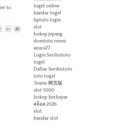
d
togel online
der to
bandar togel
hptoto login
slot
bokep jepang
domtoto resmi
azura77
Login Seributoto
togel
Daftar Seributoto
toto togel
Teams 网页版
slot 5000
bokep berbayar
สล็อต 2026
slot
bandar slot