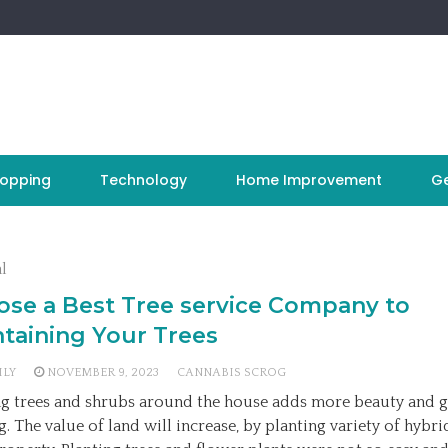
opping
Technology
Home Improvement
Ge
l
ose a Best Tree service Company to
taining Your Trees
ILY
NOVEMBER 9, 2023
CANNABIS SCROG
ng trees and shrubs around the house adds more beauty and 
. The value of land will increase, by planting variety of hybri