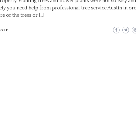
roperty. Planting trees and flower plants were not so easy an
tely you need help from professional tree service Austin in or
re of the trees or […]
MORE