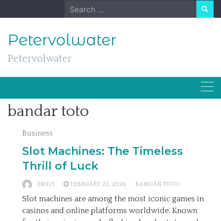
Skip
Search
to
for:
content
Petervolwater
Petervolwater
bandar toto
Business
Slot Machines: The Timeless
Thrill of Luck
EMILY
FEBRUARY 22, 2026
BANDAR TOTO
Slot machines are among the most iconic games in
casinos and online platforms worldwide. Known