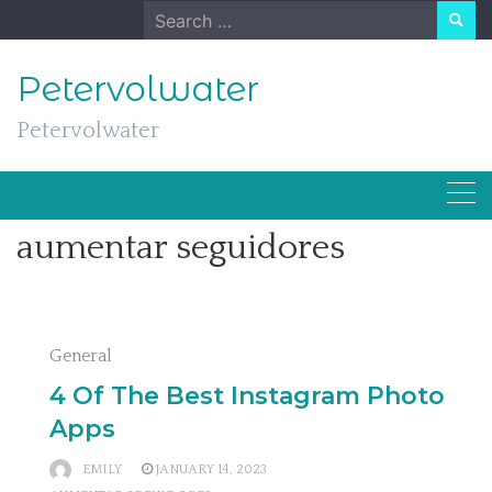
Skip
Search
to
for:
content
Petervolwater
Petervolwater
aumentar seguidores
General
4 Of The Best Instagram Photo
Apps
EMILY
JANUARY 14, 2023