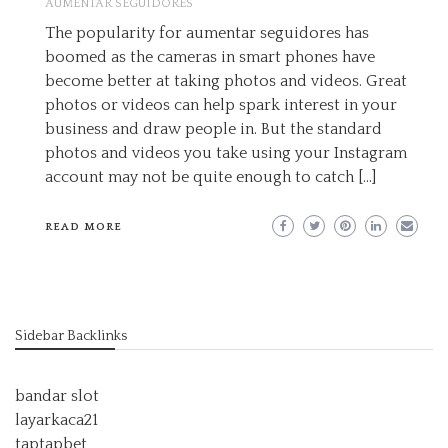
AUMENTAR SEGUIDORES
The popularity for aumentar seguidores has
boomed as the cameras in smart phones have
become better at taking photos and videos. Great
photos or videos can help spark interest in your
business and draw people in. But the standard
photos and videos you take using your Instagram
account may not be quite enough to catch […]
READ MORE
Sidebar Backlinks
bandar slot
layarkaca21
taptapbet