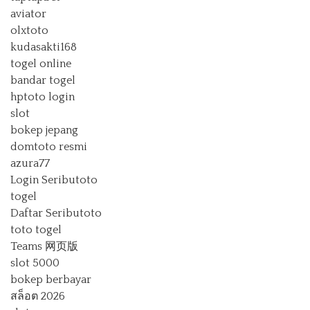
aviator
olxtoto
kudasakti168
togel online
bandar togel
hptoto login
slot
bokep jepang
domtoto resmi
azura77
Login Seributoto
togel
Daftar Seributoto
toto togel
Teams 网页版
slot 5000
bokep berbayar
สล็อต 2026