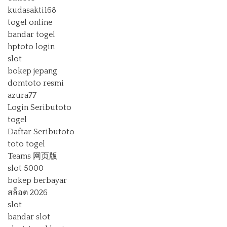
kudasakti168
togel online
bandar togel
hptoto login
slot
bokep jepang
domtoto resmi
azura77
Login Seributoto
togel
Daftar Seributoto
toto togel
Teams 网页版
slot 5000
bokep berbayar
สล็อต 2026
slot
bandar slot