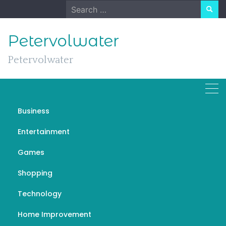
Skip
Search
to
for:
content
Petervolwater
Petervolwater
angkaraja
Business
Entertainment
Games
Games
The Evolution of Casinos: From
Ancient Times to the Digital
Shopping
Age
Technology
EMILY
JANUARY 2, 2025
ANGKARAJA
Home Improvement
Casinos have long been associated with the thrill