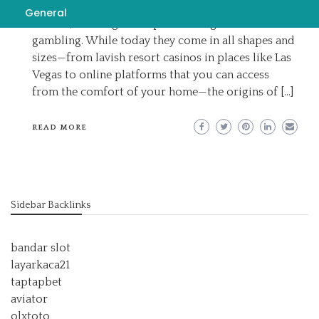
of chance, the angkaraja allure of wealth, and the
General
vibrant, bustling atmosphere of high-stakes
gambling. While today they come in all shapes and
sizes—from lavish resort casinos in places like Las
Vegas to online platforms that you can access
from the comfort of your home—the origins of […]
READ MORE
Sidebar Backlinks
bandar slot
layarkaca21
taptapbet
aviator
olxtoto