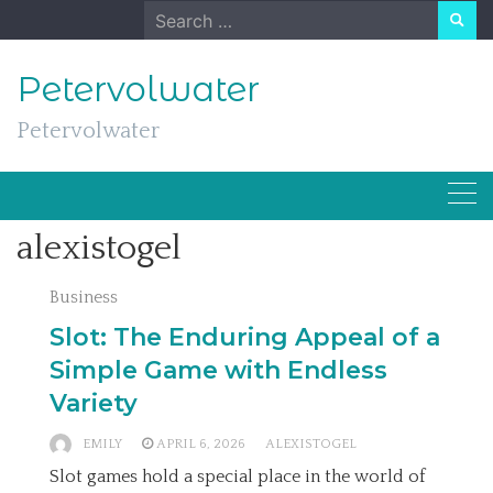
Skip
Search
to
for:
content
Petervolwater
Petervolwater
alexistogel
Business
Slot: The Enduring Appeal of a
Simple Game with Endless
Variety
EMILY
APRIL 6, 2026
ALEXISTOGEL
Slot games hold a special place in the world of