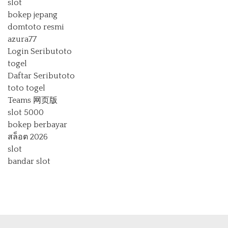
slot
bokep jepang
domtoto resmi
azura77
Login Seributoto
togel
Daftar Seributoto
toto togel
Teams 网页版
slot 5000
bokep berbayar
สล็อต 2026
slot
bandar slot