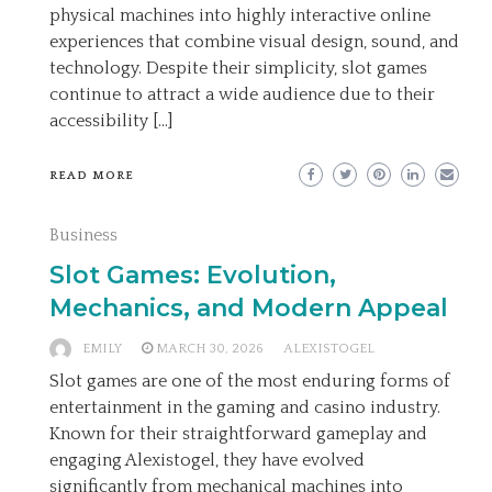
physical machines into highly interactive online
experiences that combine visual design, sound, and
technology. Despite their simplicity, slot games
continue to attract a wide audience due to their
accessibility […]
READ MORE
Business
Slot Games: Evolution,
Mechanics, and Modern Appeal
EMILY
MARCH 30, 2026
ALEXISTOGEL
Slot games are one of the most enduring forms of
entertainment in the gaming and casino industry.
Known for their straightforward gameplay and
engaging Alexistogel, they have evolved
significantly from mechanical machines into