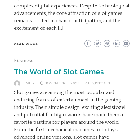
complex digital experiences. Despite technological
advancements, the core attraction of slot games
remains rooted in chance, anticipation, and the
excitement of each […]
READ MORE
Business
The World of Slot Games
EMILY
NOVEMBER 11, 2025
ALEXISTOGEL
Slot games are among the most popular and
enduring forms of entertainment in the gaming
industry. Their simple design, exciting alexistogel,
and potential for big rewards have made them a
favorite pastime for players around the world.
From the first mechanical machines to today’s
advanced online versions, slot games have