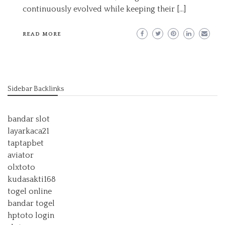
continuously evolved while keeping their […]
READ MORE
Sidebar Backlinks
bandar slot
layarkaca21
taptapbet
aviator
olxtoto
kudasakti168
togel online
bandar togel
hptoto login