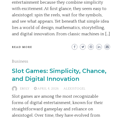
entertainment because they combine simplicity
with excitement. At first glance, they seem easy to
alexistogel: spin the reels, wait for the symbols,
and see what appears. Yet beneath that simple idea
lies a world of design, mathematics, storytelling,
and digital innovation. From classic machines in […]
READ MORE
Business
Slot Games: Simplicity, Chance,
and Digital Innovation
EMILY
APRIL 4, 2026
ALEXISTOGEL
Slot games are among the most recognizable
forms of digital entertainment, known for their
straightforward gameplay and reliance on
alexistogel. Over time, they have evolved from