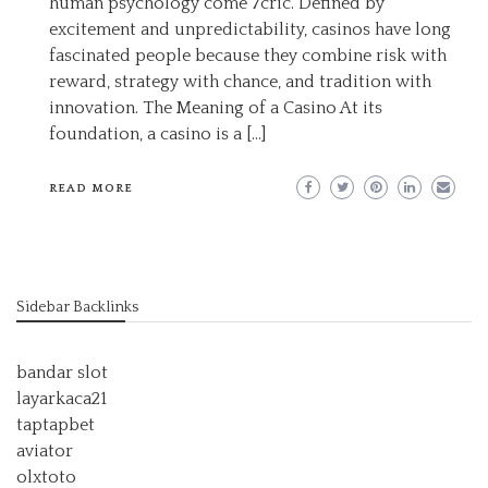
human psychology come 7cric. Defined by
excitement and unpredictability, casinos have long
fascinated people because they combine risk with
reward, strategy with chance, and tradition with
innovation. The Meaning of a Casino At its
foundation, a casino is a […]
READ MORE
Sidebar Backlinks
bandar slot
layarkaca21
taptapbet
aviator
olxtoto