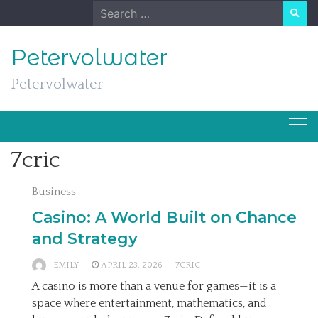
Skip
Search
to
for:
content
Petervolwater
Petervolwater
7cric
Business
Casino: A World Built on Chance
and Strategy
EMILY
APRIL 23, 2026
7CRIC
A casino is more than a venue for games—it is a
space where entertainment, mathematics, and