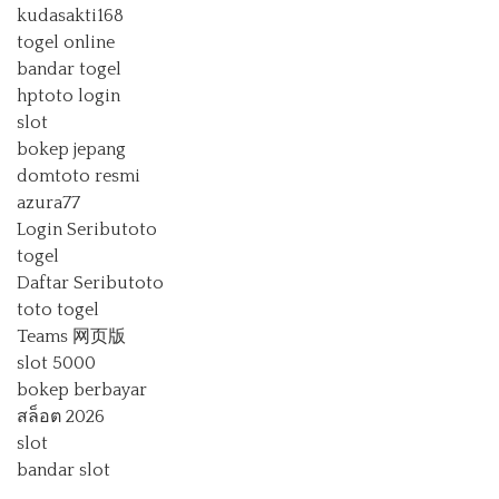
kudasakti168
togel online
bandar togel
hptoto login
slot
bokep jepang
domtoto resmi
azura77
Login Seributoto
togel
Daftar Seributoto
toto togel
Teams 网页版
slot 5000
bokep berbayar
สล็อต 2026
slot
bandar slot