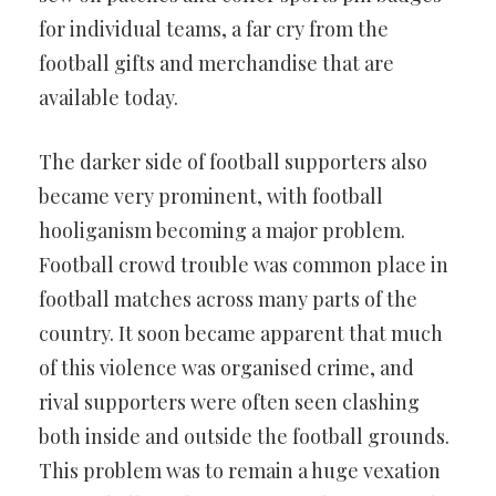
for individual teams, a far cry from the
football gifts and merchandise that are
available today.
The darker side of football supporters also
became very prominent, with football
hooliganism becoming a major problem.
Football crowd trouble was common place in
football matches across many parts of the
country. It soon became apparent that much
of this violence was organised crime, and
rival supporters were often seen clashing
both inside and outside the football grounds.
This problem was to remain a huge vexation