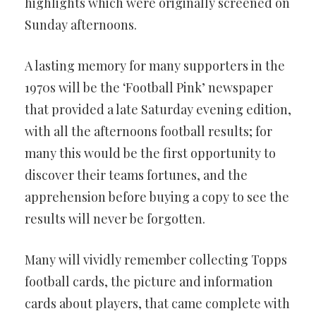
highlights which were originally screened on
Sunday afternoons.
A lasting memory for many supporters in the
1970s will be the ‘Football Pink’ newspaper
that provided a late Saturday evening edition,
with all the afternoons football results; for
many this would be the first opportunity to
discover their teams fortunes, and the
apprehension before buying a copy to see the
results will never be forgotten.
Many will vividly remember collecting Topps
football cards, the picture and information
cards about players, that came complete with