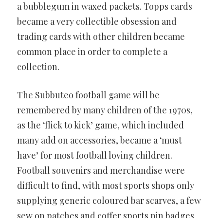
a bubblegum in waxed packets. Topps cards
became a very collectible obsession and
trading cards with other children became
common place in order to complete a
collection.
The Subbuteo football game will be
remembered by many children of the 1970s,
as the ‘flick to kick’ game, which included
many add on accessories, became a ‘must
have’ for most football loving children.
Football souvenirs and merchandise were
difficult to find, with most sports shops only
supplying generic coloured bar scarves, a few
sew on patches and coffer sports pin badges