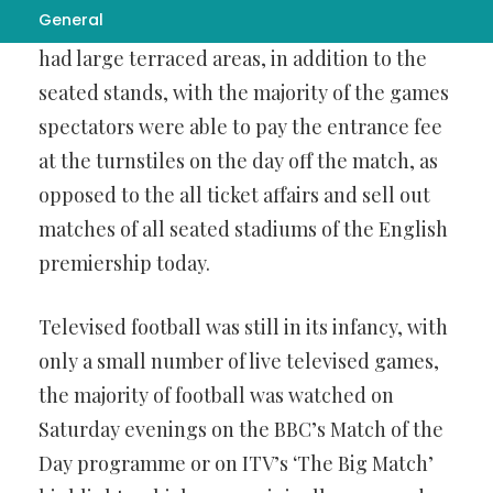
General
different, most
لینک بدون فیلتر بت فیدو
grounds
had large terraced areas, in addition to the
seated stands, with the majority of the games
spectators were able to pay the entrance fee
at the turnstiles on the day off the match, as
opposed to the all ticket affairs and sell out
matches of all seated stadiums of the English
premiership today.
Televised football was still in its infancy, with
only a small number of live televised games,
the majority of football was watched on
Saturday evenings on the BBC’s Match of the
Day programme or on ITV’s ‘The Big Match’