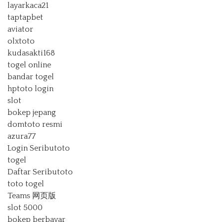
layarkaca21
taptapbet
aviator
olxtoto
kudasakti168
togel online
bandar togel
hptoto login
slot
bokep jepang
domtoto resmi
azura77
Login Seributoto
togel
Daftar Seributoto
toto togel
Teams 网页版
slot 5000
bokep berbayar