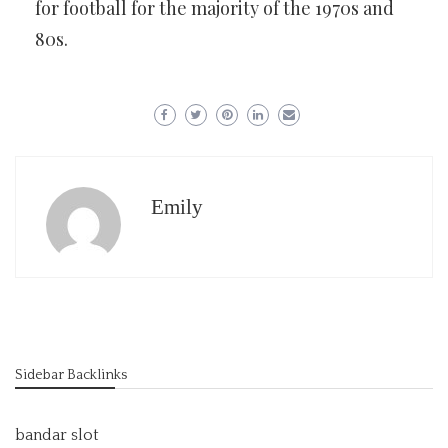
for football for the majority of the 1970s and
80s.
Emily
Sidebar Backlinks
bandar slot