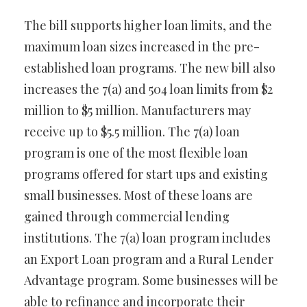
The bill supports higher loan limits, and the
maximum loan sizes increased in the pre-
established loan programs. The new bill also
increases the 7(a) and 504 loan limits from $2
million to $5 million. Manufacturers may
receive up to $5.5 million. The 7(a) loan
program is one of the most flexible loan
programs offered for start ups and existing
small businesses. Most of these loans are
gained through commercial lending
institutions. The 7(a) loan program includes
an Export Loan program and a Rural Lender
Advantage program. Some businesses will be
able to refinance and incorporate their