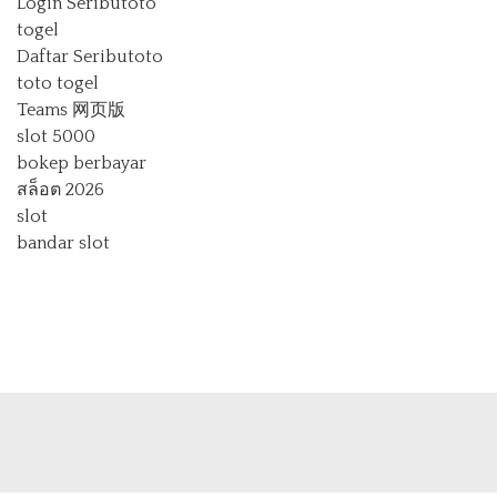
Login Seributoto
togel
Daftar Seributoto
toto togel
Teams 网页版
slot 5000
bokep berbayar
สล็อต 2026
slot
bandar slot