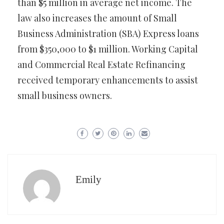
than $5 million in average net income. The
law also increases the amount of Small
Business Administration (SBA) Express loans
from $350,000 to $1 million. Working Capital
and Commercial Real Estate Refinancing
received temporary enhancements to assist
small business owners.
Emily