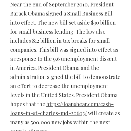
Near the end of September 2010, President
Barack Obama signed a Small Business Bill
into effect. The new bill set aside $30 billion
for small business lending. The law also
includes $12 billion in tax breaks for small
companies. This bill was signed into effect as
a response to the 9.6 unemployment dissent
in America. President Obama and the
administration signed the bill to demonstrate
an effort to decrease the unemployment
levels in the United States. President Obama
hopes that the
https://loansbear.com/cash-
loans-in-st-charles-md-20603/
will create as
many as 500,000 new jobs within the next