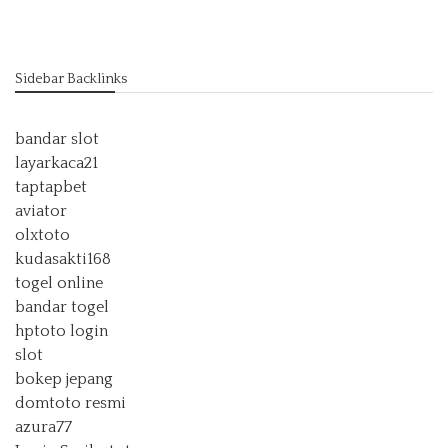
Sidebar Backlinks
bandar slot
layarkaca21
taptapbet
aviator
olxtoto
kudasakti168
togel online
bandar togel
hptoto login
slot
bokep jepang
domtoto resmi
azura77