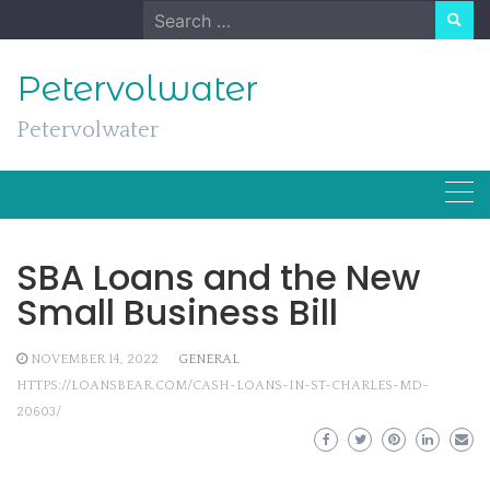
Skip
Search
to
for:
content
Petervolwater
Petervolwater
SBA Loans and the New
Small Business Bill
NOVEMBER 14, 2022
GENERAL
HTTPS://LOANSBEAR.COM/CASH-LOANS-IN-ST-CHARLES-MD-
20603/