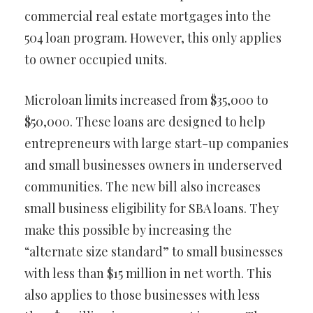
commercial real estate mortgages into the
504 loan program. However, this only applies
to owner occupied units.
Microloan limits increased from $35,000 to
$50,000. These loans are designed to help
entrepreneurs with large start-up companies
and small businesses owners in underserved
communities. The new bill also increases
small business eligibility for SBA loans. They
make this possible by increasing the
“alternate size standard” to small businesses
with less than $15 million in net worth. This
also applies to those businesses with less