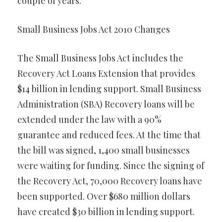
couple of years.
Small Business Jobs Act 2010 Changes
The Small Business Jobs Act includes the
Recovery Act Loans Extension that provides
$14 billion in lending support. Small Business
Administration (SBA) Recovery loans will be
extended under the law with a 90%
guarantee and reduced fees. At the time that
the bill was signed, 1,400 small businesses
were waiting for funding. Since the signing of
the Recovery Act, 70,000 Recovery loans have
been supported. Over $680 million dollars
have created $30 billion in lending support.