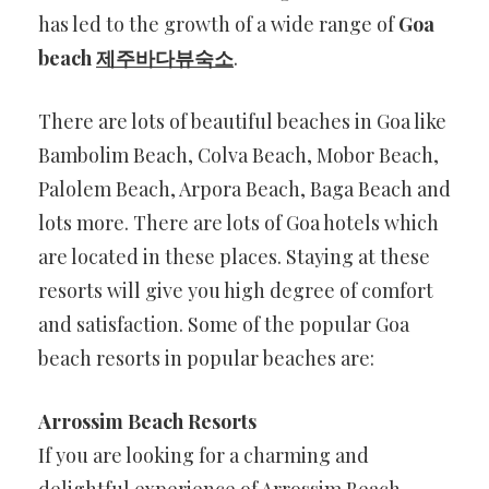
has led to the growth of a wide range of
Goa
beach
제주바다뷰숙소
.
There are lots of beautiful beaches in Goa like
Bambolim Beach, Colva Beach, Mobor Beach,
Palolem Beach, Arpora Beach, Baga Beach and
lots more. There are lots of Goa hotels which
are located in these places. Staying at these
resorts will give you high degree of comfort
and satisfaction. Some of the popular Goa
beach resorts in popular beaches are:
Arrossim Beach Resorts
If you are looking for a charming and
delightful experience of Arrossim Beach