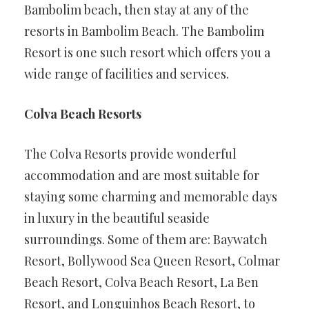
Bambolim beach, then stay at any of the
resorts in Bambolim Beach. The Bambolim
Resort is one such resort which offers you a
wide range of facilities and services.
Colva Beach Resorts
The Colva Resorts provide wonderful
accommodation and are most suitable for
staying some charming and memorable days
in luxury in the beautiful seaside
surroundings. Some of them are: Baywatch
Resort, Bollywood Sea Queen Resort, Colmar
Beach Resort, Colva Beach Resort, La Ben
Resort, and Longuinhos Beach Resort, to