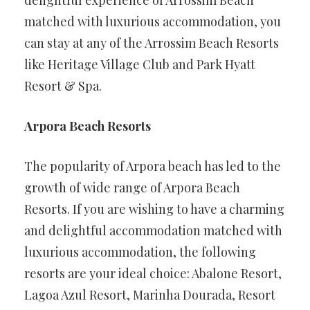
matched with luxurious accommodation, you
can stay at any of the Arrossim Beach Resorts
like Heritage Village Club and Park Hyatt
Resort & Spa.
Arpora Beach Resorts
The popularity of Arpora beach has led to the
growth of wide range of Arpora Beach
Resorts. If you are wishing to have a charming
and delightful accommodation matched with
luxurious accommodation, the following
resorts are your ideal choice: Abalone Resort,
Lagoa Azul Resort, Marinha Dourada, Resort