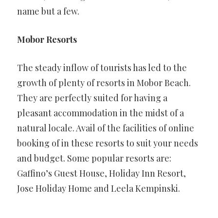
name but a few.
Mobor Resorts
The steady inflow of tourists has led to the
growth of plenty of resorts in Mobor Beach.
They are perfectly suited for having a
pleasant accommodation in the midst of a
natural locale. Avail of the facilities of online
booking of in these resorts to suit your needs
and budget. Some popular resorts are:
Gaffino’s Guest House, Holiday Inn Resort,
Jose Holiday Home and Leela Kempinski.