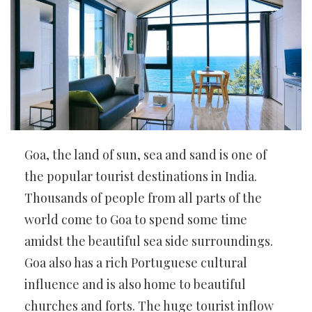
Goa, the land of sun, sea and sand is one of
the popular tourist destinations in India.
Thousands of people from all parts of the
world come to Goa to spend some time
amidst the beautiful sea side surroundings.
Goa also has a rich Portuguese cultural
influence and is also home to beautiful
churches and forts. The huge tourist inflow