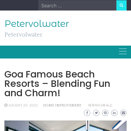
Skip
Search
to
for:
content
Petervolwater
Petervolwater
Goa Famous Beach
Resorts – Blending Fun
and Charm!
AUGUST 20, 2022
HOME IMPROVEMENT
제주바다뷰숙소