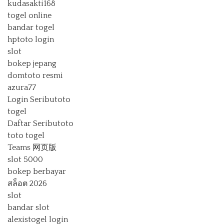
kudasakti168
togel online
bandar togel
hptoto login
slot
bokep jepang
domtoto resmi
azura77
Login Seributoto
togel
Daftar Seributoto
toto togel
Teams 网页版
slot 5000
bokep berbayar
สล็อต 2026
slot
bandar slot
alexistogel login