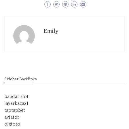
Emily
Sidebar Backlinks
bandar slot
layarkaca21
taptapbet
aviator
olxtoto