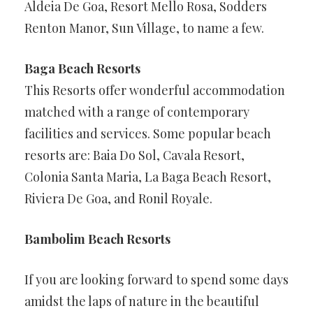
Aldeia De Goa, Resort Mello Rosa, Sodders
Renton Manor, Sun Village, to name a few.
Baga Beach Resorts
This Resorts offer wonderful accommodation
matched with a range of contemporary
facilities and services. Some popular beach
resorts are: Baia Do Sol, Cavala Resort,
Colonia Santa Maria, La Baga Beach Resort,
Riviera De Goa, and Ronil Royale.
Bambolim Beach Resorts
If you are looking forward to spend some days
amidst the laps of nature in the beautiful