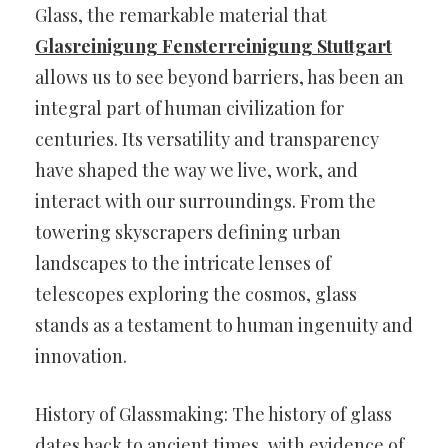
Glass, the remarkable material that
Glasreinigung Fensterreinigung Stuttgart
allows us to see beyond barriers, has been an
integral part of human civilization for
centuries. Its versatility and transparency
have shaped the way we live, work, and
interact with our surroundings. From the
towering skyscrapers defining urban
landscapes to the intricate lenses of
telescopes exploring the cosmos, glass
stands as a testament to human ingenuity and
innovation.
History of Glassmaking: The history of glass
dates back to ancient times, with evidence of