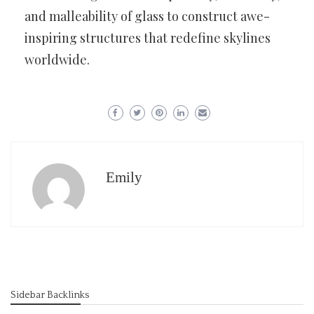
and malleability of glass to construct awe-
inspiring structures that redefine skylines
worldwide.
Emily
Sidebar Backlinks