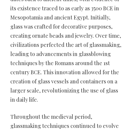
its existence traced to as early as 3500 BCE in
Mesopotamia and ancient Egypt. Initially,
glass was crafted for decorative purposes,
creating ornate beads and jewelry. Over time,
civilizations perfected the art of glassmaking,
leading to advancements in glassblowing
techniques by the Romans around the 1st
century BCE. This innovation allowed for the
creation of glass vessels and containers on a
larger scale, revolutionizing the use of glass
in daily life.
Throughout the medieval period,
glassmaking techniques continued to evolve