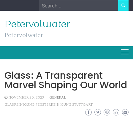
Skip
Search
to
for:
content
Petervolwater
Petervolwater
Glass: A Transparent
Marvel Shaping Our World
NOVEMBER 20, 2023
GENERAL
GLASREINIGUNG FENSTERREINIGUNG STUTTGART