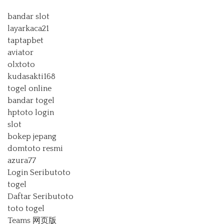
bandar slot
layarkaca21
taptapbet
aviator
olxtoto
kudasakti168
togel online
bandar togel
hptoto login
slot
bokep jepang
domtoto resmi
azura77
Login Seributoto
togel
Daftar Seributoto
toto togel
Teams 网页版