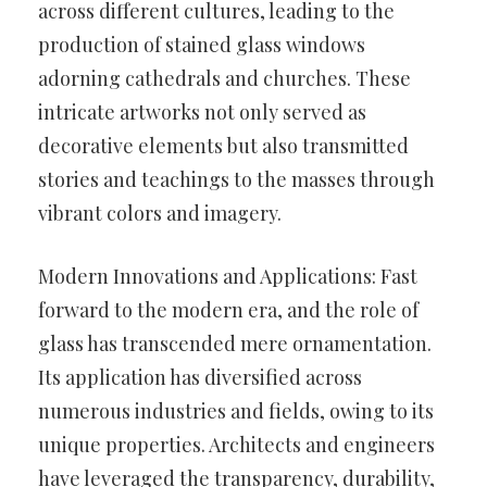
across different cultures, leading to the
production of stained glass windows
adorning cathedrals and churches. These
intricate artworks not only served as
decorative elements but also transmitted
stories and teachings to the masses through
vibrant colors and imagery.
Modern Innovations and Applications: Fast
forward to the modern era, and the role of
glass has transcended mere ornamentation.
Its application has diversified across
numerous industries and fields, owing to its
unique properties. Architects and engineers
have leveraged the transparency, durability,