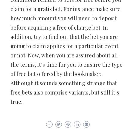
claim for a gratis bet. For instance make sure
how much amount you will need to deposit
before acquiring a free of charge bet. In
addition, try to find out that the bet you are
going to claim applies for a particular event
or not. Now, when you are assured about all
the terms, it’s time for you to ensure the type
of free bet offered by the bookmaker.
Although it sounds something strange that
free bets also comprise variants, but still it’s
true.