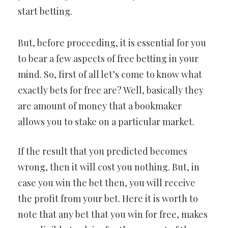
start betting.
But, before proceeding, it is essential for you
to bear a few aspects of free betting in your
mind. So, first of all let’s come to know what
exactly bets for free are? Well, basically they
are amount of money that a bookmaker
allows you to stake on a particular market.
If the result that you predicted becomes
wrong, then it will cost you nothing. But, in
case you win the bet then, you will receive
the profit from your bet. Here it is worth to
note that any bet that you win for free, makes