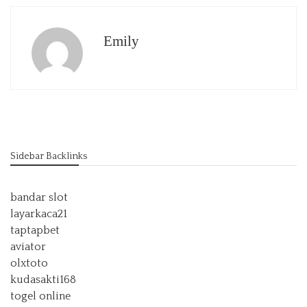
Emily
Sidebar Backlinks
bandar slot
layarkaca21
taptapbet
aviator
olxtoto
kudasakti168
togel online