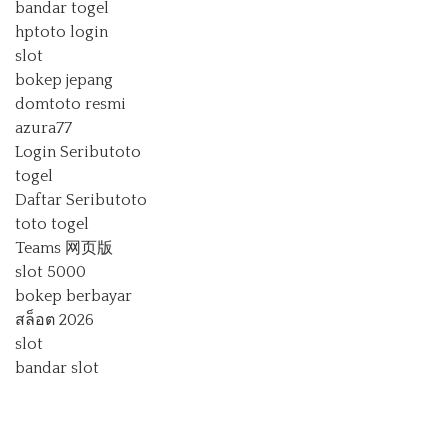
bandar togel
hptoto login
slot
bokep jepang
domtoto resmi
azura77
Login Seributoto
togel
Daftar Seributoto
toto togel
Teams 网页版
slot 5000
bokep berbayar
สล็อต 2026
slot
bandar slot