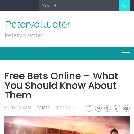
Skip
Search
to
for:
content
Petervolwater
Petervolwater
Free Bets Online – What
You Should Know About
Them
JULY 20, 2023
GAMES
JUDI BOLA