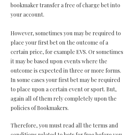
bookmaker transfer a free of charge bet into
your account.
However, sometimes you may be required to
place your first bet on the outcome of a
certain price, for example EVS. Or sometimes
it may be based upon events where the
outcome is expected in three or more forms.
In some cases your first bet may be required
to place upon a certain event or sport. But,
again all of them rely completely upon the
policies of Bookmakers.
Therefore, you must read all the terms and
conditions related to bets for free before you