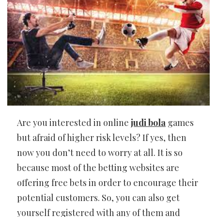
Are you interested in online
judi bola
games
but afraid of higher risk levels? If yes, then
now you don’t need to worry at all. It is so
because most of the betting websites are
offering free bets in order to encourage their
potential customers. So, you can also get
yourself registered with any of them and