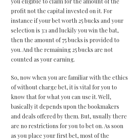
you eligible to claim for the amount of the
profit not the capital invested on it. For
instance if your bet worth 25 bucks and your
selection is 3:1 and luckily you win the bat,
then the amount of 75 bucks is provided to
you. And the remaining 25 bucks are not
counted as your earning.
So, now when you are familiar with the ethics
of without charge bet, it is vital for you to
know that for what you can use it. Well,
basically it depends upon the bookmakers
and deals offered by them. But, usually there
are no restrictions for you to bet on. As soon
as you place your first bet, most of the