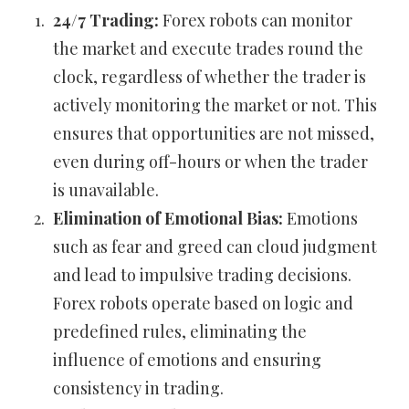
24/7 Trading:
Forex robots can monitor
the market and execute trades round the
clock, regardless of whether the trader is
actively monitoring the market or not. This
ensures that opportunities are not missed,
even during off-hours or when the trader
is unavailable.
Elimination of Emotional Bias:
Emotions
such as fear and greed can cloud judgment
and lead to impulsive trading decisions.
Forex robots operate based on logic and
predefined rules, eliminating the
influence of emotions and ensuring
consistency in trading.