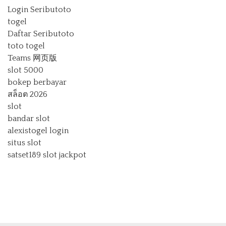
Login Seributoto
togel
Daftar Seributoto
toto togel
Teams 网页版
slot 5000
bokep berbayar
สล็อต 2026
slot
bandar slot
alexistogel login
situs slot
satset189
slot jackpot