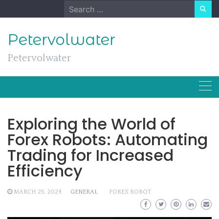
Skip
Search
to
for:
content
Petervolwater
Petervolwater
Exploring the World of
Forex Robots: Automating
Trading for Increased
Efficiency
MARCH 25, 2024
GENERAL
FOREX ROBOT