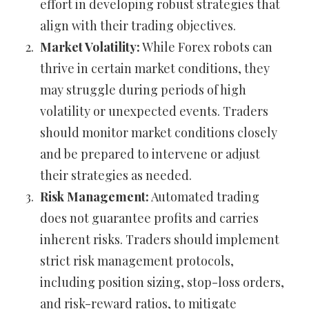
effort in developing robust strategies that
align with their trading objectives.
Market Volatility:
While Forex robots can
thrive in certain market conditions, they
may struggle during periods of high
volatility or unexpected events. Traders
should monitor market conditions closely
and be prepared to intervene or adjust
their strategies as needed.
Risk Management:
Automated trading
does not guarantee profits and carries
inherent risks. Traders should implement
strict risk management protocols,
including position sizing, stop-loss orders,
and risk-reward ratios, to mitigate