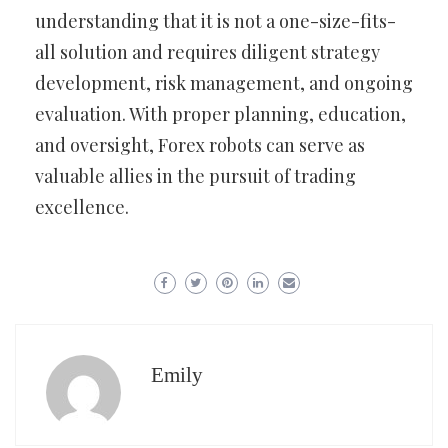
understanding that it is not a one-size-fits-
all solution and requires diligent strategy
development, risk management, and ongoing
evaluation. With proper planning, education,
and oversight, Forex robots can serve as
valuable allies in the pursuit of trading
excellence.
Emily