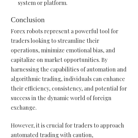
system or platform.
Conclusion
Forex robots represent a powerful tool for
traders looking to streamline their
operations, minimize emotional bias, and
capitalize on market opportunities. By
harnessing the capabilities of automation and
algorithmic trading, individuals can enhance
their efficiency, consistency, and potential for
success in the dynamic world of foreign
exchange.
However, it is crucial for traders to approach
automated trading with caution,