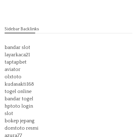
Sidebar Backlinks
bandar slot
layarkaca21
taptapbet
aviator
olxtoto
kudasakti168
togel online
bandar togel
hptoto login
slot
bokep jepang
domtoto resmi
azura77