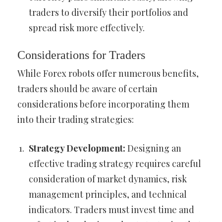
traders to diversify their portfolios and
spread risk more effectively.
Considerations for Traders
While Forex robots offer numerous benefits,
traders should be aware of certain
considerations before incorporating them
into their trading strategies:
Strategy Development:
Designing an
effective trading strategy requires careful
consideration of market dynamics, risk
management principles, and technical
indicators. Traders must invest time and