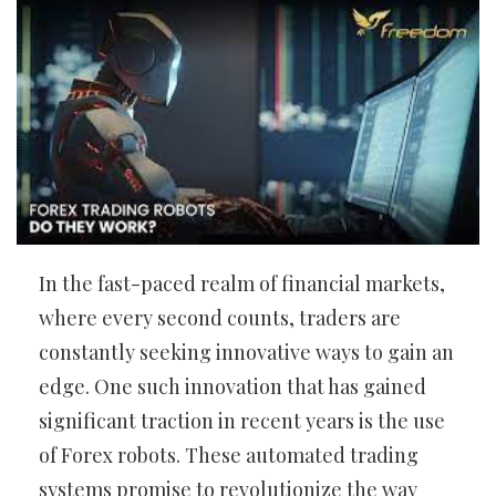
In the fast-paced realm of financial markets,
where every second counts, traders are
constantly seeking innovative ways to gain an
edge. One such innovation that has gained
significant traction in recent years is the use
of Forex robots. These automated trading
systems promise to revolutionize the way