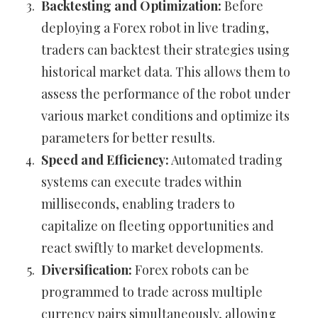
Backtesting and Optimization:
Before
deploying a Forex robot in live trading,
traders can backtest their strategies using
historical market data. This allows them to
assess the performance of the robot under
various market conditions and optimize its
parameters for better results.
Speed and Efficiency:
Automated trading
systems can execute trades within
milliseconds, enabling traders to
capitalize on fleeting opportunities and
react swiftly to market developments.
Diversification:
Forex robots can be
programmed to trade across multiple
currency pairs simultaneously, allowing