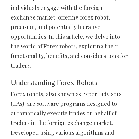
individuals engage with the foreign
exchange market, offering
forex robot
,
precision, and potentially lucrative
opportunities. In this article, we delve into
the world of Forex robots, exploring their
functionality, benefits, and considerations for
traders.
Understanding Forex Robots
Forex robots, also known as expert advisors
(EAs), are software programs designed to
automatically execute trades on behalf of
traders in the foreign exchange market.
Developed using various algorithms and