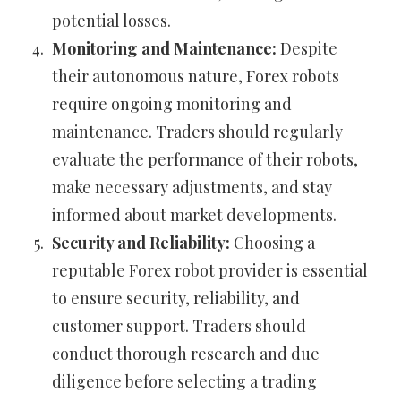
potential losses.
Monitoring and Maintenance:
Despite
their autonomous nature, Forex robots
require ongoing monitoring and
maintenance. Traders should regularly
evaluate the performance of their robots,
make necessary adjustments, and stay
informed about market developments.
Security and Reliability:
Choosing a
reputable Forex robot provider is essential
to ensure security, reliability, and
customer support. Traders should
conduct thorough research and due
diligence before selecting a trading