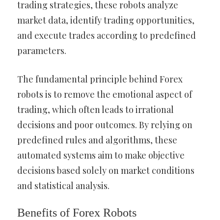
trading strategies, these robots analyze
market data, identify trading opportunities,
and execute trades according to predefined
parameters.
The fundamental principle behind Forex
robots is to remove the emotional aspect of
trading, which often leads to irrational
decisions and poor outcomes. By relying on
predefined rules and algorithms, these
automated systems aim to make objective
decisions based solely on market conditions
and statistical analysis.
Benefits of Forex Robots