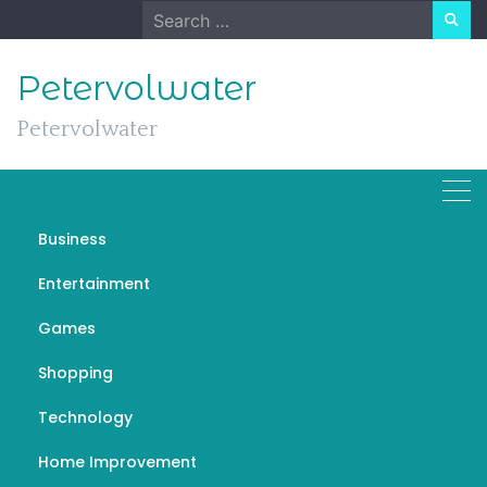
Skip
Search
to
for:
content
Petervolwater
Petervolwater
Day:
June 3, 2026
Business
Entertainment
Uncategorized
Games
The Evolution and Popularity of
Slot Games in Modern
Shopping
Entertainment
Technology
EMILY
JUNE 3, 2026
Home Improvement
Introduction Slot games are one of the most