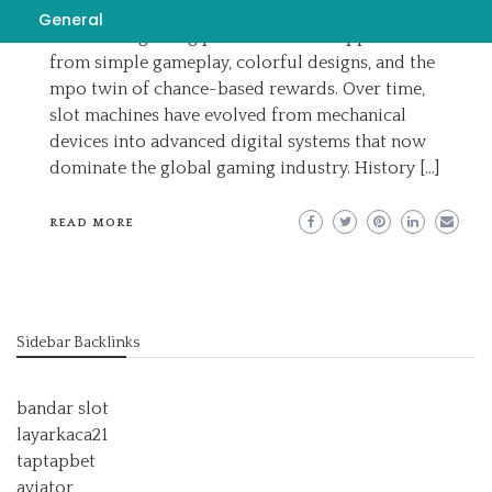
widely played forms of entertainment in casinos
General
and online gaming platforms. Their appeal comes
from simple gameplay, colorful designs, and the
mpo twin of chance-based rewards. Over time,
slot machines have evolved from mechanical
devices into advanced digital systems that now
dominate the global gaming industry. History […]
READ MORE
Sidebar Backlinks
bandar slot
layarkaca21
taptapbet
aviator