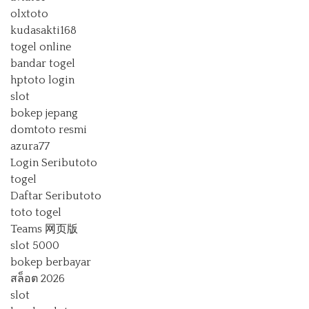
olxtoto
kudasakti168
togel online
bandar togel
hptoto login
slot
bokep jepang
domtoto resmi
azura77
Login Seributoto
togel
Daftar Seributoto
toto togel
Teams 网页版
slot 5000
bokep berbayar
สล็อต 2026
slot