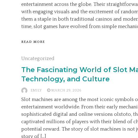
entertainment across the globe. Their straightforwa
with engaging visuals and the excitement of rando
them a staple in both traditional casinos and moder
time, slot games have evolved from simple mechanica
READ MORE
Uncategorized
The Fascinating World of Slot Ma
Technology, and Culture
EMILY
MARCH 29, 2026
Slot machines are among the most iconic symbols 
entertainment worldwide. From their early mechanic
sophisticated digital and online versions olxtoto, t
captivated millions of players with their blend of c
potential reward. The story of slot machines is not 
story of […]