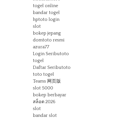
togel online
bandar togel
hptoto login
slot
bokep jepang
domtoto resmi
azura77
Login Seributoto
togel
Daftar Seributoto
toto togel
Teams 网页版
slot 5000
bokep berbayar
สล็อต 2026
slot
bandar slot