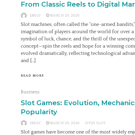
From Classic Reels to Digital Mar
EMILY
MARCH 29, 2026
Slot machines, often called the “one-armed bandits,
imagination of players around the world for over a a
symbol of luck, chance, and the thrill of the unexpe
concept—spin the reels and hope for a winning com
evolved dramatically, reflecting technological advan
and […]
READ MORE
Business
Slot Games: Evolution, Mechanic
Popularity
EMILY
MARCH 29, 2026
SITUS SLOT
Slot games have become one of the most widely en