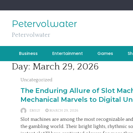
Skip
to
content
Petervolwater
Petervolwater
Business
Entertainment
Games
Sh
Day:
March 29, 2026
Uncategorized
The Enduring Allure of Slot Mac
Mechanical Marvels to Digital Un
EMILY
MARCH 29, 2026
Slot machines are among the most recognizable and
the gambling world. Their bright lights, rhythmic s