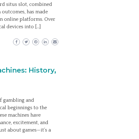
rd situs slot, combined
m outcomes, has made
n online platforms. Over
l devices into […]
chines: History,
of gambling and
al beginnings to the
hese machines have
hance, excitement, and
just about games—it’s a