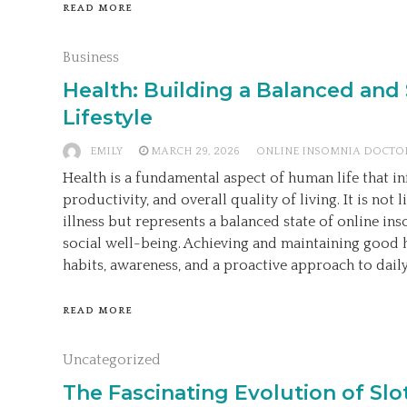
READ MORE
Business
Health: Building a Balanced and
Lifestyle
EMILY
MARCH 29, 2026
ONLINE INSOMNIA DOCTO
Health is a fundamental aspect of human life that in
productivity, and overall quality of living. It is not 
illness but represents a balanced state of online in
social well-being. Achieving and maintaining good h
habits, awareness, and a proactive approach to daily 
READ MORE
Uncategorized
The Fascinating Evolution of Slo