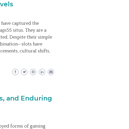
vels
” have captured the
pi55 situs. They are a
cted. Despite their simple
bination—slots have
cements, cultural shifts,
s, and Enduring
joyed forms of gaming