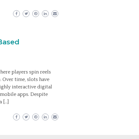
Based
here players spin reels
 Over time, slots have
hly interactive digital
 mobile apps. Despite
 […]