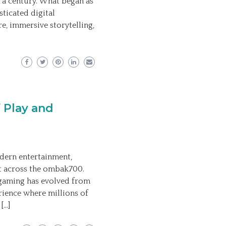
n a century. What began as
ticated digital
, immersive storytelling,
 Play and
dern entertainment,
t across the ombak700.
 gaming has evolved from
erience where millions of
[…]