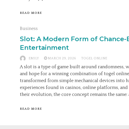
READ MORE
Business
Slot: A Modern Form of Chance-
Entertainment
EMILY
MARCH 29, 2026
TOGEL ONLINE
A slot is a type of game built around randomness, w
and hope for a winning combination of togel online.
transformed from simple mechanical devices into hig
experiences found in casinos, online platforms, and
their evolution, the core concept remains the same: a
READ MORE