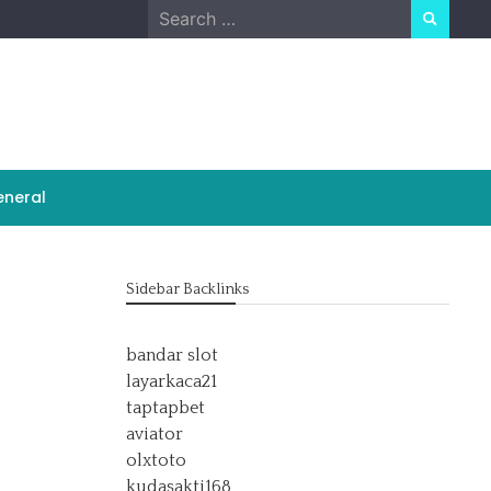
Search
for:
neral
Sidebar Backlinks
bandar slot
layarkaca21
taptapbet
aviator
olxtoto
kudasakti168