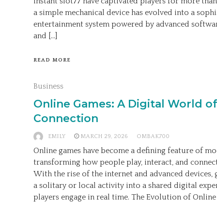
instant slot77 have captivated players for more tha
a simple mechanical device has evolved into a sophis
entertainment system powered by advanced software
and […]
READ MORE
Business
Online Games: A Digital World of
Connection
EMILY
MARCH 29, 2026
OMBAK700
Online games have become a defining feature of mo
transforming how people play, interact, and connec
With the rise of the internet and advanced devices,
a solitary or local activity into a shared digital exp
players engage in real time. The Evolution of Online 