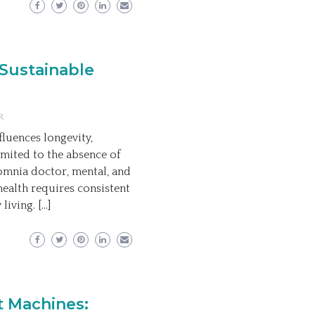
 Sustainable
R
fluences longevity,
limited to the absence of
somnia doctor, mental, and
ealth requires consistent
living. […]
t Machines: