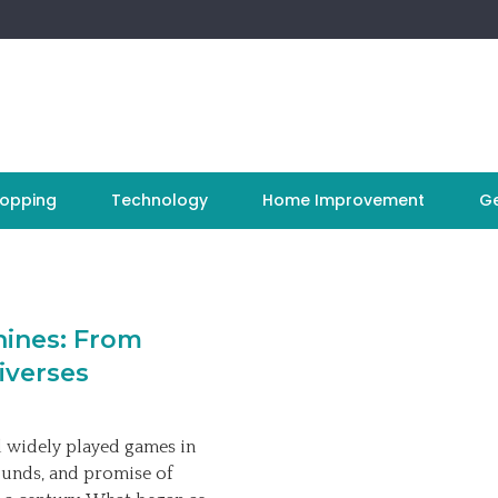
opping
Technology
Home Improvement
Ge
hines: From
iverses
 widely played games in
ounds, and promise of