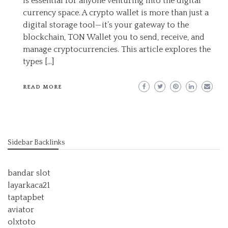
is essential for anyone venturing into the digital
currency space. A crypto wallet is more than just a
digital storage tool—it’s your gateway to the
blockchain, TON Wallet you to send, receive, and
manage cryptocurrencies. This article explores the
types […]
READ MORE
Sidebar Backlinks
bandar slot
layarkaca21
taptapbet
aviator
olxtoto