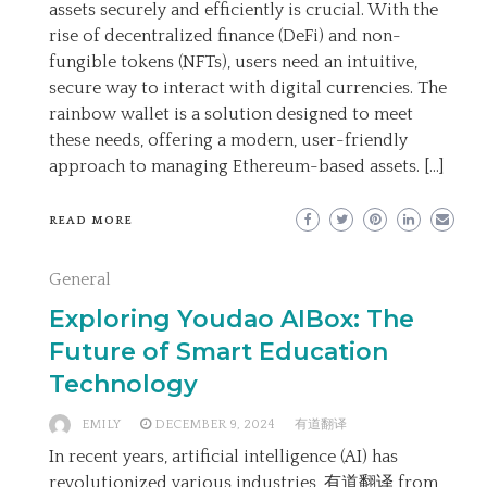
assets securely and efficiently is crucial. With the
rise of decentralized finance (DeFi) and non-
fungible tokens (NFTs), users need an intuitive,
secure way to interact with digital currencies. The
rainbow wallet is a solution designed to meet
these needs, offering a modern, user-friendly
approach to managing Ethereum-based assets. […]
READ MORE
General
Exploring Youdao AIBox: The
Future of Smart Education
Technology
EMILY
DECEMBER 9, 2024
有道翻译
In recent years, artificial intelligence (AI) has
revolutionized various industries, 有道翻译 from