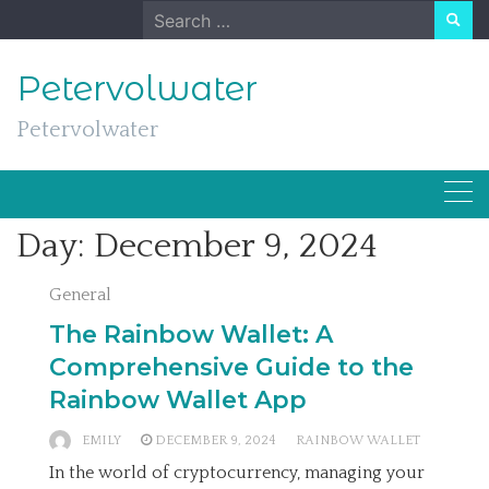
Skip
Search
to
for:
content
Petervolwater
Petervolwater
Day:
December 9, 2024
General
The Rainbow Wallet: A
Comprehensive Guide to the
Rainbow Wallet App
EMILY
DECEMBER 9, 2024
RAINBOW WALLET
In the world of cryptocurrency, managing your