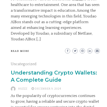
healthcare to entertainment. One area that has seen
a transformative impact is education. Among the
many emerging technologies in this field, Youdao
AIBox stands out as a cutting-edge platform
aimed at enhancing learning experiences.
Developed by Youdao, a subsidiary of NetEase,
Youdao AIBox […]
READ MORE
Uncategorized
Understanding Crypto Wallets:
A Complete Guide
HUZZZ
DECEMBER 9, 2024
As the popularity of cryptocurrencies continues
to grow, having a reliable and secure crypto wallet