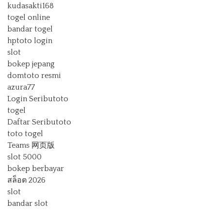
kudasakti168
togel online
bandar togel
hptoto login
slot
bokep jepang
domtoto resmi
azura77
Login Seributoto
togel
Daftar Seributoto
toto togel
Teams 网页版
slot 5000
bokep berbayar
สล็อต 2026
slot
bandar slot