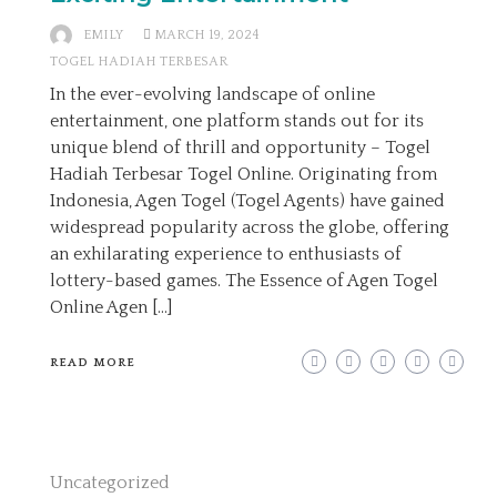
EMILY
MARCH 19, 2024
TOGEL HADIAH TERBESAR
In the ever-evolving landscape of online
entertainment, one platform stands out for its
unique blend of thrill and opportunity – Togel
Hadiah Terbesar Togel Online. Originating from
Indonesia, Agen Togel (Togel Agents) have gained
widespread popularity across the globe, offering
an exhilarating experience to enthusiasts of
lottery-based games. The Essence of Agen Togel
Online Agen […]
READ MORE
Uncategorized