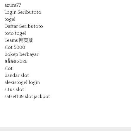
azura77
Login Seributoto
togel
Daftar Seributoto
toto togel
Teams 网页版
slot 5000
bokep berbayar
สล็อต 2026
slot
bandar slot
alexistogel login
situs slot
satset189
slot jackpot