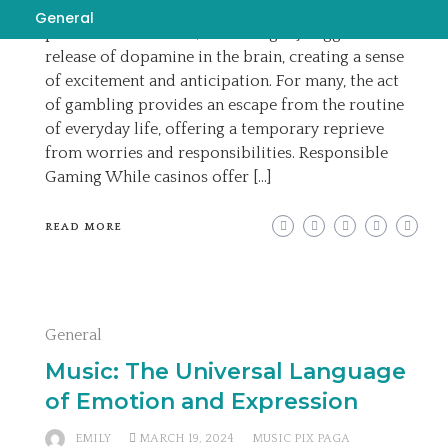
The uncertainty of outcomes, coupled with the
General
potential for reward, casibom giriş triggers the
release of dopamine in the brain, creating a sense
of excitement and anticipation. For many, the act
of gambling provides an escape from the routine
of everyday life, offering a temporary reprieve
from worries and responsibilities. Responsible
Gaming While casinos offer […]
READ MORE
General
Music: The Universal Language
of Emotion and Expression
EMILY
MARCH 19, 2024
MUSIC PIX PAGA