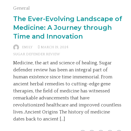
General
The Ever-Evolving Landscape of
Medicine: A Journey through
Time and Innovation
EMILY
MARCH 19, 2024
SUGAR DEFENDER REVIEW
Medicine, the art and science of healing, Sugar
defender review has been an integral part of
human existence since time immemorial. From
ancient herbal remedies to cutting-edge gene
therapies, the field of medicine has witnessed
remarkable advancements that have
revolutionized healthcare and improved countless
lives. Ancient Origins The history of medicine
dates back to ancient […]