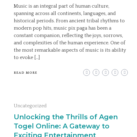
Music is an integral part of human culture,
spanning across all continents, languages, and
historical periods. From ancient tribal rhythms to
modern pop hits, music pix paga has been a
constant companion, reflecting the joys, sorrows,
and complexities of the human experience. One of
the most remarkable aspects of music is its ability
to evoke […]
READ MORE
Uncategorized
Unlocking the Thrills of Agen
Togel Online: A Gateway to
Exciting Entertainment