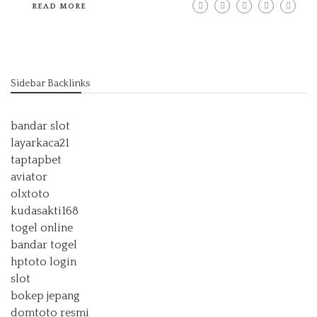
READ MORE
Sidebar Backlinks
bandar slot
layarkaca21
taptapbet
aviator
olxtoto
kudasakti168
togel online
bandar togel
hptoto login
slot
bokep jepang
domtoto resmi