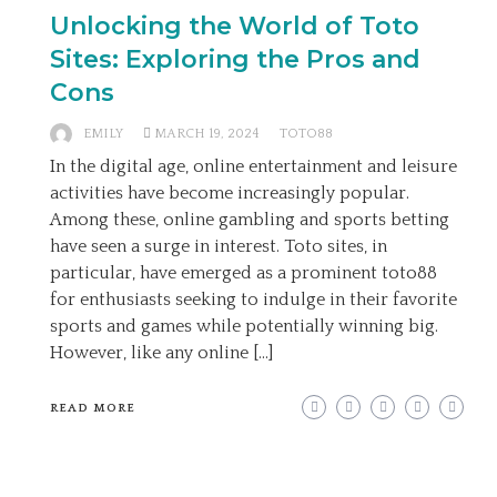
Unlocking the World of Toto
Sites: Exploring the Pros and
Cons
EMILY
MARCH 19, 2024
TOTO88
In the digital age, online entertainment and leisure
activities have become increasingly popular.
Among these, online gambling and sports betting
have seen a surge in interest. Toto sites, in
particular, have emerged as a prominent toto88
for enthusiasts seeking to indulge in their favorite
sports and games while potentially winning big.
However, like any online […]
READ MORE