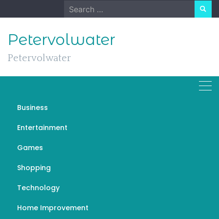
Skip
Search
to
for:
content
Petervolwater
Petervolwater
Day:
March 19, 2024
Business
Entertainment
Games
General
Shopping
The appeal of casinos extends
Technology
beyond the thrill of winning
Home Improvement
EMILY
MARCH 19, 2024
CASIBOM GIRIŞ