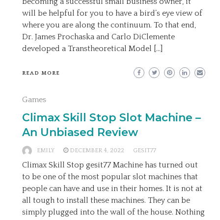
becoming a successful small business owner, it
will be helpful for you to have a bird’s eye view of
where you are along the continuum. To that end,
Dr. James Prochaska and Carlo DiClemente
developed a Transtheoretical Model […]
READ MORE
Games
Climax Skill Stop Slot Machine –
An Unbiased Review
EMILY
DECEMBER 4, 2022
GESIT77
Climax Skill Stop gesit77 Machine has turned out
to be one of the most popular slot machines that
people can have and use in their homes. It is not at
all tough to install these machines. They can be
simply plugged into the wall of the house. Nothing