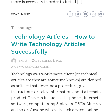
more is necessary in order to install […]
READ MORE
Technology
Technology Articles – How to
Write Technology Articles
Successfully
EMILY
DECEMBER 4, 2022
AWS WORKSPACES CLIENT
Technology aws workspaces client (or technical
articles are they are sometime known) are defined
as articles that describe a procedure, give
instructions or relay information about a technical
product. This can include cell – phones, internet
software, computers, mp3 players, DVDs, Blue ray
and so on. Anyone who sells such devices online