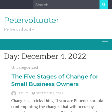
Skip
Search
to
for:
content
Petervolwater
Petervolwater
Day:
December 4, 2022
Uncategorized
The Five Stages of Change for
Small Business Owners
EMILY
DECEMBER 4, 2022
Change is a tricky thing. If you are Phoenix karaoke
contemplating the changes that will occur by