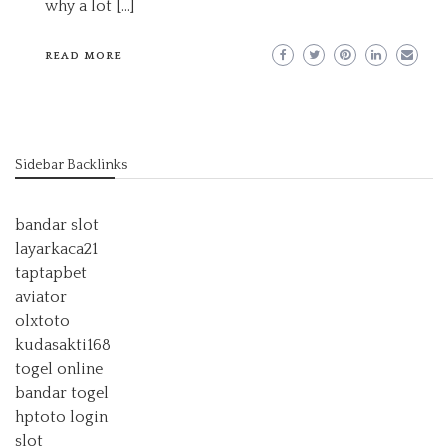
why a lot […]
READ MORE
Sidebar Backlinks
bandar slot
layarkaca21
taptapbet
aviator
olxtoto
kudasakti168
togel online
bandar togel
hptoto login
slot