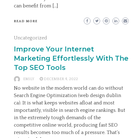
can benefit from […]
READ MORE
Uncategorized
Improve Your Internet
Marketing Effortlessly With The
Top SEO Tools
EMILY
DECEMBER 4, 2022
No website in the modern world can do without
Search Engine Optimization (web design dublin
ca). It is what keeps websites afloat and most
importantly, visible in search engine rankings. But
in the extremely tough demands of the
competitive online world, producing fast SEO
results becomes too much of a pressure. That’s