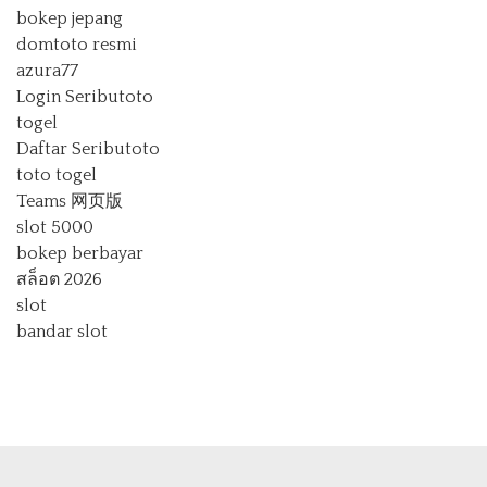
bokep jepang
domtoto resmi
azura77
Login Seributoto
togel
Daftar Seributoto
toto togel
Teams 网页版
slot 5000
bokep berbayar
สล็อต 2026
slot
bandar slot