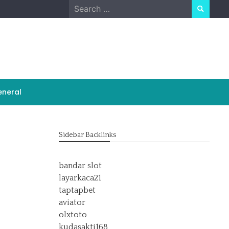
Search
for:
neral
Sidebar Backlinks
bandar slot
layarkaca21
taptapbet
aviator
olxtoto
kudasakti168