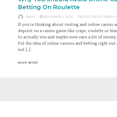
Betting On Roulette
EMILY
NOVEMBER 5, 2022
FREEBET GRATIS TANPA 
If you’re thinking about visiting and online casino a
deposit on a casino game like craps, roulette or bla
to actually win and maybe even earn a bit of money, 
Put the idea of online casinos and betting right out 
not […]
READ MORE