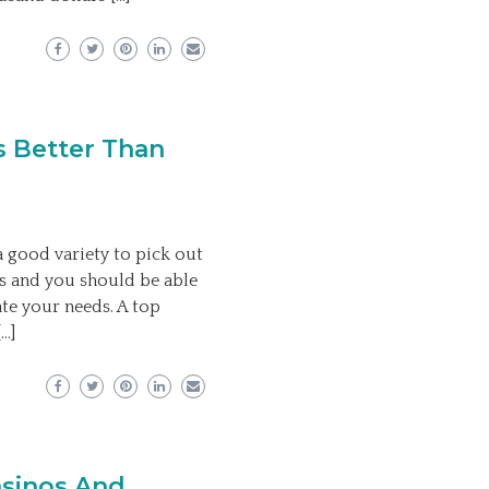
 Better Than
a good variety to pick out
es and you should be able
te your needs. A top
…]
asinos And