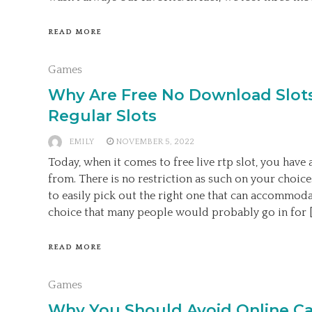
READ MORE
Games
Why Are Free No Download Slots
Regular Slots
EMILY
NOVEMBER 5, 2022
Today, when it comes to free live rtp slot, you have 
from. There is no restriction as such on your choic
to easily pick out the right one that can accommoda
choice that many people would probably go in for [
READ MORE
Games
Why You Should Avoid Online C