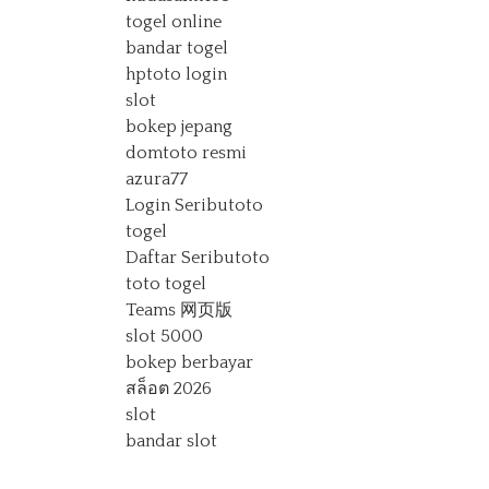
togel online
bandar togel
hptoto login
slot
bokep jepang
domtoto resmi
azura77
Login Seributoto
togel
Daftar Seributoto
toto togel
Teams 网页版
slot 5000
bokep berbayar
สล็อต 2026
slot
bandar slot