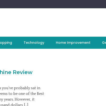
opping
Technology
Home Improvement
Ge
chine Review
n you’ve probably sat in
eems to be one of the Best
y years. However, it
usand dollars […]