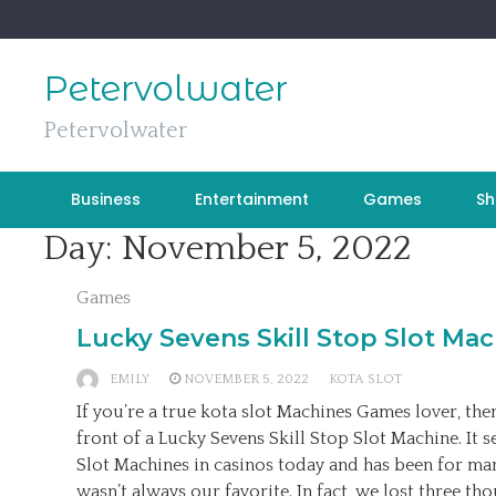
Skip
to
content
Petervolwater
Petervolwater
Business
Entertainment
Games
Sh
Day:
November 5, 2022
Games
Lucky Sevens Skill Stop Slot Ma
EMILY
NOVEMBER 5, 2022
KOTA SLOT
If you’re a true kota slot Machines Games lover, the
front of a Lucky Sevens Skill Stop Slot Machine. It s
Slot Machines in casinos today and has been for man
wasn’t always our favorite. In fact, we lost three tho