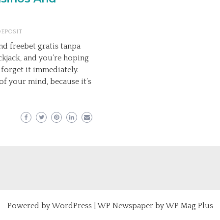
DEPOSIT
nd freebet gratis tanpa
ckjack, and you’re hoping
forget it immediately.
of your mind, because it’s
Powered by
WordPress
|
WP Newspaper by WP Mag Plus