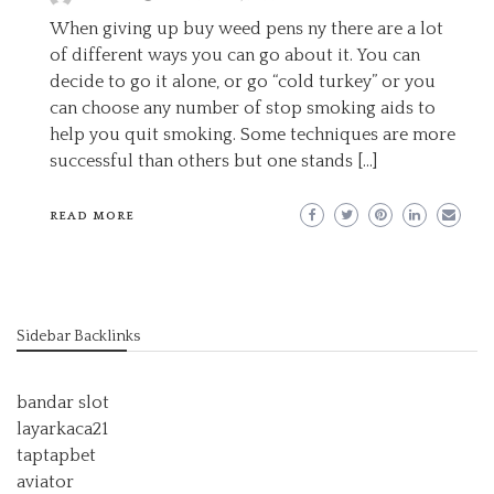
When giving up buy weed pens ny there are a lot
of different ways you can go about it. You can
decide to go it alone, or go “cold turkey” or you
can choose any number of stop smoking aids to
help you quit smoking. Some techniques are more
successful than others but one stands […]
READ MORE
Sidebar Backlinks
bandar slot
layarkaca21
taptapbet
aviator