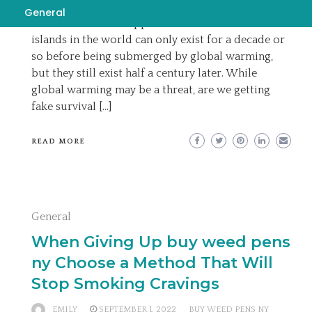
You might have heard about those inew news
General
strikes that never happen. Or the fact that some
islands in the world can only exist for a decade or
so before being submerged by global warming,
but they still exist half a century later. While
global warming may be a threat, are we getting
fake survival […]
READ MORE
General
When Giving Up buy weed pens
ny Choose a Method That Will
Stop Smoking Cravings
EMILY
SEPTEMBER 1, 2022
BUY WEED PENS NY