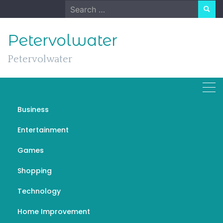
Skip
Search
to
for:
content
Petervolwater
Petervolwater
Day:
September 1, 2022
Business
Entertainment
Games
General
Shopping
Are We Getting False Survival
Technology
Warnings From Fake News?
Home Improvement
EMILY
SEPTEMBER 1, 2022
INEW NEWS