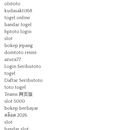
olxtoto
kudasakti168
togel online
bandar togel
hptoto login
slot
bokep jepang
domtoto resmi
azura77
Login Seributoto
togel
Daftar Seributoto
toto togel
Teams 网页版
slot 5000
bokep berbayar
สล็อต 2026
slot
bandar slot