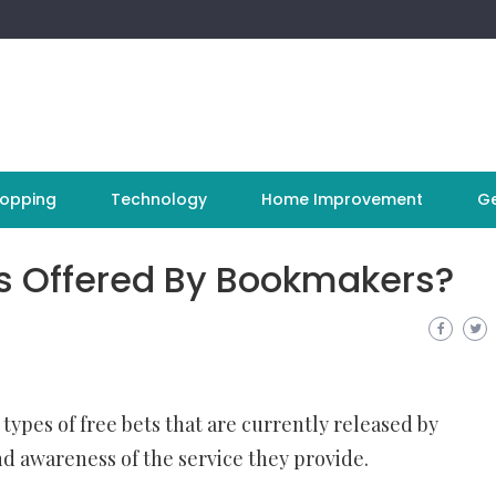
opping
Technology
Home Improvement
Ge
ts Offered By Bookmakers?
types of free bets that are currently released by
nd awareness of the service they provide.