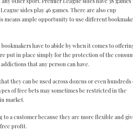
 any other sport. Premier League sides have 38 games 
l League sides play 46 games. There are also cup
is means ample opportunity to use different bookmake
t bookmakers have to abide by when it comes to offerin
re put in place simply for the protection of the consu
 addictions that any person can have.
 that they can be used across dozens or even hundreds 
ypes of free bets may sometimes be restricted in the
ain market.
g to a customer because they are more flexible and giv
free profit.