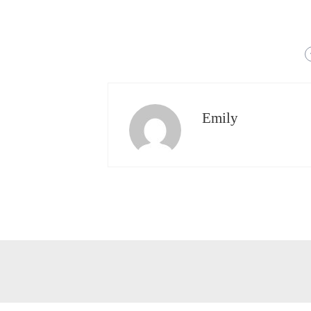
Emily