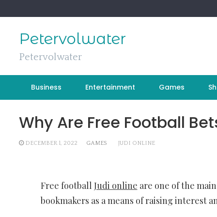
Skip
to
content
Petervolwater
Petervolwater
Business
Entertainment
Games
Sh
Why Are Free Football Be
DECEMBER 1, 2022
GAMES
JUDI ONLINE
Free football
Judi online
are one of the main 
bookmakers as a means of raising interest a