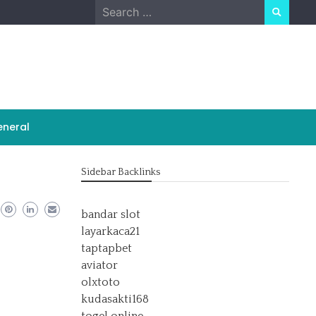
Search
for:
neral
Sidebar Backlinks
bandar slot
layarkaca21
taptapbet
aviator
olxtoto
kudasakti168