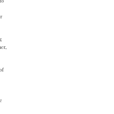
to
r
g
mer,
of
e