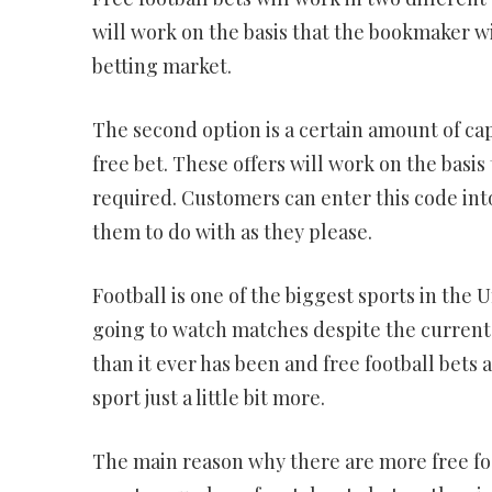
will work on the basis that the bookmaker wil
betting market.
The second option is a certain amount of cap
free bet. These offers will work on the basis
required. Customers can enter this code into
them to do with as they please.
Football is one of the biggest sports in the
going to watch matches despite the current 
than it ever has been and free football bets a
sport just a little bit more.
The main reason why there are more free foot