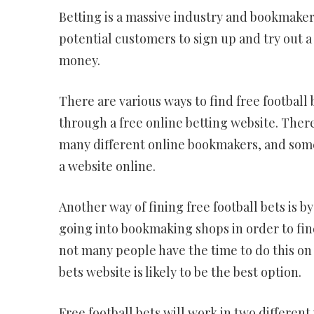
Betting is a massive industry and bookmakers 
potential customers to sign up and try out 
money.
There are various ways to find free football
through a free online betting website. There 
many different online bookmakers, and some 
a website online.
Another way of fining free football bets is 
going into bookmaking shops in order to find
not many people have the time to do this on 
bets website is likely to be the best option.
Free football bets will work in two different