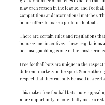
greater number of matches to bet on than in
play each season in the league, and Footbal
competitions and international matches. Th
bonus offers to make a profit on football.
There are certain rules and regulations tha
bonuses and incentives. These regulations a
because gambling is one of the most serious
Free football bets are unique in the respect
different markets in the sport. Some other t
respect that they can only be used in a cert
This makes free football bets more appealin
more opportunity to potentially make a risk 