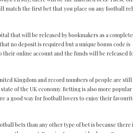
l match the first bet that you place on any football re
ital that will be released by bookmakers as a complete
 that no deposit is required but a unique bonus code is
 their online account and the funds will be released f
 United Kingdom and record numbers of people are still
state of the UK economy. Betting is also more popula
re a good way for football lovers to enjoy their favourit
ball bets than any other type of bet is because there i