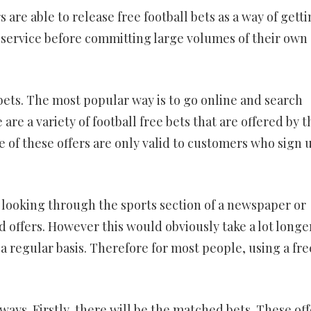
are able to release free football bets as a way of gett
a service before committing large volumes of their own
 bets. The most popular way is to go online and search
are a variety of football free bets that are offered by t
of these offers are only valid to customers who sign u
by looking through the sports section of a newspaper or
 offers. However this would obviously take a lot longe
a regular basis. Therefore for most people, using a fre
 ways. Firstly, there will be the matched bets. These off