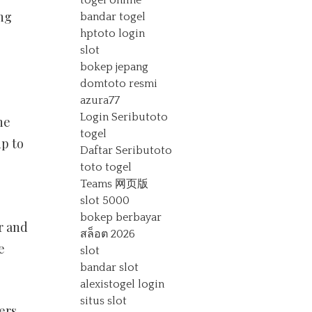
togel online
ing
bandar togel
hptoto login
slot
bokep jepang
domtoto resmi
azura77
Login Seributoto
he
togel
p to
Daftar Seributoto
toto togel
Teams 网页版
slot 5000
bokep berbayar
r and
สล็อต 2026
e
slot
bandar slot
alexistogel login
situs slot
ers