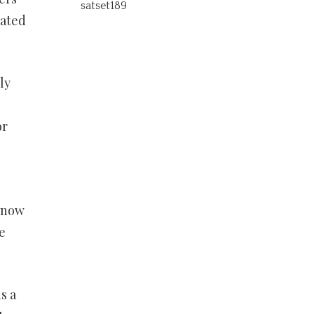
satset189
lated
ly
or
r now
e
s a