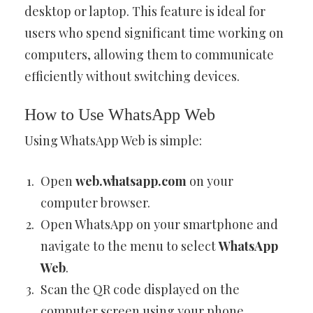
desktop or laptop. This feature is ideal for
users who spend significant time working on
computers, allowing them to communicate
efficiently without switching devices.
How to Use WhatsApp Web
Using WhatsApp Web is simple:
Open
web.whatsapp.com
on your
computer browser.
Open WhatsApp on your smartphone and
navigate to the menu to select
WhatsApp
Web
.
Scan the QR code displayed on the
computer screen using your phone.