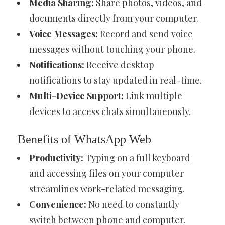
Media Sharing:
Share photos, videos, and
documents directly from your computer.
Voice Messages:
Record and send voice
messages without touching your phone.
Notifications:
Receive desktop
notifications to stay updated in real-time.
Multi-Device Support:
Link multiple
devices to access chats simultaneously.
Benefits of WhatsApp Web
Productivity:
Typing on a full keyboard
and accessing files on your computer
streamlines work-related messaging.
Convenience:
No need to constantly
switch between phone and computer.