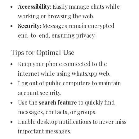
Accessibility:
Easily manage chats while
working or browsing the web.
Security:
Messages remain encrypted
end-to-end, ensuring privacy.
Tips for Optimal Use
Keep your phone connected to the
internet while using WhatsApp Web.
Log out of public computers to maintain
account security.
Use the
search feature
to quickly find
messages, contacts, or groups.
Enable desktop notifications to never miss
important messages.