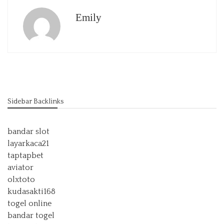
Emily
Sidebar Backlinks
bandar slot
layarkaca21
taptapbet
aviator
olxtoto
kudasakti168
togel online
bandar togel