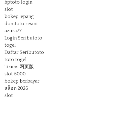
hptoto login
slot
bokep jepang
domtoto resmi
azura77
Login Seributoto
togel
Daftar Seributoto
toto togel
Teams 网页版
slot 5000
bokep berbayar
สล็อต 2026
slot