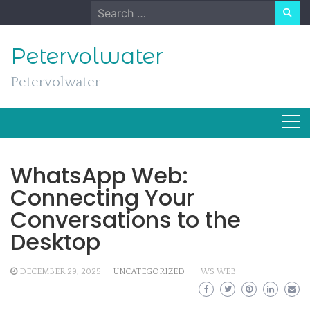
Skip
Search
to
for:
content
Petervolwater
Petervolwater
WhatsApp Web:
Connecting Your
Conversations to the
Desktop
DECEMBER 29, 2025
UNCATEGORIZED
WS WEB