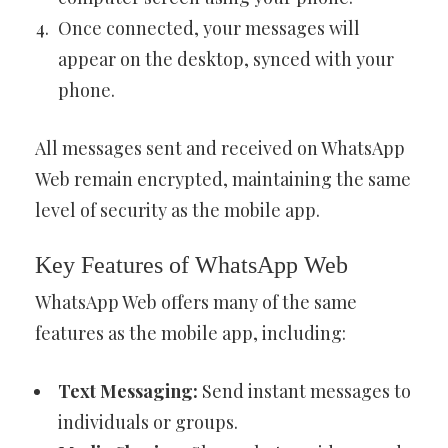
Once connected, your messages will
appear on the desktop, synced with your
phone.
All messages sent and received on WhatsApp
Web remain encrypted, maintaining the same
level of security as the mobile app.
Key Features of WhatsApp Web
WhatsApp Web offers many of the same
features as the mobile app, including:
Text Messaging:
Send instant messages to
individuals or groups.