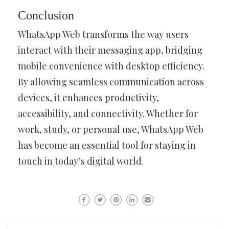
Conclusion
WhatsApp Web transforms the way users
interact with their messaging app, bridging
mobile convenience with desktop efficiency.
By allowing seamless communication across
devices, it enhances productivity,
accessibility, and connectivity. Whether for
work, study, or personal use, WhatsApp Web
has become an essential tool for staying in
touch in today’s digital world.