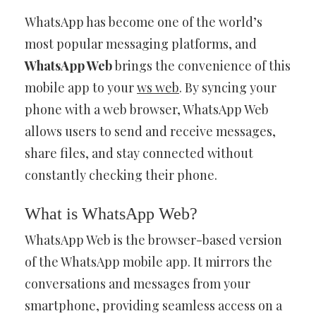
WhatsApp has become one of the world’s
most popular messaging platforms, and
WhatsApp Web
brings the convenience of this
mobile app to your
ws web
. By syncing your
phone with a web browser, WhatsApp Web
allows users to send and receive messages,
share files, and stay connected without
constantly checking their phone.
What is WhatsApp Web?
WhatsApp Web is the browser-based version
of the WhatsApp mobile app. It mirrors the
conversations and messages from your
smartphone, providing seamless access on a