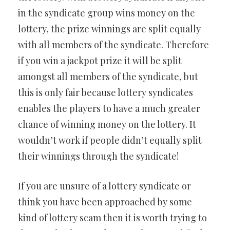
in the syndicate group wins money on the
lottery, the prize winnings are split equally
with all members of the syndicate. Therefore
if you win a jackpot prize it will be split
amongst all members of the syndicate, but
this is only fair because lottery syndicates
enables the players to have a much greater
chance of winning money on the lottery. It
wouldn’t work if people didn’t equally split
their winnings through the syndicate!
If you are unsure of a lottery syndicate or
think you have been approached by some
kind of lottery scam then it is worth trying to