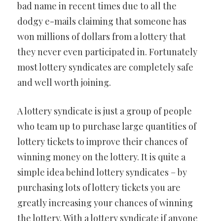
bad name in recent times due to all the
dodgy e-mails claiming that someone has
won millions of dollars from a lottery that
they never even participated in. Fortunately
most lottery syndicates are completely safe
and well worth joining.
A lottery syndicate is just a group of people
who team up to purchase large quantities of
lottery tickets to improve their chances of
winning money on the lottery. It is quite a
simple idea behind lottery syndicates – by
purchasing lots of lottery tickets you are
greatly increasing your chances of winning
the lottery. With a lottery syndicate if anyone