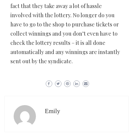
fact that they take away a lot of hassle
involved with the lottery. No longer do you
have to go to the shop to purchase tickets or
collect winnings and you don’t even have to
check the lottery results – it is all done
automatically and any winnings are instantly
sent out by the syndicate.
Emily