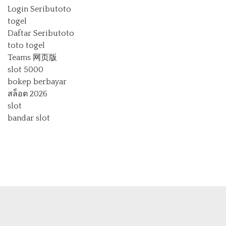
Login Seributoto
togel
Daftar Seributoto
toto togel
Teams 网页版
slot 5000
bokep berbayar
สล็อต 2026
slot
bandar slot