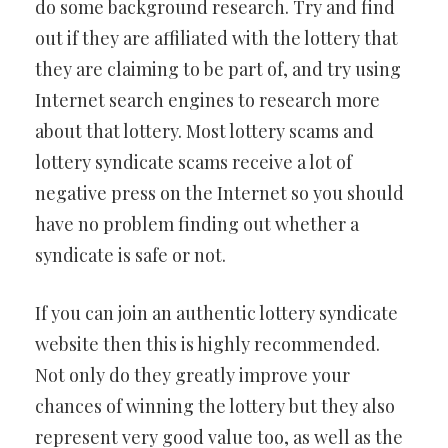
do some background research. Try and find
out if they are affiliated with the lottery that
they are claiming to be part of, and try using
Internet search engines to research more
about that lottery. Most lottery scams and
lottery syndicate scams receive a lot of
negative press on the Internet so you should
have no problem finding out whether a
syndicate is safe or not.
If you can join an authentic lottery syndicate
website then this is highly recommended.
Not only do they greatly improve your
chances of winning the lottery but they also
represent very good value too, as well as the