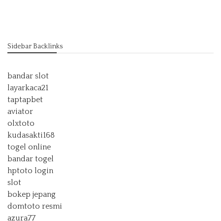
Sidebar Backlinks
bandar slot
layarkaca21
taptapbet
aviator
olxtoto
kudasakti168
togel online
bandar togel
hptoto login
slot
bokep jepang
domtoto resmi
azura77