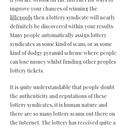
improve your chances of winning the
lillepools
then a lottery syndicate will nearly
definitely be discovered within your results.
Many people automatically assign lottery
syndicates as some kind of scam, or as some
kind of dodgy pyramid scheme where people
can lose money whilst funding other peoples
lottery tickets.
It is quite understandable that people doubt
the authenticity and reputations of these
lottery syndicates, it is human nature and
there are so many lottery scams out there on
the Internet. The lottery has received quite a