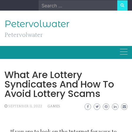
Skip
Search
to
for:
content
Petervolwater
Petervolwater
What Are Lottery
Syndicates And How To
Avoid Lottery Scams
SEPTEMBER 11, 2022
GAMES
If you are to look on the Internet for ways to