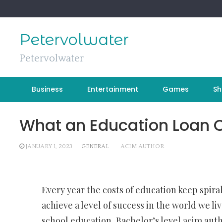
Skip
to
content
Petervolwater
Petervolwater
Business
Entertainment
Games
Sh
What an Education Loan 
JANUARY 1, 2023
GENERAL
ACIM AUTHOR
Every year the costs of education keep spira
achieve a level of success in the world we li
school education, Bachelor’s level
acim aut