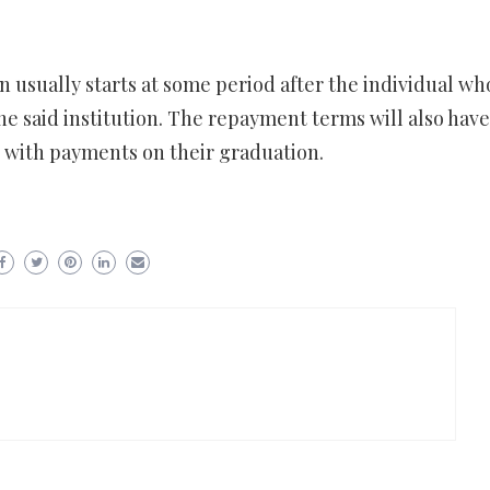
 usually starts at some period after the individual wh
he said institution. The repayment terms will also have
e with payments on their graduation.