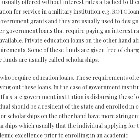
usually offered without interest rates attached to the
on for service in a military institution e.g. ROTC loan
government grants and they are usually used to design
r government loans that require paying an interest ra
y available. Private education loans on the other hand a
rements. Some of these funds are given free of char
e funds are usually called scholarships.
s who require education loans. These requirements oft
iving out these loans. In the case of government institu
If a state government institution is disbursing these l
ual should be a resident of the state and enrolled in o
ns or scholarships on the other hand have more stringen
arships which usually that the individual applying for 
emic excellence prior to enrolling in an academic