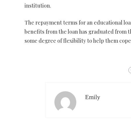
institution.
The repayment terms for an educational loan
benefits from the loan has graduated from t
some degree of flexibility to help them cop
Emily