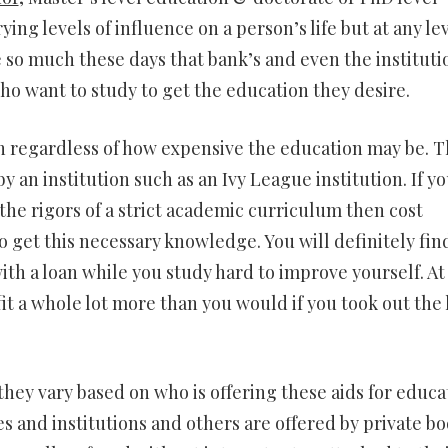
ying levels of influence on a person’s life but at any le
 so much these days that bank’s and even the instituti
ho want to study to get the education they desire.
n regardless of how expensive the education may be. Th
by an institution such as an Ivy League institution. If y
he rigors of a strict academic curriculum then cost
to get this necessary knowledge. You will definitely find
with a loan while you study hard to improve yourself. At
it a whole lot more than you would if you took out the 
they vary based on who is offering these aids for educa
 and institutions and others are offered by private bo