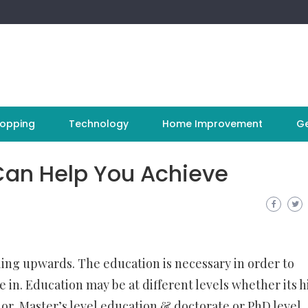
opping
Technology
Home Improvement
Ge
Can Help You Achieve
ling upwards. The education is necessary in order to
ve in. Education may be at different levels whether its 
hor
, Master’s level education & doctorate or PhD level