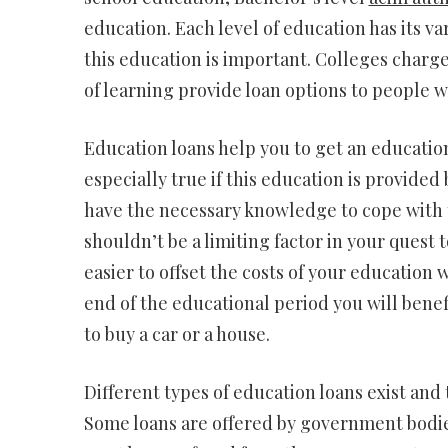
education. Each level of education has its var
this education is important. Colleges charge
of learning provide loan options to people w
Education loans help you to get an educatio
especially true if this education is provided 
have the necessary knowledge to cope with t
shouldn’t be a limiting factor in your quest 
easier to offset the costs of your education 
end of the educational period you will benef
to buy a car or a house.
Different types of education loans exist and 
Some loans are offered by government bodies