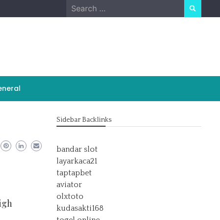
Search
for:
neral
Sidebar Backlinks
bandar slot
layarkaca21
taptapbet
aviator
olxtoto
high
kudasakti168