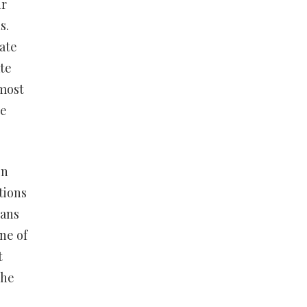
ir
s.
ate
te
lmost
ge
en
tions
oans
ne of
t
the