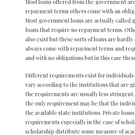
Most loans offered from the government are 
repayment terms others come with an obligati
Most government loans are actually called 
loans that require no repayment terms. Othe
also exist but these sorts of loans are hardl
always come with repayment terms and requi
and with no obligations but in this case thes
Different requirements exist for individual
vary according to the institutions that are g
the requirements are usually less stringent. 
the only requirement may be that the individ
the available state institutions. Private loa
requirements especially in the case of schol
scholarship distribute some measure of acad