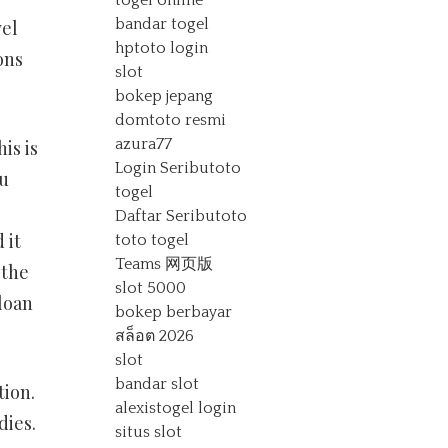
togel online
bandar togel
vel
hptoto login
ons
slot
bokep jepang
domtoto resmi
azura77
is is
Login Seributoto
ou
togel
Daftar Seributoto
 it
toto togel
Teams 网页版
 the
slot 5000
loan
bokep berbayar
สล็อต 2026
slot
bandar slot
tion.
alexistogel login
dies.
situs slot