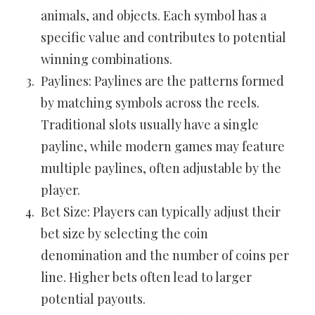
animals, and objects. Each symbol has a
specific value and contributes to potential
winning combinations.
Paylines: Paylines are the patterns formed
by matching symbols across the reels.
Traditional slots usually have a single
payline, while modern games may feature
multiple paylines, often adjustable by the
player.
Bet Size: Players can typically adjust their
bet size by selecting the coin
denomination and the number of coins per
line. Higher bets often lead to larger
potential payouts.