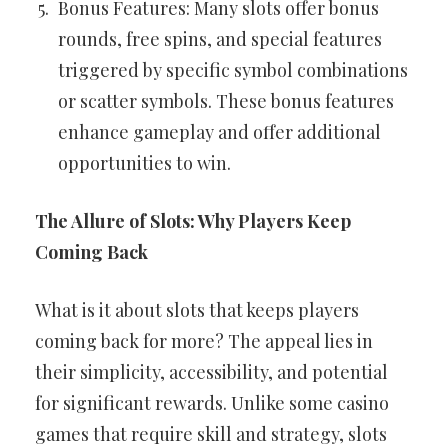
Bonus Features: Many slots offer bonus
rounds, free spins, and special features
triggered by specific symbol combinations
or scatter symbols. These bonus features
enhance gameplay and offer additional
opportunities to win.
The Allure of Slots: Why Players Keep
Coming Back
What is it about slots that keeps players
coming back for more? The appeal lies in
their simplicity, accessibility, and potential
for significant rewards. Unlike some casino
games that require skill and strategy, slots