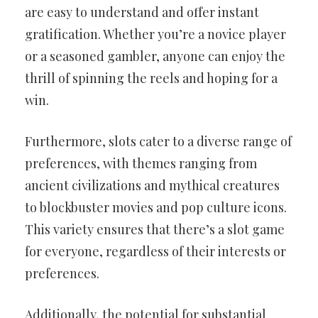
are easy to understand and offer instant
gratification. Whether you’re a novice player
or a seasoned gambler, anyone can enjoy the
thrill of spinning the reels and hoping for a
win.
Furthermore, slots cater to a diverse range of
preferences, with themes ranging from
ancient civilizations and mythical creatures
to blockbuster movies and pop culture icons.
This variety ensures that there’s a slot game
for everyone, regardless of their interests or
preferences.
Additionally, the potential for substantial