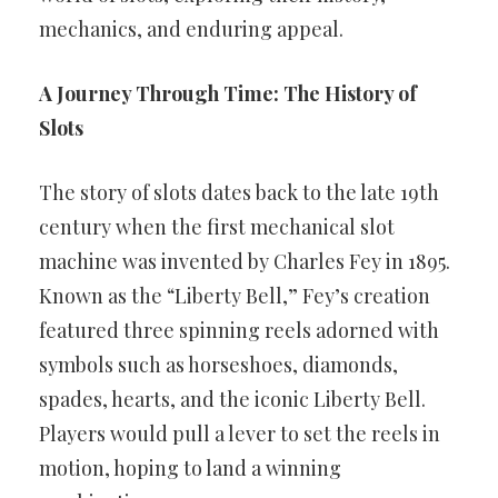
mechanics, and enduring appeal.
A Journey Through Time: The History of
Slots
The story of slots dates back to the late 19th
century when the first mechanical slot
machine was invented by Charles Fey in 1895.
Known as the “Liberty Bell,” Fey’s creation
featured three spinning reels adorned with
symbols such as horseshoes, diamonds,
spades, hearts, and the iconic Liberty Bell.
Players would pull a lever to set the reels in
motion, hoping to land a winning