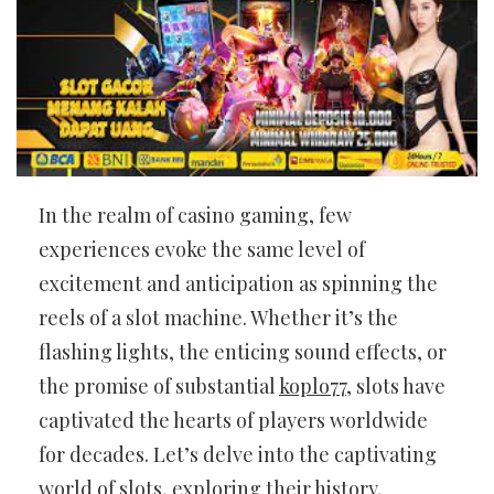
In the realm of casino gaming, few
experiences evoke the same level of
excitement and anticipation as spinning the
reels of a slot machine. Whether it’s the
flashing lights, the enticing sound effects, or
the promise of substantial
koplo77
, slots have
captivated the hearts of players worldwide
for decades. Let’s delve into the captivating
world of slots, exploring their history,