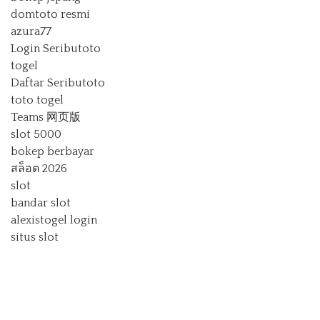
domtoto resmi
azura77
Login Seributoto
togel
Daftar Seributoto
toto togel
Teams 网页版
slot 5000
bokep berbayar
สล็อต 2026
slot
bandar slot
alexistogel login
situs slot