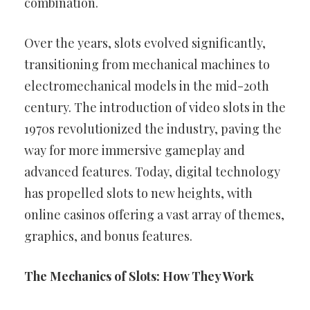
combination.
Over the years, slots evolved significantly,
transitioning from mechanical machines to
electromechanical models in the mid-20th
century. The introduction of video slots in the
1970s revolutionized the industry, paving the
way for more immersive gameplay and
advanced features. Today, digital technology
has propelled slots to new heights, with
online casinos offering a vast array of themes,
graphics, and bonus features.
The Mechanics of Slots: How They Work