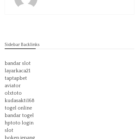
Sidebar Backlinks
bandar slot
layarkaca21
taptapbet
aviator
olxtoto
kudasakti168
togel online
bandar togel
hptoto login
slot
bokep jepang