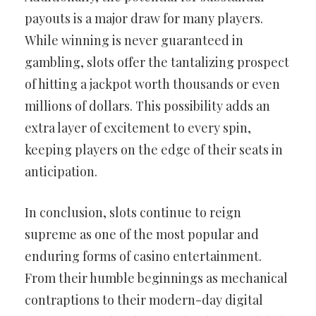
payouts is a major draw for many players.
While winning is never guaranteed in
gambling, slots offer the tantalizing prospect
of hitting a jackpot worth thousands or even
millions of dollars. This possibility adds an
extra layer of excitement to every spin,
keeping players on the edge of their seats in
anticipation.
In conclusion, slots continue to reign
supreme as one of the most popular and
enduring forms of casino entertainment.
From their humble beginnings as mechanical
contraptions to their modern-day digital