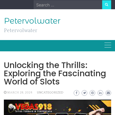
Skip
Search
to
for:
content
Petervolwater
Petervolwater
Unlocking the Thrills:
Exploring the Fascinating
World of Slots
MARCH 28, 2024
UNCATEGORIZED