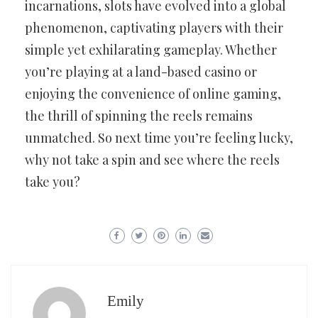
incarnations, slots have evolved into a global
phenomenon, captivating players with their
simple yet exhilarating gameplay. Whether
you’re playing at a land-based casino or
enjoying the convenience of online gaming,
the thrill of spinning the reels remains
unmatched. So next time you’re feeling lucky,
why not take a spin and see where the reels
take you?
Emily