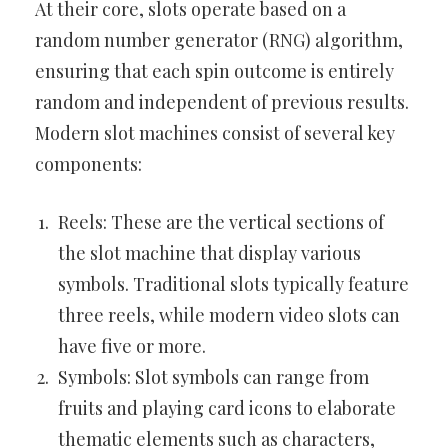
At their core, slots operate based on a
random number generator (RNG) algorithm,
ensuring that each spin outcome is entirely
random and independent of previous results.
Modern slot machines consist of several key
components:
Reels: These are the vertical sections of
the slot machine that display various
symbols. Traditional slots typically feature
three reels, while modern video slots can
have five or more.
Symbols: Slot symbols can range from
fruits and playing card icons to elaborate
thematic elements such as characters,