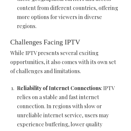
content from different countries, offering
more options for viewers in diverse
regions.
Challenges Facing IPTV
While IPTV presents several exciting
opportunities, it also comes with its own set
of challenges and limitations.
Reliability of Internet Connections
: IPTV
relies on a stable and fast internet
connection. In regions with slow or
unreliable internet service, users may
experience buffering, lower quality