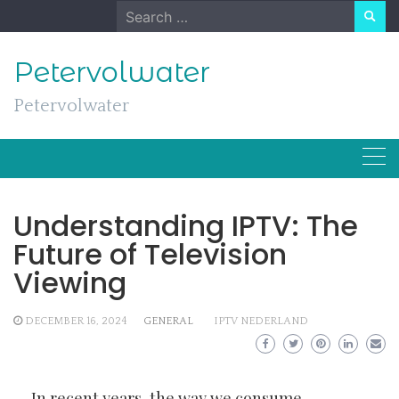
Skip
Search
to
for:
content
Petervolwater
Petervolwater
Understanding IPTV: The
Future of Television
Viewing
DECEMBER 16, 2024
GENERAL
IPTV NEDERLAND
In recent years, the way we consume