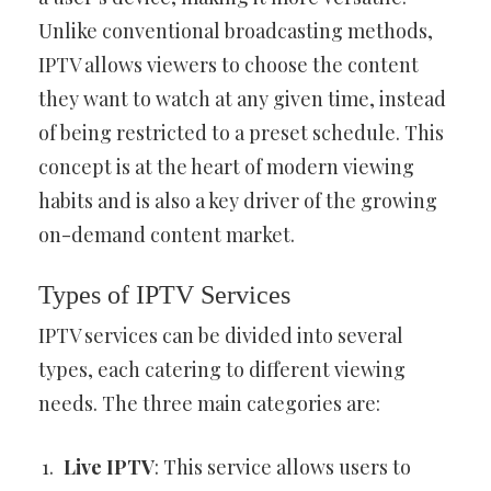
Unlike conventional broadcasting methods,
IPTV allows viewers to choose the content
they want to watch at any given time, instead
of being restricted to a preset schedule. This
concept is at the heart of modern viewing
habits and is also a key driver of the growing
on-demand content market.
Types of IPTV Services
IPTV services can be divided into several
types, each catering to different viewing
needs. The three main categories are:
Live IPTV
: This service allows users to