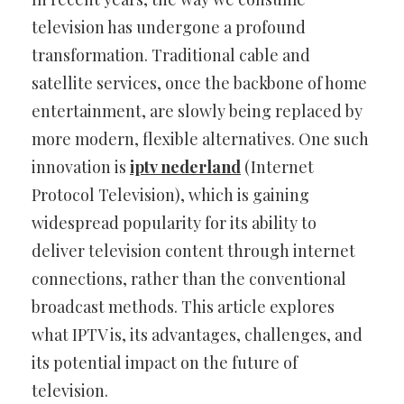
television has undergone a profound
transformation. Traditional cable and
satellite services, once the backbone of home
entertainment, are slowly being replaced by
more modern, flexible alternatives. One such
innovation is
iptv nederland
(Internet
Protocol Television), which is gaining
widespread popularity for its ability to
deliver television content through internet
connections, rather than the conventional
broadcast methods. This article explores
what IPTV is, its advantages, challenges, and
its potential impact on the future of
television.