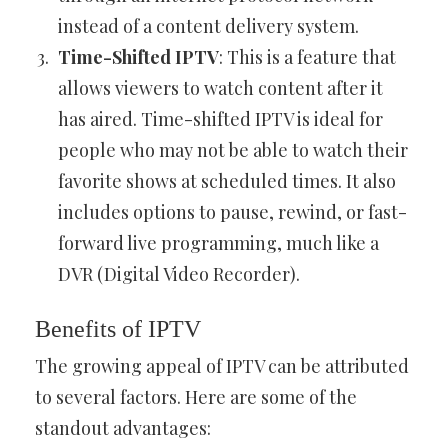
instead of a content delivery system.
Time-Shifted IPTV
: This is a feature that
allows viewers to watch content after it
has aired. Time-shifted IPTV is ideal for
people who may not be able to watch their
favorite shows at scheduled times. It also
includes options to pause, rewind, or fast-
forward live programming, much like a
DVR (Digital Video Recorder).
Benefits of IPTV
The growing appeal of IPTV can be attributed
to several factors. Here are some of the
standout advantages: