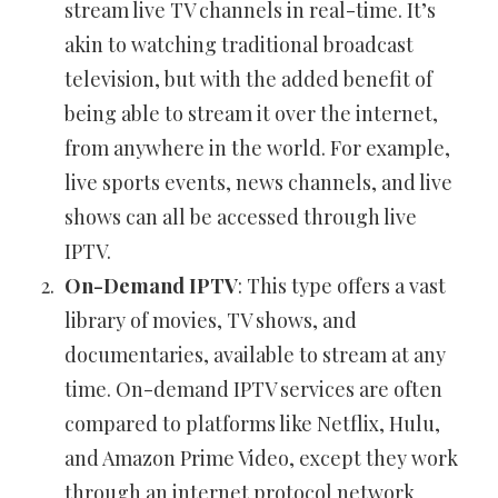
stream live TV channels in real-time. It’s
akin to watching traditional broadcast
television, but with the added benefit of
being able to stream it over the internet,
from anywhere in the world. For example,
live sports events, news channels, and live
shows can all be accessed through live
IPTV.
On-Demand IPTV
: This type offers a vast
library of movies, TV shows, and
documentaries, available to stream at any
time. On-demand IPTV services are often
compared to platforms like Netflix, Hulu,
and Amazon Prime Video, except they work
through an internet protocol network