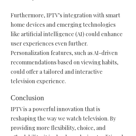
Furthermore, IPTV’s integration with smart
home devices and emerging technologies
like artificial intelligence (AI) could enhance
user experiences even further.
Personalization features, such as AI-driven
recommendations based on viewing habits,
could offer a tailored and interactive
television experience.
Conclusion
IPTV is a powerful innovation that is
reshaping the way we watch television. By
providing more flexibility, choice, and