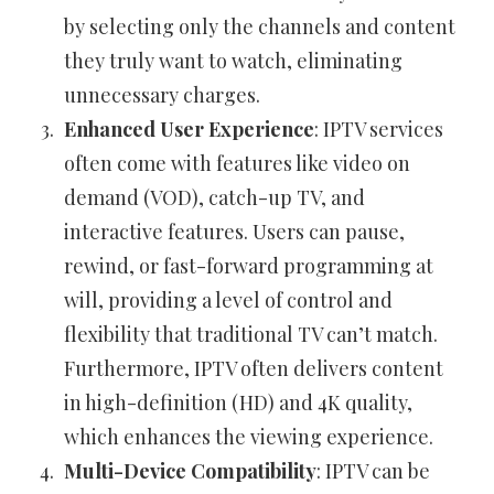
by selecting only the channels and content
they truly want to watch, eliminating
unnecessary charges.
Enhanced User Experience
: IPTV services
often come with features like video on
demand (VOD), catch-up TV, and
interactive features. Users can pause,
rewind, or fast-forward programming at
will, providing a level of control and
flexibility that traditional TV can’t match.
Furthermore, IPTV often delivers content
in high-definition (HD) and 4K quality,
which enhances the viewing experience.
Multi-Device Compatibility
: IPTV can be