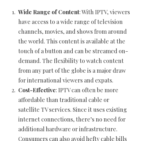
Wide Range of Content
: With IPTV, viewers
have access to a wide range of television
channels, movies, and shows from around
the world. This content is available at the
touch of a button and can be streamed on-
demand. The flexibility to watch content
from any part of the globe is a major draw
for international viewers and expats.
Cost-Effective
: IPTV can often be more
affordable than traditional cable or
satellite TV services. Since it uses existing
internet connections, there’s no need for
additional hardware or infrastructure.
Consumers can also avoid hefty cable bills