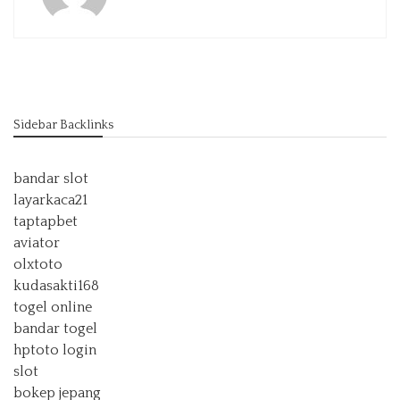
Sidebar Backlinks
bandar slot
layarkaca21
taptapbet
aviator
olxtoto
kudasakti168
togel online
bandar togel
hptoto login
slot
bokep jepang