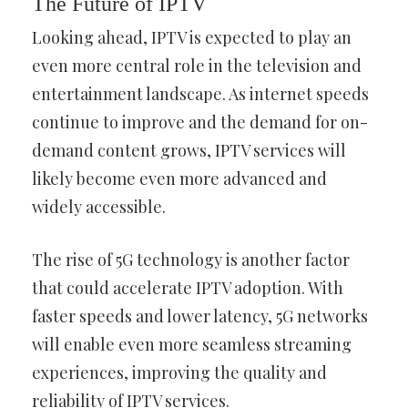
The Future of IPTV
Looking ahead, IPTV is expected to play an
even more central role in the television and
entertainment landscape. As internet speeds
continue to improve and the demand for on-
demand content grows, IPTV services will
likely become even more advanced and
widely accessible.
The rise of 5G technology is another factor
that could accelerate IPTV adoption. With
faster speeds and lower latency, 5G networks
will enable even more seamless streaming
experiences, improving the quality and
reliability of IPTV services.