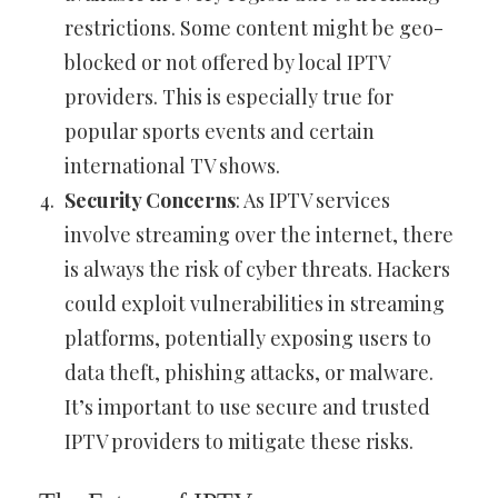
restrictions. Some content might be geo-
blocked or not offered by local IPTV
providers. This is especially true for
popular sports events and certain
international TV shows.
Security Concerns
: As IPTV services
involve streaming over the internet, there
is always the risk of cyber threats. Hackers
could exploit vulnerabilities in streaming
platforms, potentially exposing users to
data theft, phishing attacks, or malware.
It’s important to use secure and trusted
IPTV providers to mitigate these risks.