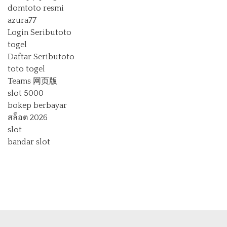
domtoto resmi
azura77
Login Seributoto
togel
Daftar Seributoto
toto togel
Teams 网页版
slot 5000
bokep berbayar
สล็อต 2026
slot
bandar slot