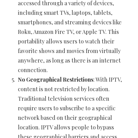
accessed through a variety of devices,
including smart TVs, laptops, tablets,
smartphones, and streaming devices like
Roku, Amazon Fire TV, or Apple TV. This
portability allows users to watch their
favorite shows and movies from virtually
anywhere, as long as there is an internet
connection.
No Geographical Restrictions
: With IPTV,
content is not restricted by location.
Traditional television services often
require users to subscribe to a specific
network based on their geographical
location. IPTV allows people to bypass
these geographical barriers and access