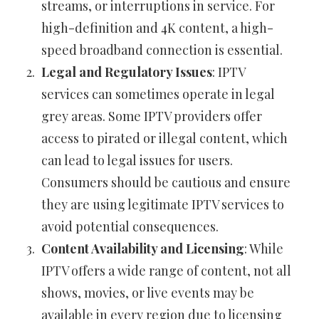
streams, or interruptions in service. For
high-definition and 4K content, a high-
speed broadband connection is essential.
Legal and Regulatory Issues
: IPTV
services can sometimes operate in legal
grey areas. Some IPTV providers offer
access to pirated or illegal content, which
can lead to legal issues for users.
Consumers should be cautious and ensure
they are using legitimate IPTV services to
avoid potential consequences.
Content Availability and Licensing
: While
IPTV offers a wide range of content, not all
shows, movies, or live events may be
available in every region due to licensing