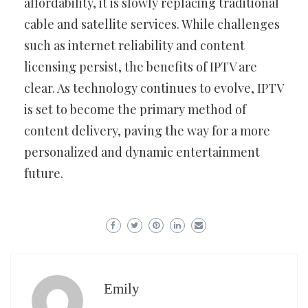
affordability, it is slowly replacing traditional
cable and satellite services. While challenges
such as internet reliability and content
licensing persist, the benefits of IPTV are
clear. As technology continues to evolve, IPTV
is set to become the primary method of
content delivery, paving the way for a more
personalized and dynamic entertainment
future.
Emily