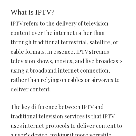
What is IPTV?
IPTV refers to the delivery of television
content over the internet rather than
through traditional terrestrial, satellite, or
cable formats. In essence, IPTV streams
television shows, movies, and live broadcasts
using a broadband internet connection,
rather than relying on cables or airwaves to
deliver content.
The key difference between IPTV and
traditional television services is that IPTV
uses internet protocols to deliver content to
a user’s device, making it more versatile.