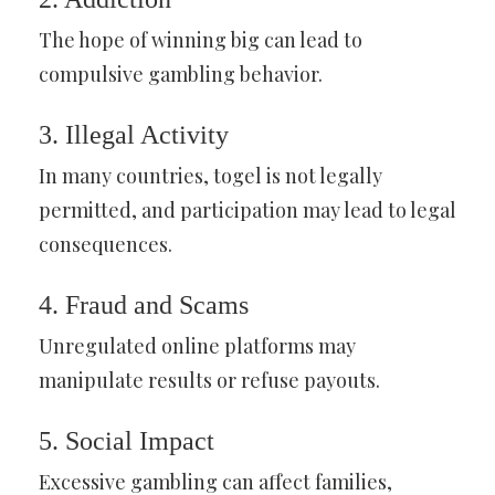
The hope of winning big can lead to
compulsive gambling behavior.
3. Illegal Activity
In many countries, togel is not legally
permitted, and participation may lead to legal
consequences.
4. Fraud and Scams
Unregulated online platforms may
manipulate results or refuse payouts.
5. Social Impact
Excessive gambling can affect families,