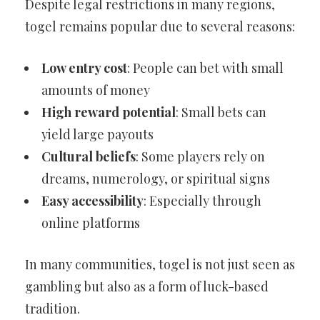
Despite legal restrictions in many regions,
togel remains popular due to several reasons:
Low entry cost
: People can bet with small
amounts of money
High reward potential
: Small bets can
yield large payouts
Cultural beliefs
: Some players rely on
dreams, numerology, or spiritual signs
Easy accessibility
: Especially through
online platforms
In many communities, togel is not just seen as
gambling but also as a form of luck-based
tradition.