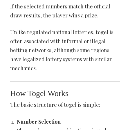
If the selected numbers match the official
draw results, the player wins a prize.
Unlike regulated national lotteries, togel is
often associated with informal or illegal
betting networks, although some regions
have legalized lottery systems with similar
mechanics.
How Togel Works
The basic structure of togel is simple:
Number Selection