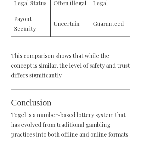
Legal Status
Often illegal
Legal
Payout
Uncertain
Guaranteed
Security
This comparison shows that while the
concept is similar, the level of safety and trust
differs significantly.
Conclusion
Togel is a number-based lottery system that
has evolved from traditional gambling
practices into both offline and online formats.