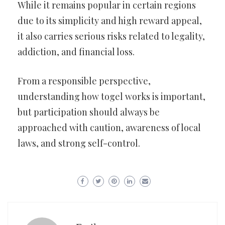
While it remains popular in certain regions
due to its simplicity and high reward appeal,
it also carries serious risks related to legality,
addiction, and financial loss.
From a responsible perspective,
understanding how togel works is important,
but participation should always be
approached with caution, awareness of local
laws, and strong self-control.