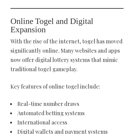
Online Togel and Digital
Expansion
With the rise of the internet, togel has moved
significantly online. Many websites and apps
now offer digital lottery systems that mimic
traditional togel gameplay.
Key features of online togel include:
Real-time number draws
Automated betting systems
International access
Digital wallets and payment systems