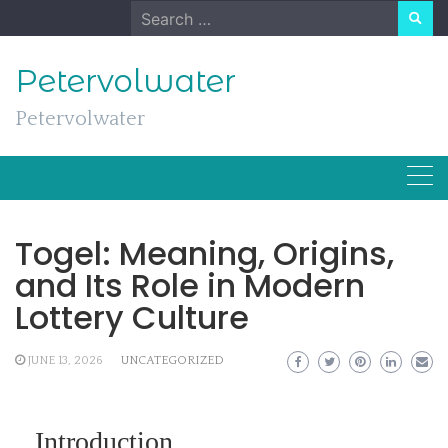
Skip
Search
to
for:
content
Petervolwater
Petervolwater
Togel: Meaning, Origins,
and Its Role in Modern
Lottery Culture
JUNE 13, 2026
UNCATEGORIZED
Introduction