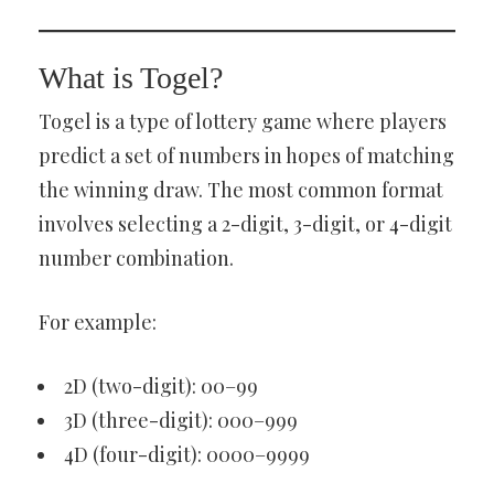
What is Togel?
Togel is a type of lottery game where players
predict a set of numbers in hopes of matching
the winning draw. The most common format
involves selecting a 2-digit, 3-digit, or 4-digit
number combination.
For example:
2D (two-digit): 00–99
3D (three-digit): 000–999
4D (four-digit): 0000–9999