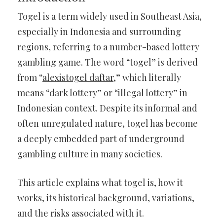
Togel is a term widely used in Southeast Asia,
especially in Indonesia and surrounding
regions, referring to a number-based lottery
gambling game. The word “togel” is derived
from “
alexistogel daftar
,” which literally
means “dark lottery” or “illegal lottery” in
Indonesian context. Despite its informal and
often unregulated nature, togel has become
a deeply embedded part of underground
gambling culture in many societies.
This article explains what togel is, how it
works, its historical background, variations,
and the risks associated with it.