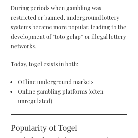
During periods when gambling was
restricted or banned, underground lottery
systems became more popular, leading to the
development of “toto gelap” or illegal lottery
networks.
Today, togel exists in both:
Offline underground markets
Online gambling platforms (often
unregulated)
Popularity of Togel