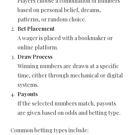
Players choose a combination of numbers
based on personal belief, dreams,
patterns, or random choice.
Bet Placement
A wager is placed with a bookmaker or
online platform.
Draw Process
Winning numbers are drawn at a specific
time, either through mechanical or digital
systems.
Payouts
If the selected numbers match, payouts
are given based on odds and betting type.
Common betting types include: