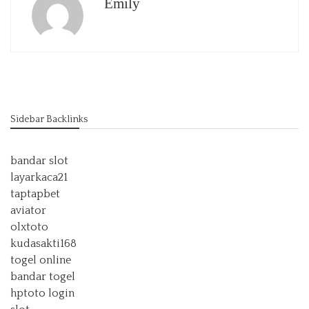
Emily
Sidebar Backlinks
bandar slot
layarkaca21
taptapbet
aviator
olxtoto
kudasakti168
togel online
bandar togel
hptoto login