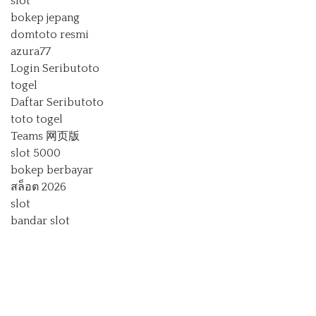
slot
bokep jepang
domtoto resmi
azura77
Login Seributoto
togel
Daftar Seributoto
toto togel
Teams 网页版
slot 5000
bokep berbayar
สล็อต 2026
slot
bandar slot