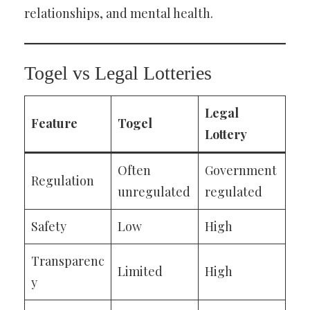
relationships, and mental health.
Togel vs Legal Lotteries
Legal
Feature
Togel
Lottery
Often
Government
Regulation
unregulated
regulated
Safety
Low
High
Transparenc
Limited
High
y