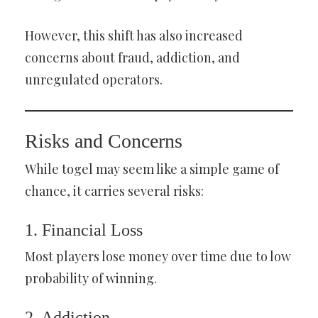
However, this shift has also increased
concerns about fraud, addiction, and
unregulated operators.
Risks and Concerns
While togel may seem like a simple game of
chance, it carries several risks:
1. Financial Loss
Most players lose money over time due to low
probability of winning.
2. Addiction