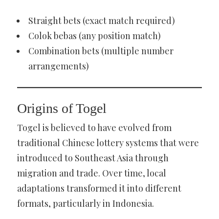
Straight bets (exact match required)
Colok bebas (any position match)
Combination bets (multiple number
arrangements)
Origins of Togel
Togel is believed to have evolved from
traditional Chinese lottery systems that were
introduced to Southeast Asia through
migration and trade. Over time, local
adaptations transformed it into different
formats, particularly in Indonesia.