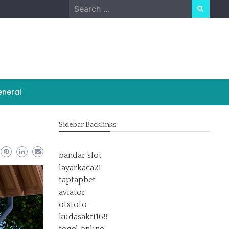
Search
for:
neral
Sidebar Backlinks
bandar slot
layarkaca21
taptapbet
aviator
olxtoto
kudasakti168