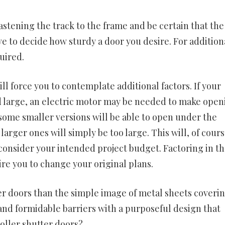
astening the track to the frame and be certain that the
ve to decide how sturdy a door you desire. For addition
uired.
ll force you to contemplate additional factors. If your
nd large, an electric motor may be needed to make open
 some smaller versions will be able to open under the
 larger ones will simply be too large. This will, of cours
 consider your intended project budget. Factoring in t
ire you to change your original plans.
ter doors than the simple image of metal sheets coveri
e and formidable barriers with a purposeful design that
oller shutter doors?