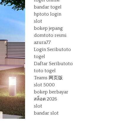
togel online
bandar togel
hptoto login
slot
bokep jepang
domtoto resmi
azura77
Login Seributoto
togel
Daftar Seributoto
toto togel
Teams 网页版
slot 5000
bokep berbayar
สล็อต 2026
slot
bandar slot