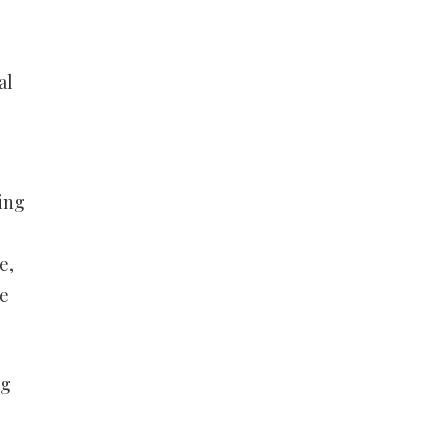
al
ing
e,
he
ng