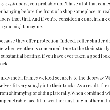
ی ارزان
doors, you probably don’t have a lot that comes
 hanging before the front of a shop someplace. In real
 doors than that. And if you’re considering purchasing 
an you might imagine.
ecause they offer protection. Indeed, roller shutter d
true when weather is concerned. Due to the their sturdy
 substantial beating. If you have ever taken a good look
hock.
sturdy metal frames welded securely to the doorway. W
lves fit very snugly into their tracks. As a result, the 
ed from shimmying or sliding laterally. When combined wi
n impenetrable face fit to weather anything mother nat