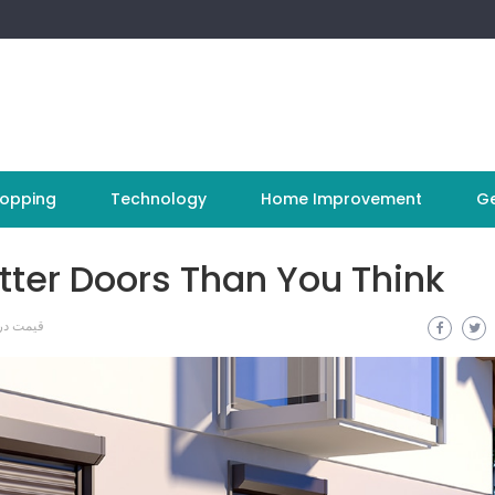
opping
Technology
Home Improvement
Ge
utter Doors Than You Think
ی ارزان