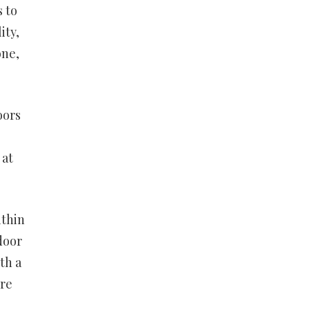
 to
ity,
one,
oors
 at
ithin
door
th a
ure