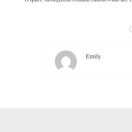
Emily