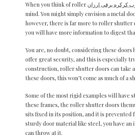
When you think of roller
قیمت درب کرکره برق
mind. You might simply envision a metal door
however, there is far more to roller shutter
you will have more information to digest th
You are, no doubt, considering these doors b
offer great security, and this is especially 
construction, roller shutter doors can take a
these doors, this won’t come as much of a s
Some of the most rigid examples will have 
these frames, the roller shutter doors themse
sits fixed in its position, and it is prevent
sturdy door material like steel, you have a
can throw at it.