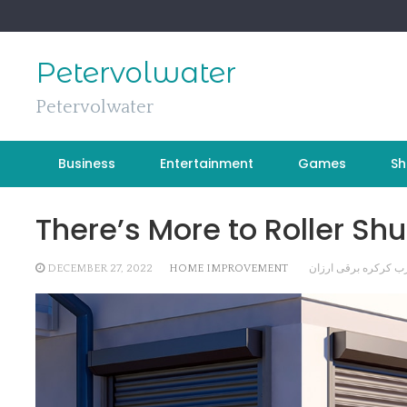
Skip
to
content
Petervolwater
Petervolwater
Business
Entertainment
Games
Sh
There’s More to Roller Sh
DECEMBER 27, 2022
HOME IMPROVEMENT
قیمت درب کرکره برق