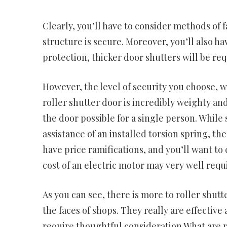
Clearly, you’ll have to consider methods of f
structure is secure. Moreover, you’ll also ha
protection, thicker door shutters will be req
However, the level of security you choose, wi
roller shutter door is incredibly weighty a
the door possible for a single person. While
assistance of an installed torsion spring, the
have price ramifications, and you’ll want to
cost of an electric motor may very well requ
As you can see, there is more to roller shut
the faces of shops. They really are effectiv
require thoughtful consideration.What are r