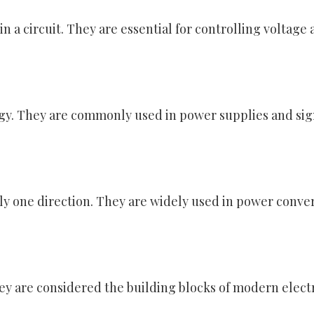
 in a circuit. They are essential for controlling voltage
rgy. They are commonly used in power supplies and sig
nly one direction. They are widely used in power conve
hey are considered the building blocks of modern elect