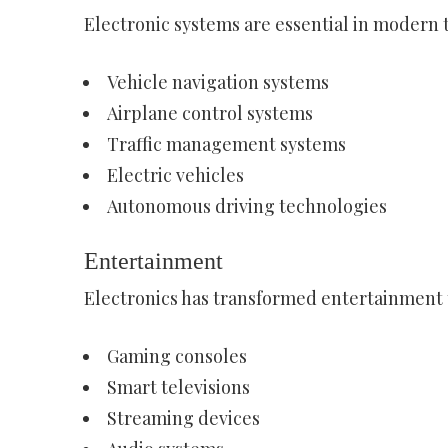
Electronic systems are essential in modern t
Vehicle navigation systems
Airplane control systems
Traffic management systems
Electric vehicles
Autonomous driving technologies
Entertainment
Electronics has transformed entertainment
Gaming consoles
Smart televisions
Streaming devices