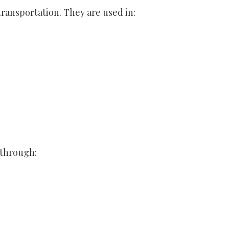
ransportation. They are used in:
 through: