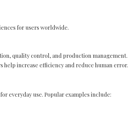
ences for users worldwide.
ation, quality control, and production management.
s help increase efficiency and reduce human error.
for everyday use. Popular examples include: