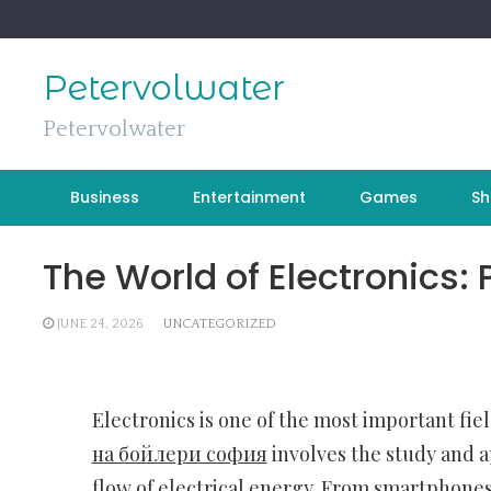
Skip
to
content
Petervolwater
Petervolwater
Business
Entertainment
Games
Sh
The World of Electronics:
JUNE 24, 2026
UNCATEGORIZED
Electronics is one of the most important fi
на бойлери софия
involves the study and ap
flow of electrical energy. From smartphone