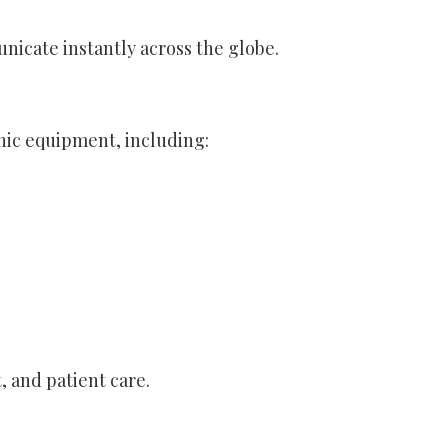
icate instantly across the globe.
nic equipment, including:
 and patient care.