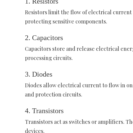
1. Resistors
Resistors limit the flow of electrical current
protecting sensitive components.
2. Capacitors
Capacitors store and release electrical ene
processing circuits.
3. Diodes
Diodes allow electrical current to flow in o
and protection circuits.
4. Transistors
Transistors act as switches or amplifiers. T
devices.