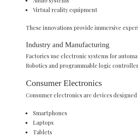
Audio systems
Virtual reality equipment
These innovations provide immersive experi
Industry and Manufacturing
Factories use electronic systems for autom
Robotics and programmable logic controller
Consumer Electronics
Consumer electronics are devices designed 
Smartphones
Laptops
Tablets