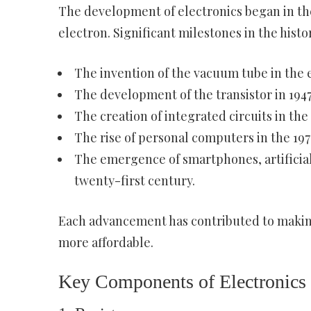
The development of electronics began in the
electron. Significant milestones in the histo
The invention of the vacuum tube in the e
The development of the transistor in 1947
The creation of integrated circuits in the
The rise of personal computers in the 197
The emergence of smartphones, artificial
twenty-first century.
Each advancement has contributed to making
more affordable.
Key Components of Electronics