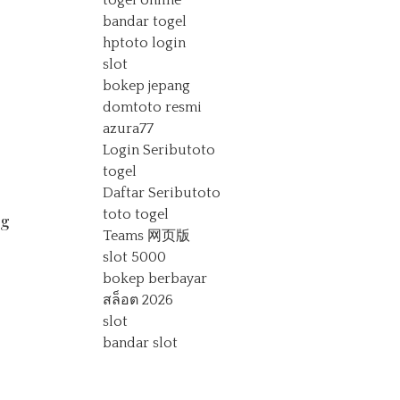
togel online
bandar togel
hptoto login
slot
bokep jepang
domtoto resmi
azura77
Login Seributoto
togel
Daftar Seributoto
toto togel
ng
Teams 网页版
slot 5000
bokep berbayar
สล็อต 2026
slot
bandar slot