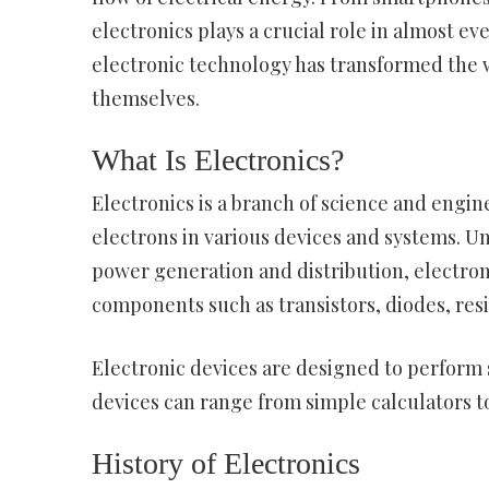
electronics plays a crucial role in almost e
electronic technology has transformed the 
themselves.
What Is Electronics?
Electronics is a branch of science and engi
electrons in various devices and systems. Un
power generation and distribution, electron
components such as transistors, diodes, resis
Electronic devices are designed to perform s
devices can range from simple calculators t
History of Electronics