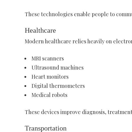
These technologies enable people to commun
Healthcare
Modern healthcare relies heavily on electro
MRI scanners
Ultrasound machines
Heart monitors
Digital thermometers
Medical robots
These devices improve diagnosis, treatment,
Transportation