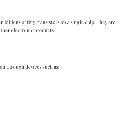
 billions of tiny transistors on a single chip. They are
ther electronic products.
on through devices such as: