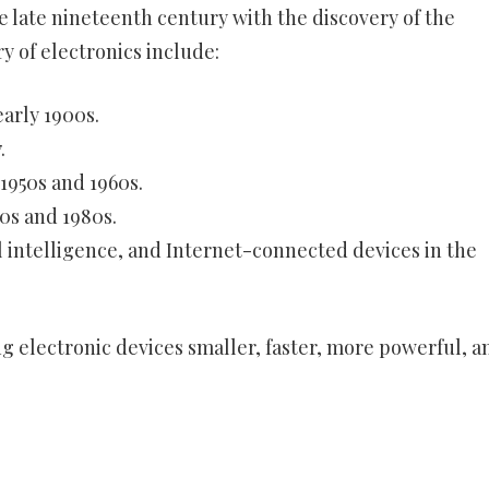
 late nineteenth century with the discovery of the
ry of electronics include:
arly 1900s.
.
 1950s and 1960s.
0s and 1980s.
 intelligence, and Internet-connected devices in the
 electronic devices smaller, faster, more powerful, a