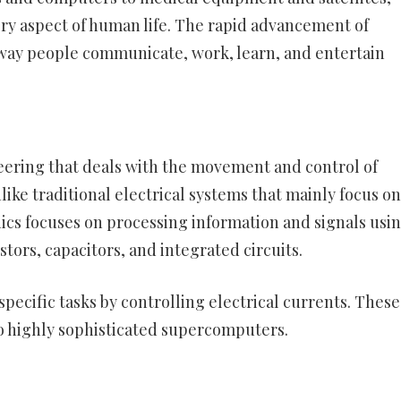
very aspect of human life. The rapid advancement of
way people communicate, work, learn, and entertain
neering that deals with the movement and control of
like traditional electrical systems that mainly focus on
ics focuses on processing information and signals usi
tors, capacitors, and integrated circuits.
pecific tasks by controlling electrical currents. These
o highly sophisticated supercomputers.