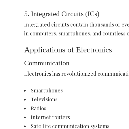
5. Integrated Circuits (ICs)
Integrated circuits contain thousands or even
in computers, smartphones, and countless o
Applications of Electronics
Communication
Electronics has revolutionized communicati
Smartphones
Televisions
Radios
Internet routers
Satellite communication systems