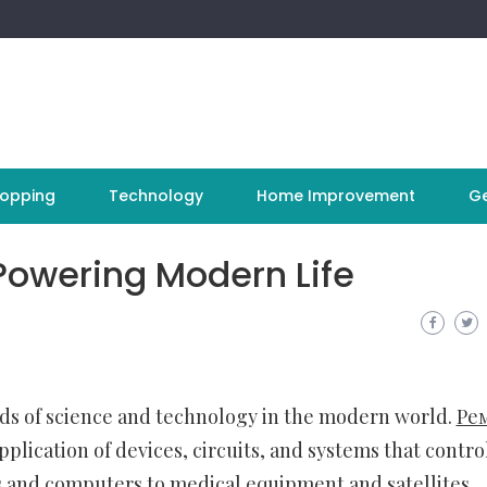
opping
Technology
Home Improvement
Ge
 Powering Modern Life
elds of science and technology in the modern world.
Ре
plication of devices, circuits, and systems that contro
s and computers to medical equipment and satellites,