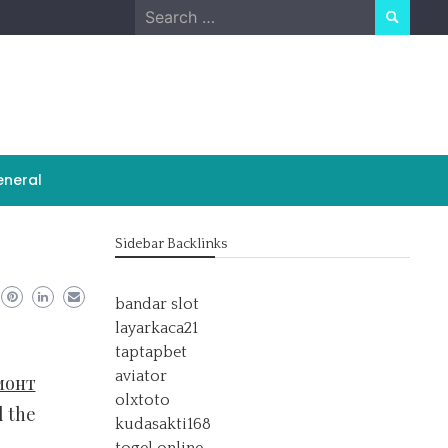
Search
for:
neral
Sidebar Backlinks
bandar slot
layarkaca21
taptapbet
aviator
монт
olxtoto
l the
kudasakti168