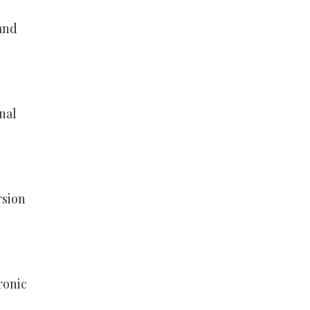
 and
nal
rsion
ronic