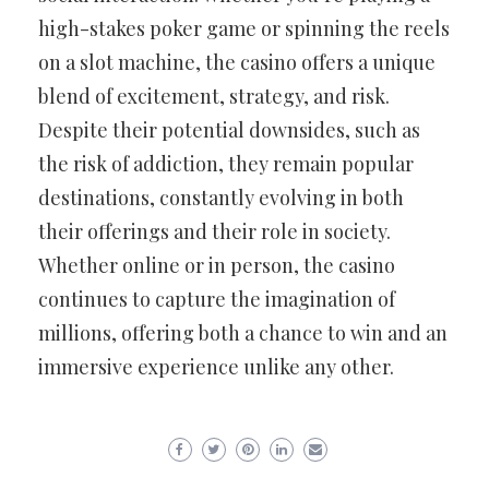
high-stakes poker game or spinning the reels
on a slot machine, the casino offers a unique
blend of excitement, strategy, and risk.
Despite their potential downsides, such as
the risk of addiction, they remain popular
destinations, constantly evolving in both
their offerings and their role in society.
Whether online or in person, the casino
continues to capture the imagination of
millions, offering both a chance to win and an
immersive experience unlike any other.