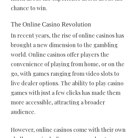
chance to win.
The Online Casino Revolution
In recent years, the rise of online casinos has
brought a new dimension to the gambling
world. Online casinos offer players the
convenience of playing from home, or on the
go, with games ranging from video slots to
live dealer options. The ability to play casino
games with just a few clicks has made them
more accessible, attracting a broader
audience.
However, online casinos come with their own