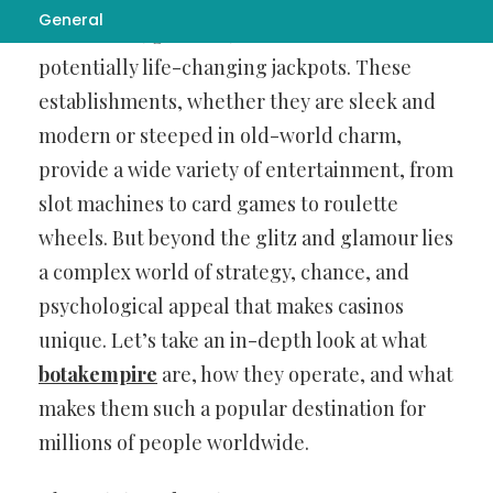
General
excitement, glamour, and the allure of
potentially life-changing jackpots. These
establishments, whether they are sleek and
modern or steeped in old-world charm,
provide a wide variety of entertainment, from
slot machines to card games to roulette
wheels. But beyond the glitz and glamour lies
a complex world of strategy, chance, and
psychological appeal that makes casinos
unique. Let’s take an in-depth look at what
botakempire
are, how they operate, and what
makes them such a popular destination for
millions of people worldwide.