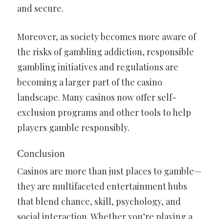
and secure.
Moreover, as society becomes more aware of
the risks of gambling addiction, responsible
gambling initiatives and regulations are
becoming a larger part of the casino
landscape. Many casinos now offer self-
exclusion programs and other tools to help
players gamble responsibly.
Conclusion
Casinos are more than just places to gamble—
they are multifaceted entertainment hubs
that blend chance, skill, psychology, and
social interaction. Whether you’re playing a