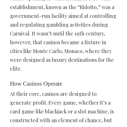
establishment, known as the “Ridotto,” was a
government-run facility aimed at controlling
and regulating gambling activities during
Carnival. It wasn’t until the 19th century,
however, that casinos became a fixture in
cities like Monte Carlo, Monaco, where they
were designed as luxury destinations for the
elite.
How Casinos Operate
At their core, casinos are designed to
generate profit. Every game, whether it’s a
card game like blackjack or a slot machine, is
constructed with an element of chance, but