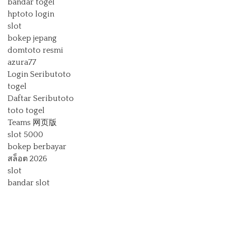
bandar togel
hptoto login
slot
bokep jepang
domtoto resmi
azura77
Login Seributoto
togel
Daftar Seributoto
toto togel
Teams 网页版
slot 5000
bokep berbayar
สล็อต 2026
slot
bandar slot