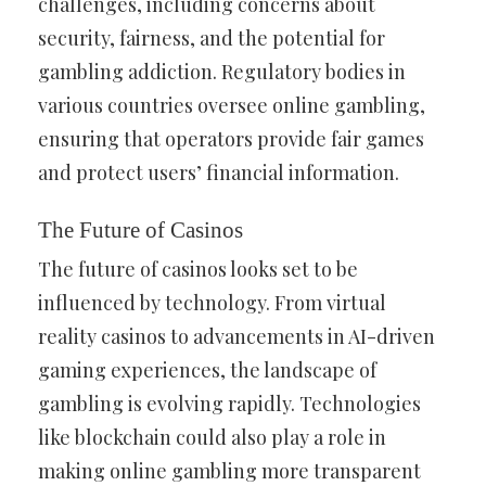
challenges, including concerns about
security, fairness, and the potential for
gambling addiction. Regulatory bodies in
various countries oversee online gambling,
ensuring that operators provide fair games
and protect users’ financial information.
The Future of Casinos
The future of casinos looks set to be
influenced by technology. From virtual
reality casinos to advancements in AI-driven
gaming experiences, the landscape of
gambling is evolving rapidly. Technologies
like blockchain could also play a role in
making online gambling more transparent