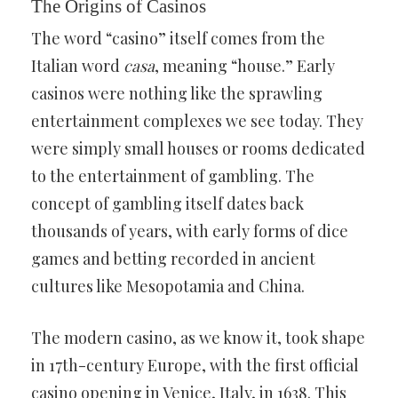
The Origins of Casinos
The word “casino” itself comes from the
Italian word
casa
, meaning “house.” Early
casinos were nothing like the sprawling
entertainment complexes we see today. They
were simply small houses or rooms dedicated
to the entertainment of gambling. The
concept of gambling itself dates back
thousands of years, with early forms of dice
games and betting recorded in ancient
cultures like Mesopotamia and China.
The modern casino, as we know it, took shape
in 17th-century Europe, with the first official
casino opening in Venice, Italy, in 1638. This