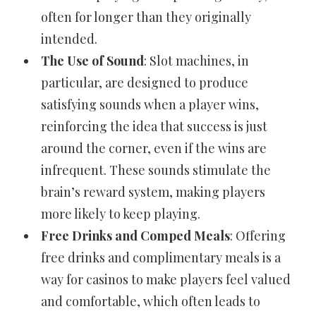
often for longer than they originally
intended.
The Use of Sound
: Slot machines, in
particular, are designed to produce
satisfying sounds when a player wins,
reinforcing the idea that success is just
around the corner, even if the wins are
infrequent. These sounds stimulate the
brain’s reward system, making players
more likely to keep playing.
Free Drinks and Comped Meals
: Offering
free drinks and complimentary meals is a
way for casinos to make players feel valued
and comfortable, which often leads to