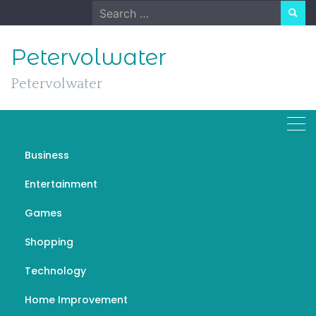
Skip
Search
to
for:
content
Petervolwater
Petervolwater
Business
The Thrills and Mechanics
Entertainment
of Casinos: An In-Depth
Games
Exploration
Shopping
DECEMBER 1, 2024
GAMES
BOTAKEMPIRE
Technology
Home Improvement
Casinos have long been associated with