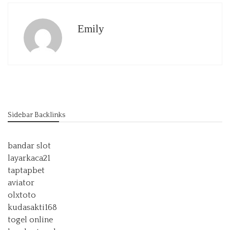
Emily
Sidebar Backlinks
bandar slot
layarkaca21
taptapbet
aviator
olxtoto
kudasakti168
togel online