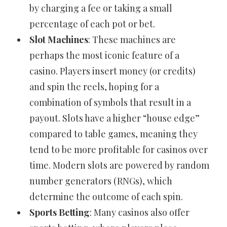
by charging a fee or taking a small
percentage of each pot or bet.
Slot Machines
: These machines are
perhaps the most iconic feature of a
casino. Players insert money (or credits)
and spin the reels, hoping for a
combination of symbols that result in a
payout. Slots have a higher “house edge”
compared to table games, meaning they
tend to be more profitable for casinos over
time. Modern slots are powered by random
number generators (RNGs), which
determine the outcome of each spin.
Sports Betting
: Many casinos also offer