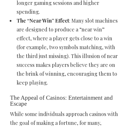
longer gaming sessions and higher
spending.
The “Near Win” Effect
: Many slot machines
are designed to produce a “near win”
effect, where a player gets close to a win
(for example, two symbols matching, with
the third just missing). This illusion of near
success makes players believe they are on
the brink of winning, encouraging them to
keep playing.
The Appeal of Casinos: Entertainment and
Escape
While some individuals approach casinos with
the goal of making a fortune, for many,