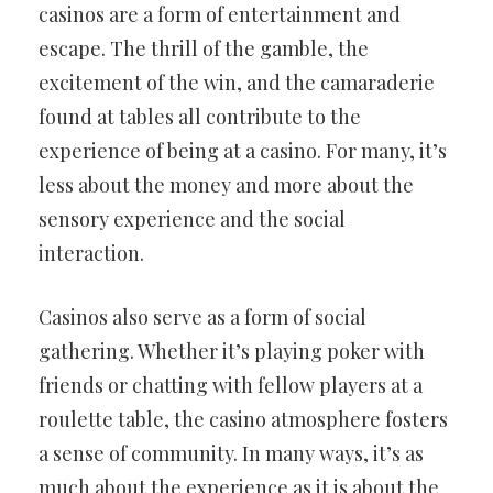
casinos are a form of entertainment and
escape. The thrill of the gamble, the
excitement of the win, and the camaraderie
found at tables all contribute to the
experience of being at a casino. For many, it’s
less about the money and more about the
sensory experience and the social
interaction.
Casinos also serve as a form of social
gathering. Whether it’s playing poker with
friends or chatting with fellow players at a
roulette table, the casino atmosphere fosters
a sense of community. In many ways, it’s as
much about the experience as it is about the