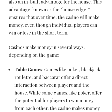
also an in-built advantage for the house. This
advantage, known as the “house edge,”
ensures that over time, the casino will make
money, even though individual players can
win or lose in the short term.
Casinos make money in several ways,
depending on the game:
Table Games
: Games like poker, blackjack,
roulette, and baccarat offer a direct
interaction between players and the
house. While some games, like poker, offer
the potential for players to win money
from each other, the casino makes money