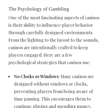
The Psychology of Gambling
One of the most fascinating aspects of casinos
is their ability to influence player behavior
through carefully designed environments.
From the lighting to the layout to the sounds,
casinos are intentionally crafted to keep
players engaged. Here are a few
psychological strategies that casinos use:
No Clocks or Windows
: Many casinos are
designed without windows or clocks,
preventing players from being aware of
time passing. This encourages them to
continue playing and spending money,