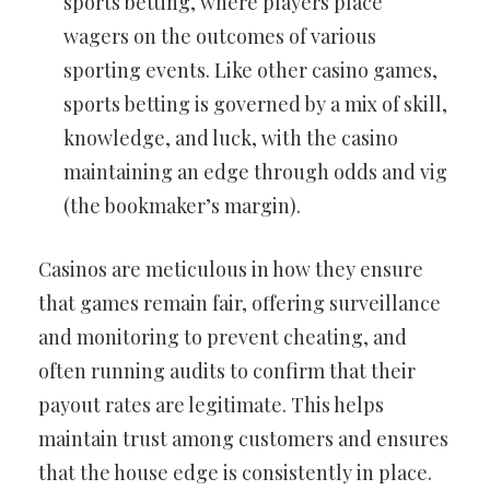
sports betting, where players place
wagers on the outcomes of various
sporting events. Like other casino games,
sports betting is governed by a mix of skill,
knowledge, and luck, with the casino
maintaining an edge through odds and vig
(the bookmaker’s margin).
Casinos are meticulous in how they ensure
that games remain fair, offering surveillance
and monitoring to prevent cheating, and
often running audits to confirm that their
payout rates are legitimate. This helps
maintain trust among customers and ensures
that the house edge is consistently in place.