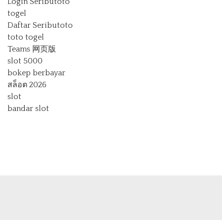
Login Seributoto
togel
Daftar Seributoto
toto togel
Teams 网页版
slot 5000
bokep berbayar
สล็อต 2026
slot
bandar slot