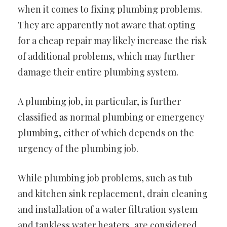
when it comes to fixing plumbing problems.
They are apparently not aware that opting
for a cheap repair may likely increase the risk
of additional problems, which may further
damage their entire plumbing system.
A plumbing job, in particular, is further
classified as normal plumbing or emergency
plumbing, either of which depends on the
urgency of the plumbing job.
While plumbing job problems, such as tub
and kitchen sink replacement, drain cleaning
and installation of a water filtration system
and tankless water heaters, are considered