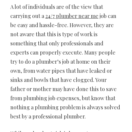
A lot of individuals are of the view that
carrying out a
24/7 plumber near me
job can
be easy and hassle-free. However, they are
not aware that this is type of work is
something that only professionals and
experts can properly execute. Many people
try to do a plumber’s job at home on their
own, from water pipes that have leaked or
sinks and bowls that have clogged. Your
father or mother may have done this to save
from plumbing job expenses, but know that
nothing a plumbing problem is always solved
best by a professional plumber.