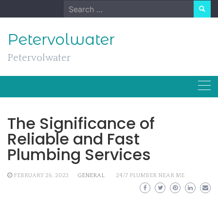
Skip
Search
to
for:
content
Petervolwater
Petervolwater
The Significance of
Reliable and Fast
Plumbing Services
FEBRUARY 26, 2023
GENERAL
24/7 PLUMBER NEAR ME