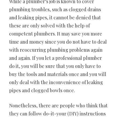
While a plumber’s job is known to cover
plumbing troubles, such as clogged drains
and leaking pipes, it cannot be denied that
these are only solved with the help of
competent plumbers. It may save you more
time and money since you do not have to deal
with reoccurring plumbing problems again
and again. If you let a professional plumber
do it, you will be sure that you only have to
buy the tools and materials once and you will
only deal with the inconvenience of leaking
pipes and clogged bowls once.
Nonetheless, there are people who think that
they can follow do-it-your (DIY) instructions