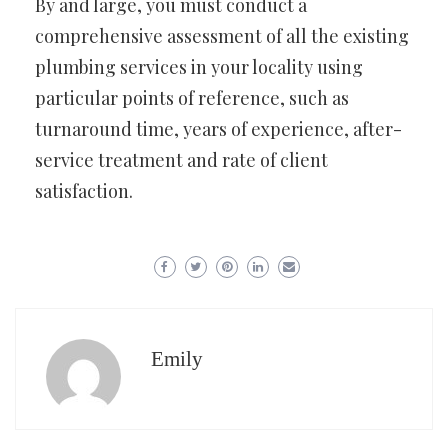
By and large, you must conduct a
comprehensive assessment of all the existing
plumbing services in your locality using
particular points of reference, such as
turnaround time, years of experience, after-
service treatment and rate of client
satisfaction.
Emily