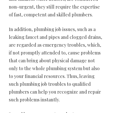
non-urgent, they still require the expertise
of fast, competent and skilled plumbers.
In addition, plumbing job issues, such as a
leaking faucet and pipes and clogged drains,
are regarded as emergency troubles, which,
if not promptly attended to, cause problems
that can bring about physical damage not
only to the whole plumbing system but also
to your financial resources. Thus, leaving
such plumbing job troubles to qualified
plumbers can help you recognize and repair
such problems instantly.