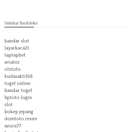
Sidebar Backlinks
bandar slot
layarkaca21
taptapbet
aviator
olxtoto
kudasakti168
togel online
bandar togel
hptoto login
slot
bokep jepang
domtoto resmi
azura77