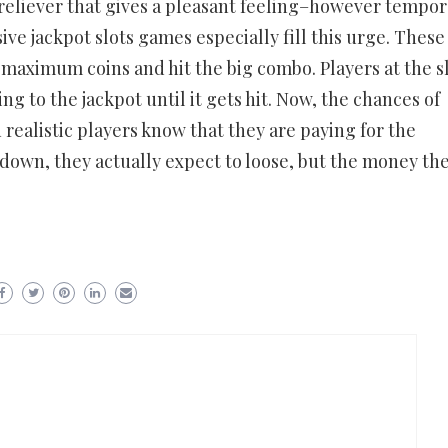
eliever that gives a pleasant feeling–however tempor
ve jackpot slots games especially fill this urge. These
 maximum coins and hit the big combo. Players at the sl
ing to the jackpot until it gets hit. Now, the chances of
 realistic players know that they are paying for the
 down, they actually expect to loose, but the money th