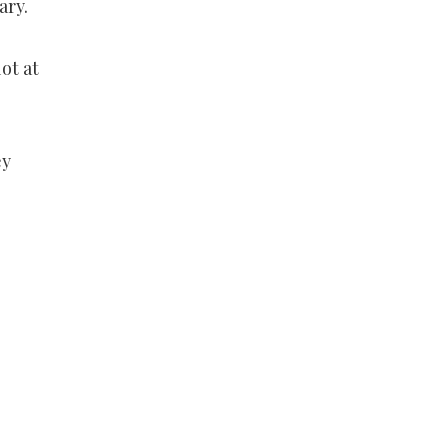
ary.
ot at
ey