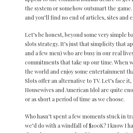
the system or somehow outsmart the game. As
and you’ll find no end of articles, sites and
Let’s be honest, beyond some very simple basi
slots strategy. It’s just that simplicity tha
and a few men) who are busy in our real lives
commitments that take up our time. When w
the world and enjoy some entertainment tha
Slots offer an alternative to TV. Let’s face i
Housewives and American Idol are quite enough
or as short a period of time as we choose.
Who hasn’t spent a few moments stuck in tra
we’d do with a windfall of $100K? I know I 