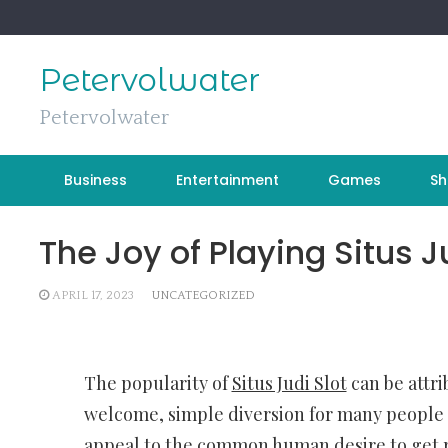
Skip
to
content
Petervolwater
Petervolwater
Business
Entertainment
Games
Sh
The Joy of Playing Situs J
APRIL 17, 2023
UNCATEGORIZED
The popularity of
Situs Judi Slot
can be attri
welcome, simple diversion for many people 
appeal to the common human desire to get rich