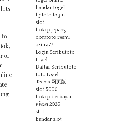
togel online
bandar togel
lots
hptoto login
slot
bokep jepang
 to
domtoto resmi
azura77
(ok,
Login Seributoto
r of
togel
m
Daftar Seributoto
nline
toto togel
Teams 网页版
ate
slot 5000
long
bokep berbayar
สล็อต 2026
slot
bandar slot