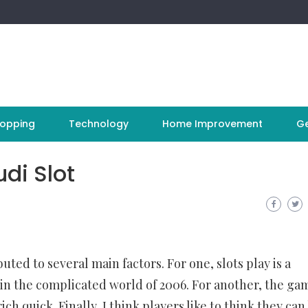
opping
Technology
Home Improvement
Ge
udi Slot
buted to several main factors. For one, slots play is a
in the complicated world of 2006. For another, the ga
 quick. Finally, I think players like to think they can