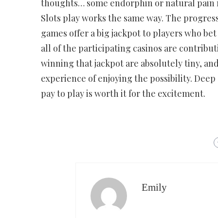
thoughts… some endorphin or natural pain r
Slots play works the same way. The progressi
games offer a big jackpot to players who bet
all of the participating casinos are contribut
winning that jackpot are absolutely tiny, and
experience of enjoying the possibility. Deep
pay to play is worth it for the excitement.
Emily