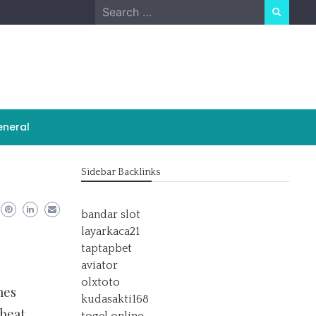
Search
for:
neral
Sidebar Backlinks
bandar slot
layarkaca21
taptapbet
aviator
olxtoto
mes
kudasakti168
 beat