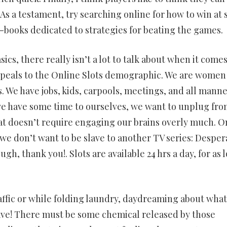
 a testament, try searching online for how to win at s
 e-books dedicated to strategies for beating the games.
cs, there really isn’t a lot to talk about when it comes
t appeals to the Online Slots demographic. We are women 
. We have jobs, kids, carpools, meetings, and all manne
e have some time to ourselves, we want to unplug fro
t doesn’t require engaging our brains overly much. O
t, we don’t want to be slave to another TV series: Desper
, thank you!. Slots are available 24 hrs a day, for as 
ffic or while folding laundry, daydreaming about what
have! There must be some chemical released by those