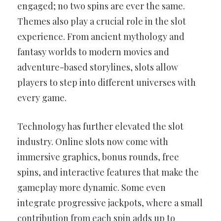
engaged; no two spins are ever the same.
Themes also play a crucial role in the slot
experience. From ancient mythology and
fantasy worlds to modern movies and
adventure-based storylines, slots allow
players to step into different universes with
every game.
Technology has further elevated the slot
industry. Online slots now come with
immersive graphics, bonus rounds, free
spins, and interactive features that make the
gameplay more dynamic. Some even
integrate progressive jackpots, where a small
contribution from each spin adds up to