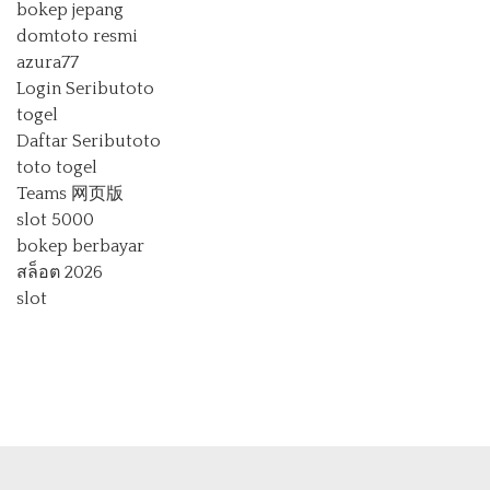
bokep jepang
domtoto resmi
azura77
Login Seributoto
togel
Daftar Seributoto
toto togel
Teams 网页版
slot 5000
bokep berbayar
สล็อต 2026
slot