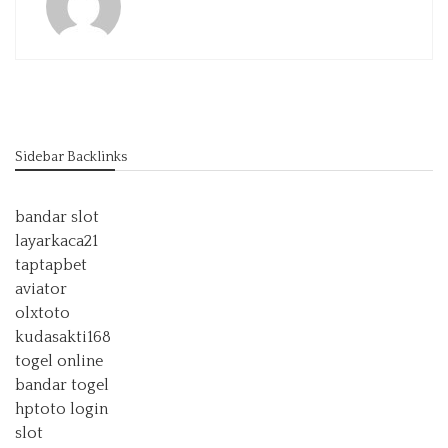
Sidebar Backlinks
bandar slot
layarkaca21
taptapbet
aviator
olxtoto
kudasakti168
togel online
bandar togel
hptoto login
slot