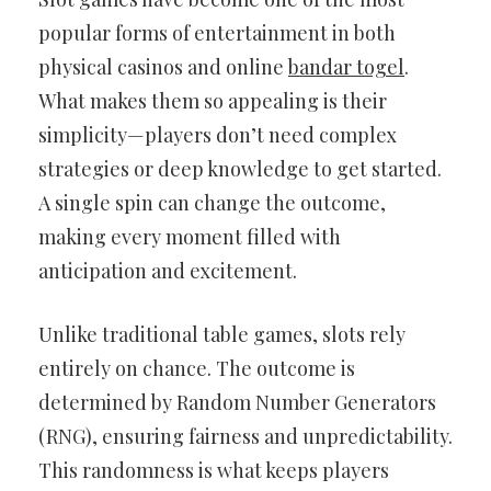
popular forms of entertainment in both
physical casinos and online
bandar togel
.
What makes them so appealing is their
simplicity—players don’t need complex
strategies or deep knowledge to get started.
A single spin can change the outcome,
making every moment filled with
anticipation and excitement.
Unlike traditional table games, slots rely
entirely on chance. The outcome is
determined by Random Number Generators
(RNG), ensuring fairness and unpredictability.
This randomness is what keeps players