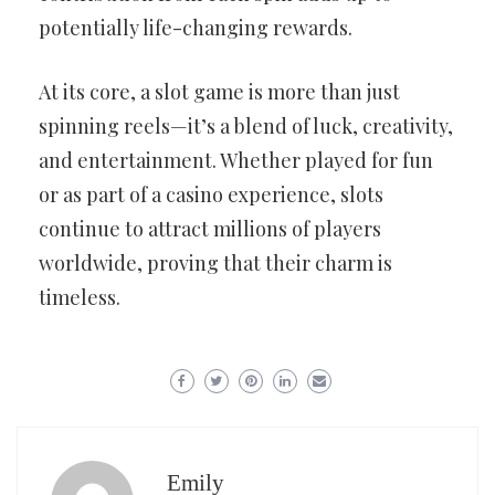
potentially life-changing rewards.
At its core, a slot game is more than just
spinning reels—it’s a blend of luck, creativity,
and entertainment. Whether played for fun
or as part of a casino experience, slots
continue to attract millions of players
worldwide, proving that their charm is
timeless.
Emily