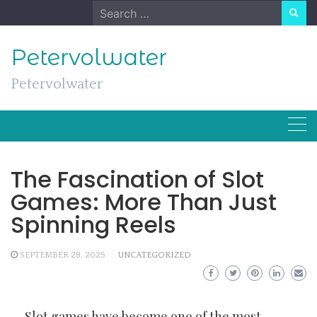
Skip
Search
to
for:
content
Petervolwater
Petervolwater
The Fascination of Slot
Games: More Than Just
Spinning Reels
SEPTEMBER 28, 2025
UNCATEGORIZED
Slot games have become one of the most