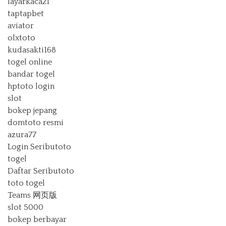
layarkaca21
taptapbet
aviator
olxtoto
kudasakti168
togel online
bandar togel
hptoto login
slot
bokep jepang
domtoto resmi
azura77
Login Seributoto
togel
Daftar Seributoto
toto togel
Teams 网页版
slot 5000
bokep berbayar