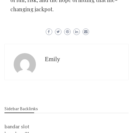
of fun, risk, and the hope of hitting that life-
changing jackpot.
Emily
Sidebar Backlinks
bandar slot