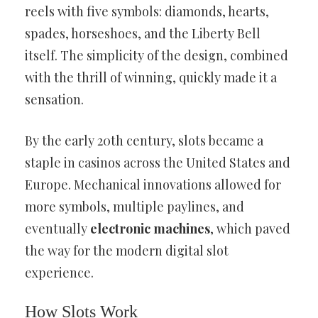
reels with five symbols: diamonds, hearts,
spades, horseshoes, and the Liberty Bell
itself. The simplicity of the design, combined
with the thrill of winning, quickly made it a
sensation.
By the early 20th century, slots became a
staple in casinos across the United States and
Europe. Mechanical innovations allowed for
more symbols, multiple paylines, and
eventually
electronic machines
, which paved
the way for the modern digital slot
experience.
How Slots Work