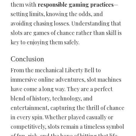
them with
responsible gaming practices
—
setting limits, knowing the odds, and
avoiding chasing losses. Understanding that
slots are games of chance rather than skill is
key to enjoying them safely.
Conclusion
From the mechanical Liberty Bell to
immersive online adventures, slot machines
have come a long way. They are a perfect
blend of history, technology, and
entertainment, capturing the thrill of chance
in every spin. Whether played casually or
competitively, slots remain a timeless symbol