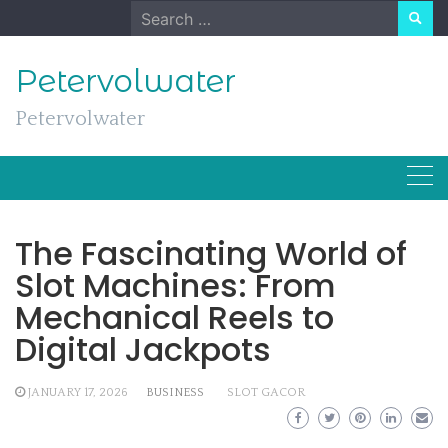
Skip
Search
to
for:
content
Petervolwater
Petervolwater
The Fascinating World of
Slot Machines: From
Mechanical Reels to
Digital Jackpots
JANUARY 17, 2026
BUSINESS
SLOT GACOR