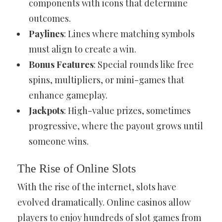
components with icons that determine
outcomes.
Paylines
: Lines where matching symbols
must align to create a win.
Bonus Features
: Special rounds like free
spins, multipliers, or mini-games that
enhance gameplay.
Jackpots
: High-value prizes, sometimes
progressive, where the payout grows until
someone wins.
The Rise of Online Slots
With the rise of the internet, slots have
evolved dramatically. Online casinos allow
players to enjoy hundreds of slot games from