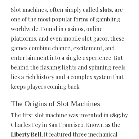
Slot machines, often simply called
slots
, are
one of the most popular forms of gambling
worldwide. Found in casinos, online
platforms, and even mobile
slot gacor
, these
games combine chance, excitement, and
entertainment into a single experience. But
behind the flashing lights and spinning reels
lies a rich history and a complex system that
keeps players coming back.
The Origins of Slot Machines
The first slot machine was invented in
1895
by
Charles Fey in San Francisco. Known as the
Liberty Bell
, it featured three mechanical