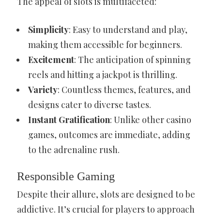
The appeal of slots is multifaceted:
Simplicity
: Easy to understand and play,
making them accessible for beginners.
Excitement
: The anticipation of spinning
reels and hitting a jackpot is thrilling.
Variety
: Countless themes, features, and
designs cater to diverse tastes.
Instant Gratification
: Unlike other casino
games, outcomes are immediate, adding
to the adrenaline rush.
Responsible Gaming
Despite their allure, slots are designed to be
addictive. It’s crucial for players to approach