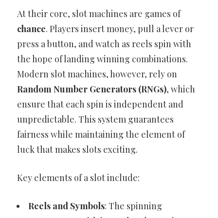
At their core, slot machines are games of
chance
. Players insert money, pull a lever or
press a button, and watch as reels spin with
the hope of landing winning combinations.
Modern slot machines, however, rely on
Random Number Generators (RNGs)
, which
ensure that each spin is independent and
unpredictable. This system guarantees
fairness while maintaining the element of
luck that makes slots exciting.
Key elements of a slot include:
Reels and Symbols
: The spinning