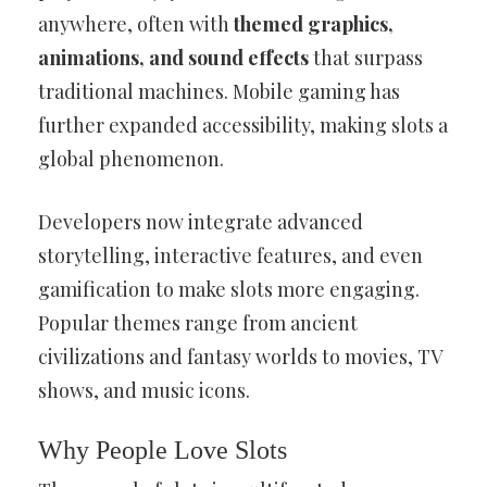
anywhere, often with
themed graphics,
animations, and sound effects
that surpass
traditional machines. Mobile gaming has
further expanded accessibility, making slots a
global phenomenon.
Developers now integrate advanced
storytelling, interactive features, and even
gamification to make slots more engaging.
Popular themes range from ancient
civilizations and fantasy worlds to movies, TV
shows, and music icons.
Why People Love Slots