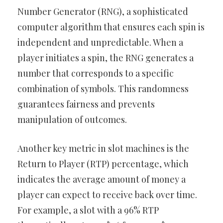
Number Generator (RNG), a sophisticated
computer algorithm that ensures each spin is
independent and unpredictable. When a
player initiates a spin, the RNG generates a
number that corresponds to a specific
combination of symbols. This randomness
guarantees fairness and prevents
manipulation of outcomes.
Another key metric in slot machines is the
Return to Player (RTP) percentage, which
indicates the average amount of money a
player can expect to receive back over time.
For example, a slot with a 96% RTP