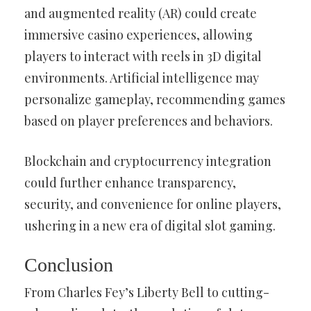
and augmented reality (AR) could create
immersive casino experiences, allowing
players to interact with reels in 3D digital
environments. Artificial intelligence may
personalize gameplay, recommending games
based on player preferences and behaviors.
Blockchain and cryptocurrency integration
could further enhance transparency,
security, and convenience for online players,
ushering in a new era of digital slot gaming.
Conclusion
From Charles Fey’s Liberty Bell to cutting-