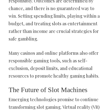
responsibly. Outcomes are determined by
chance, and there is no guaranteed way to
win. Setting spending limits, playing within a
budget, and treating slots as entertainment
rather than income are crucial strategies for
safe gambling.
Many casinos and online platforms also offer
responsible gaming tools, such as self-
exclusion, deposit limits, and educational
resources to promote healthy gaming habits.
The Future of Slot Machines
Emerging technologies promise to continue
transforming slot gaming. Virtual reality (VR)