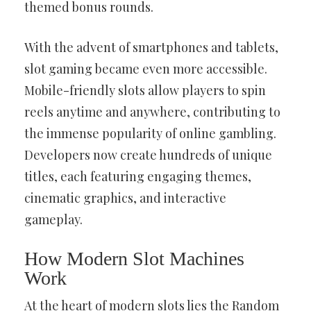
themed bonus rounds.
With the advent of smartphones and tablets,
slot gaming became even more accessible.
Mobile-friendly slots allow players to spin
reels anytime and anywhere, contributing to
the immense popularity of online gambling.
Developers now create hundreds of unique
titles, each featuring engaging themes,
cinematic graphics, and interactive
gameplay.
How Modern Slot Machines
Work
At the heart of modern slots lies the Random