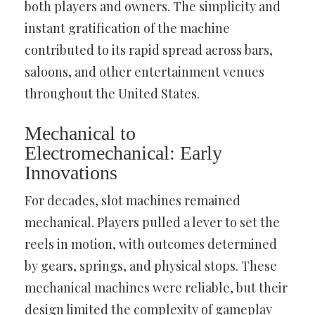
both players and owners. The simplicity and
instant gratification of the machine
contributed to its rapid spread across bars,
saloons, and other entertainment venues
throughout the United States.
Mechanical to
Electromechanical: Early
Innovations
For decades, slot machines remained
mechanical. Players pulled a lever to set the
reels in motion, with outcomes determined
by gears, springs, and physical stops. These
mechanical machines were reliable, but their
design limited the complexity of gameplay