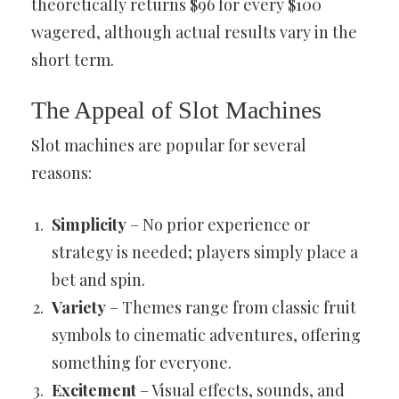
theoretically returns $96 for every $100
wagered, although actual results vary in the
short term.
The Appeal of Slot Machines
Slot machines are popular for several
reasons:
Simplicity
– No prior experience or
strategy is needed; players simply place a
bet and spin.
Variety
– Themes range from classic fruit
symbols to cinematic adventures, offering
something for everyone.
Excitement
– Visual effects, sounds, and