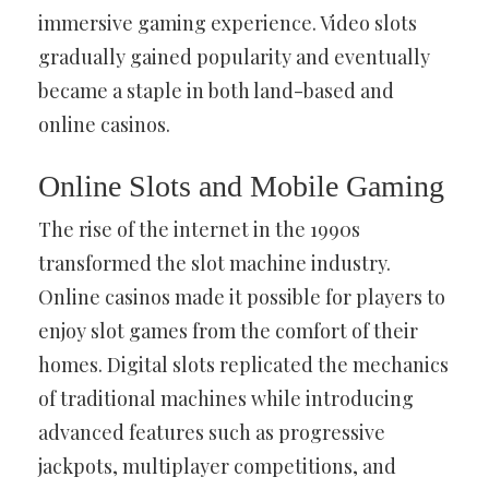
immersive gaming experience. Video slots
gradually gained popularity and eventually
became a staple in both land-based and
online casinos.
Online Slots and Mobile Gaming
The rise of the internet in the 1990s
transformed the slot machine industry.
Online casinos made it possible for players to
enjoy slot games from the comfort of their
homes. Digital slots replicated the mechanics
of traditional machines while introducing
advanced features such as progressive
jackpots, multiplayer competitions, and