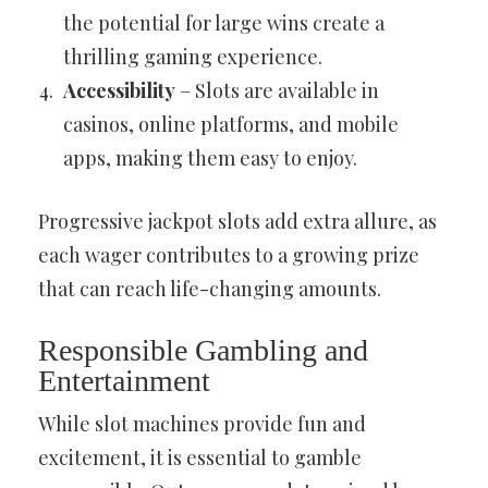
the potential for large wins create a
thrilling gaming experience.
Accessibility
– Slots are available in
casinos, online platforms, and mobile
apps, making them easy to enjoy.
Progressive jackpot slots add extra allure, as
each wager contributes to a growing prize
that can reach life-changing amounts.
Responsible Gambling and
Entertainment
While slot machines provide fun and
excitement, it is essential to gamble