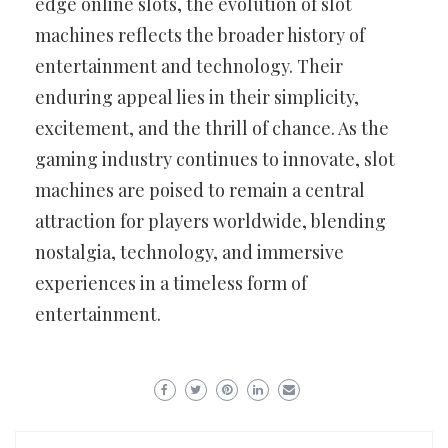
edge online slots, the evolution of slot
machines reflects the broader history of
entertainment and technology. Their
enduring appeal lies in their simplicity,
excitement, and the thrill of chance. As the
gaming industry continues to innovate, slot
machines are poised to remain a central
attraction for players worldwide, blending
nostalgia, technology, and immersive
experiences in a timeless form of
entertainment.