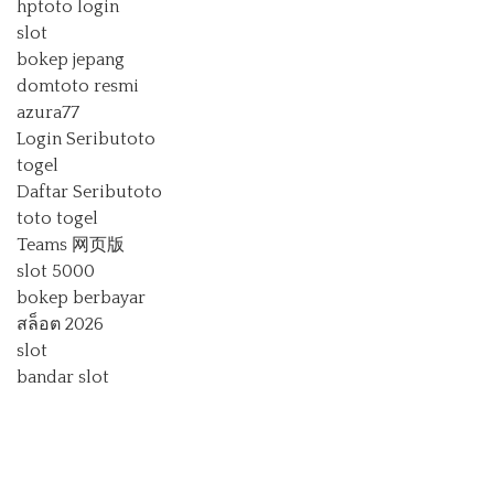
hptoto login
slot
bokep jepang
domtoto resmi
azura77
Login Seributoto
togel
Daftar Seributoto
toto togel
Teams 网页版
slot 5000
bokep berbayar
สล็อต 2026
slot
bandar slot