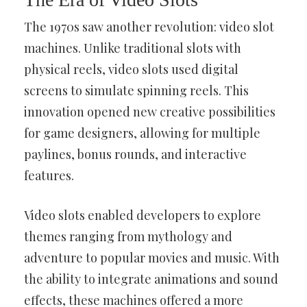
The 1970s saw another revolution: video slot
machines. Unlike traditional slots with
physical reels, video slots used digital
screens to simulate spinning reels. This
innovation opened new creative possibilities
for game designers, allowing for multiple
paylines, bonus rounds, and interactive
features.
Video slots enabled developers to explore
themes ranging from mythology and
adventure to popular movies and music. With
the ability to integrate animations and sound
effects, these machines offered a more