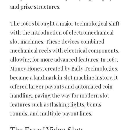
and prize structures.
The 1960s brought a major technological shift
with the introduction of electromechanical
slot machines. These devices combined
mechanical reels with electrical components,
allowing for more advanced features. In 1963,
Money Honey, created by Bally Technologies,
became a landmark in slot machine history. It
offered larger payouts and automated coin
handling, paving the way for modern slot
features such as flashing lights, bonus
rounds, and multiple payout lines.
The Era of Video Slots