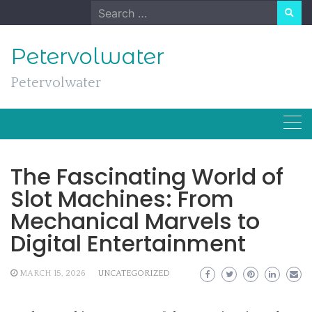
Skip
Search
to
for:
content
Petervolwater
Petervolwater
The Fascinating World of
Slot Machines: From
Mechanical Marvels to
Digital Entertainment
MARCH 15, 2026
UNCATEGORIZED