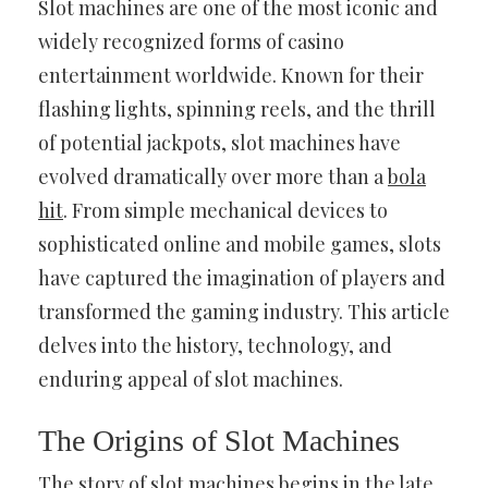
Slot machines are one of the most iconic and
widely recognized forms of casino
entertainment worldwide. Known for their
flashing lights, spinning reels, and the thrill
of potential jackpots, slot machines have
evolved dramatically over more than a
bola
hit
. From simple mechanical devices to
sophisticated online and mobile games, slots
have captured the imagination of players and
transformed the gaming industry. This article
delves into the history, technology, and
enduring appeal of slot machines.
The Origins of Slot Machines
The story of slot machines begins in the late