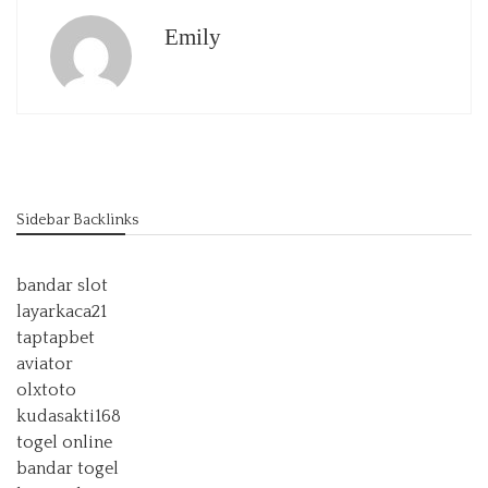
Emily
Sidebar Backlinks
bandar slot
layarkaca21
taptapbet
aviator
olxtoto
kudasakti168
togel online
bandar togel