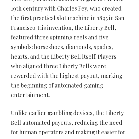
19th century with Charles Fey, who created
the first practical slot machine in 1895 in San
Francisco. His invention, the Liberty Bell,
featured three spinning reels and five
symbols: horseshoes, diamonds, spades,
hearts, and the Liberty Bell itself. Players
who aligned three Liberty Bells were
rewarded with the highest payout, marking
the beginning of automated gaming
entertainment.
Unlike earlier gambling devices, the Liberty
Bell automated payouts, reducing the need
for human operators and making it easier for