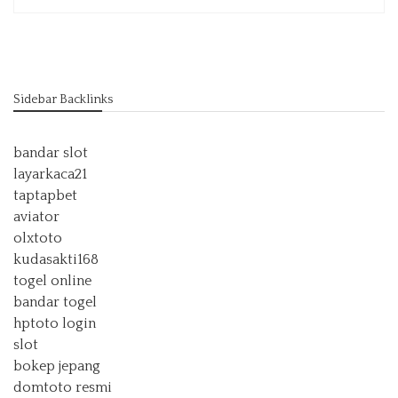
Sidebar Backlinks
bandar slot
layarkaca21
taptapbet
aviator
olxtoto
kudasakti168
togel online
bandar togel
hptoto login
slot
bokep jepang
domtoto resmi