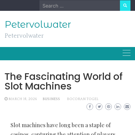
Skip
Search
to
for:
content
Petervolwater
Petervolwater
The Fascinating World of
Slot Machines
MARCH 14, 2026
BUSINESS
BOCORAN TOGEL
Slot machines have long been a staple of
casinos, capturing the attention of players