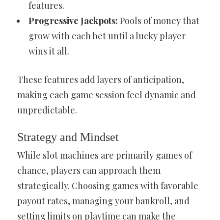
features.
Progressive Jackpots:
Pools of money that
grow with each bet until a lucky player
wins it all.
These features add layers of anticipation,
making each game session feel dynamic and
unpredictable.
Strategy and Mindset
While slot machines are primarily games of
chance, players can approach them
strategically. Choosing games with favorable
payout rates, managing your bankroll, and
setting limits on playtime can make the