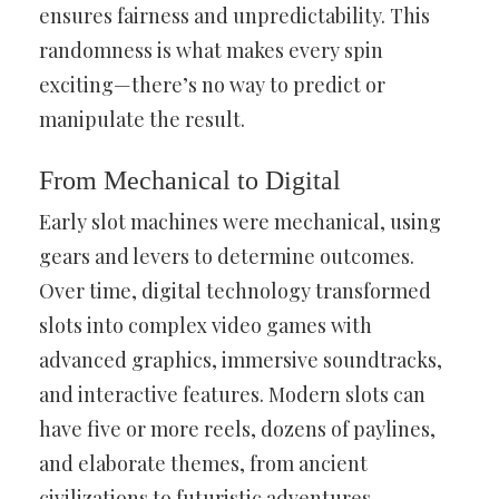
ensures fairness and unpredictability. This
randomness is what makes every spin
exciting—there’s no way to predict or
manipulate the result.
From Mechanical to Digital
Early slot machines were mechanical, using
gears and levers to determine outcomes.
Over time, digital technology transformed
slots into complex video games with
advanced graphics, immersive soundtracks,
and interactive features. Modern slots can
have five or more reels, dozens of paylines,
and elaborate themes, from ancient
civilizations to futuristic adventures.