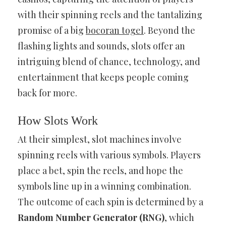
with their spinning reels and the tantalizing
promise of a big
bocoran togel
. Beyond the
flashing lights and sounds, slots offer an
intriguing blend of chance, technology, and
entertainment that keeps people coming
back for more.
How Slots Work
At their simplest, slot machines involve
spinning reels with various symbols. Players
place a bet, spin the reels, and hope the
symbols line up in a winning combination.
The outcome of each spin is determined by a
Random Number Generator (RNG)
, which