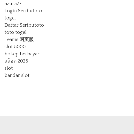
azura77
Login Seributoto
togel
Daftar Seributoto
toto togel
Teams 网页版
slot 5000
bokep berbayar
สล็อต 2026
slot
bandar slot