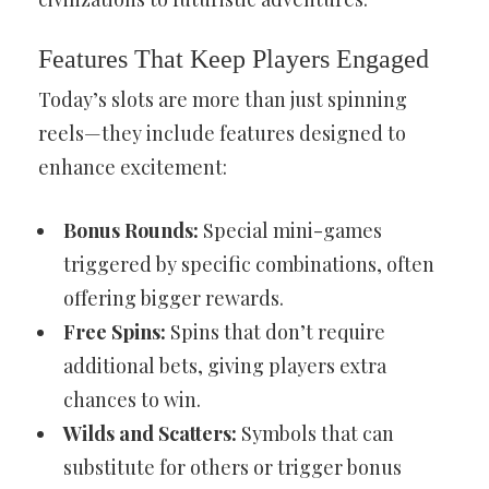
Features That Keep Players Engaged
Today’s slots are more than just spinning
reels—they include features designed to
enhance excitement:
Bonus Rounds:
Special mini-games
triggered by specific combinations, often
offering bigger rewards.
Free Spins:
Spins that don’t require
additional bets, giving players extra
chances to win.
Wilds and Scatters:
Symbols that can
substitute for others or trigger bonus