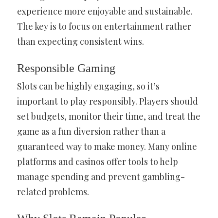
experience more enjoyable and sustainable.
The key is to focus on entertainment rather
than expecting consistent wins.
Responsible Gaming
Slots can be highly engaging, so it’s
important to play responsibly. Players should
set budgets, monitor their time, and treat the
game as a fun diversion rather than a
guaranteed way to make money. Many online
platforms and casinos offer tools to help
manage spending and prevent gambling-
related problems.