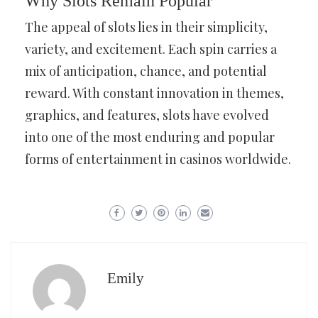
Why Slots Remain Popular
The appeal of slots lies in their simplicity,
variety, and excitement. Each spin carries a
mix of anticipation, chance, and potential
reward. With constant innovation in themes,
graphics, and features, slots have evolved
into one of the most enduring and popular
forms of entertainment in casinos worldwide.
Emily