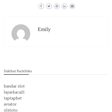
Emily
Sidebar Backlinks
bandar slot
layarkaca21
taptapbet
aviator
olxtoto