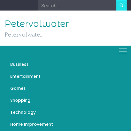
Skip
Search
to
for:
content
Petervolwater
Petervolwater
Business
The Fascinating World of
Entertainment
Slot Games: From Classic
Games
Reels to Digital
Adventures
Shopping
Technology
NOVEMBER 13, 2025
UNCATEGORIZED
Home Improvement