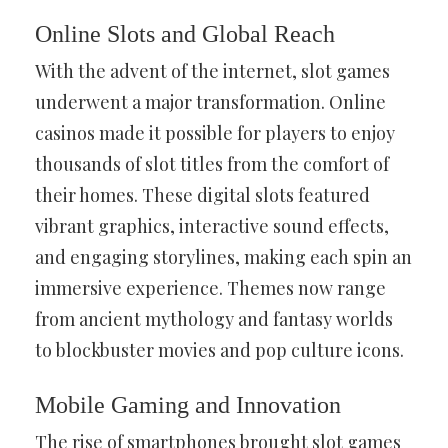
Online Slots and Global Reach
With the advent of the internet, slot games
underwent a major transformation. Online
casinos made it possible for players to enjoy
thousands of slot titles from the comfort of
their homes. These digital slots featured
vibrant graphics, interactive sound effects,
and engaging storylines, making each spin an
immersive experience. Themes now range
from ancient mythology and fantasy worlds
to blockbuster movies and pop culture icons.
Mobile Gaming and Innovation
The rise of smartphones brought slot games