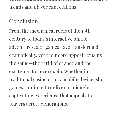
trends and player expectations.
Conclusion
From the mechanical reels of the 19th
century to today’s interactive online
adventures, slot games have transformed
dramatically, yet their core appeal remains
the same—the thrill of chance and the
excitement of every spin. Whether in a
traditional casino or on a mobile device, slot
games continue to deliver a uniquely
captivating experience that appeals to
players across generations.