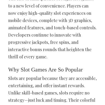
to a new level of convenience. Players can
now enjoy high-quality slot experiences on
mobile devices, complete with 3D graphics,
animated features, and touch-based controls.
Developers continue to innovate with
progressive jackpots, free spins, and
interactive bonus rounds that heighten the
thrill of every game.
Why Slot Games Are So Popular
Slots are popular because they are accessible,
entertaining, and offer instant rewards.
Unlike skill-based games, slots require no
strategy—just luck and timing. Their colorful