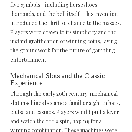
five symbols—including horseshoes,
diamonds, and the bell itself—this invention
introduced the thrill of chance to the masses.
Players were drawn to its simplicity and the
instant gratification of winning coins, laying
the groundwork for the future of gambling
entertainment.
Mechanical Slots and the Classic
Experience
Through the early 20th century, mechanical
slot machines became a familiar sight in bars,
clubs, and casinos. Players would pull a lever
and watch the reels spin, hoping for a
winning combination. These machines were