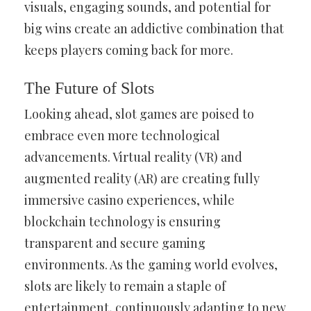
visuals, engaging sounds, and potential for
big wins create an addictive combination that
keeps players coming back for more.
The Future of Slots
Looking ahead, slot games are poised to
embrace even more technological
advancements. Virtual reality (VR) and
augmented reality (AR) are creating fully
immersive casino experiences, while
blockchain technology is ensuring
transparent and secure gaming
environments. As the gaming world evolves,
slots are likely to remain a staple of
entertainment, continuously adapting to new