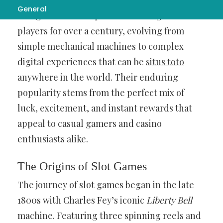
General
Slot games have captured the imagination of
players for over a century, evolving from
simple mechanical machines to complex
digital experiences that can be
situs toto
anywhere in the world. Their enduring
popularity stems from the perfect mix of
luck, excitement, and instant rewards that
appeal to casual gamers and casino
enthusiasts alike.
The Origins of Slot Games
The journey of slot games began in the late
1800s with Charles Fey’s iconic
Liberty Bell
machine. Featuring three spinning reels and