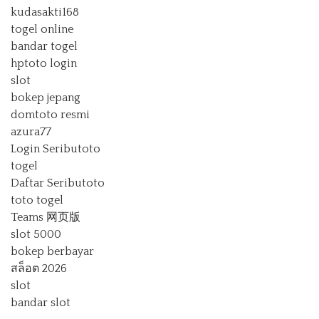
kudasakti168
togel online
bandar togel
hptoto login
slot
bokep jepang
domtoto resmi
azura77
Login Seributoto
togel
Daftar Seributoto
toto togel
Teams 网页版
slot 5000
bokep berbayar
สล็อต 2026
slot
bandar slot