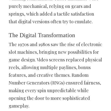
purely mechanical, relying on gears and
springs, which added a tactile satisfaction
that digital versions often try to emulate.
The Digital Transformation
The 1970s and 1980s saw the rise of electronic
slot machines, bringing new possibilities for
game design. Video screens replaced physical
reels, allowing multiple paylines, bonus
features, and creative themes. Random
Number Generators (RNGs) ensured fairness,
making every spin unpredictable while
opening the door to more sophisticated
gameplay.