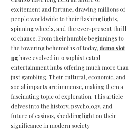
excitement and fortune, drawing millions of
people worldwide to their flashing lights,
spinning wheels, and the ever-present thrill
of chance. From their humble beginnings to
the towering behemoths of today,
demo slot
pg
have evolved into sophisticated
entertainment hubs offering much more than
just gambling. Their cultural, economic, and
social impacts are immense, making them a
fascinating topic of exploration. This article
delves into the history, psychology, and
future of casinos, shedding light on their
significance in modern society.