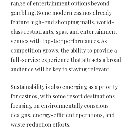
range of entertainment options beyond
gambling. Some modern casinos already
feature high-end shopping malls, world-
class restaurants, spas, and entertainment
venues with top-tier performances. As
competition grows, the ability to provide a
full-service experience that attracts a broad
audience will be key to staying relevant.
Sustainability is also emerging as a priority
for casinos, with some resort destinations
focusing on environmentally conscious
designs, energy-efficient operations, and
waste reduction efforts.