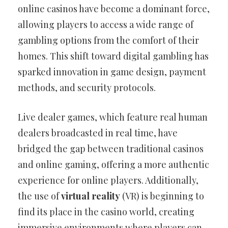
online casinos have become a dominant force,
allowing players to access a wide range of
gambling options from the comfort of their
homes. This shift toward digital gambling has
sparked innovation in game design, payment
methods, and security protocols.
Live dealer games, which feature real human
dealers broadcasted in real time, have
bridged the gap between traditional casinos
and online gaming, offering a more authentic
experience for online players. Additionally,
the use of
virtual reality
(VR) is beginning to
find its place in the casino world, creating
immersive environments where players can