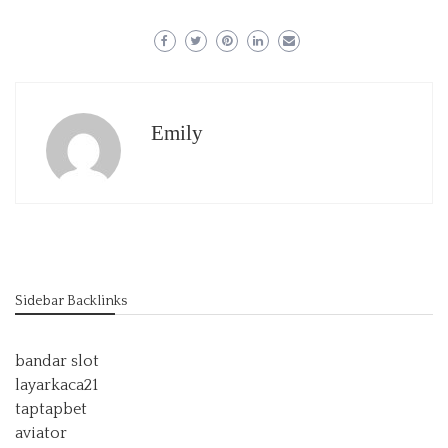
Emily
Sidebar Backlinks
bandar slot
layarkaca21
taptapbet
aviator