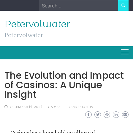
Skip
Search
to
for:
content
Petervolwater
Petervolwater
The Evolution and Impact
of Casinos: A Unique
Insight
DECEMBER 14, 2024
GAMES
DEMO SLOT PG
Casinos have long held an allure of