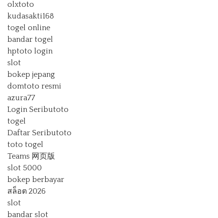
olxtoto
kudasakti168
togel online
bandar togel
hptoto login
slot
bokep jepang
domtoto resmi
azura77
Login Seributoto
togel
Daftar Seributoto
toto togel
Teams 网页版
slot 5000
bokep berbayar
สล็อต 2026
slot
bandar slot