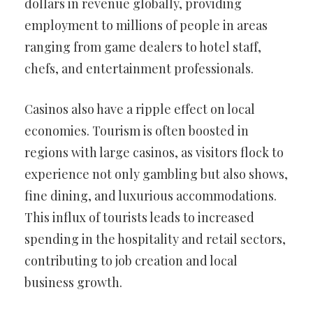
dollars in revenue globally, providing
employment to millions of people in areas
ranging from game dealers to hotel staff,
chefs, and entertainment professionals.
Casinos also have a ripple effect on local
economies. Tourism is often boosted in
regions with large casinos, as visitors flock to
experience not only gambling but also shows,
fine dining, and luxurious accommodations.
This influx of tourists leads to increased
spending in the hospitality and retail sectors,
contributing to job creation and local
business growth.