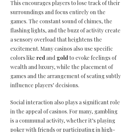
This encourages players to lose track of their
surroundings and focus entirely on the
games. The constant sound of chimes, the
flashing lights, and the buzz of activity create
a sensory overload that heightens the
excitement. Many casinos also use specific
colors like
red
and
gold
to evoke feelings of
wealth and luxury, while the placement of
games and the arrangement of seating subtly
influence players’ decisions.
Social interaction also plays a significant role
in the appeal of casinos. For many, gambling
is a communal activity, whether it’s playing
poker with friends or participating in high-