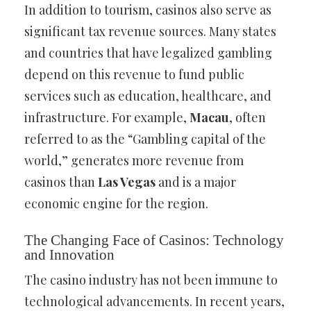
In addition to tourism, casinos also serve as
significant tax revenue sources. Many states
and countries that have legalized gambling
depend on this revenue to fund public
services such as education, healthcare, and
infrastructure. For example,
Macau
, often
referred to as the “Gambling capital of the
world,” generates more revenue from
casinos than
Las Vegas
and is a major
economic engine for the region.
The Changing Face of Casinos: Technology
and Innovation
The casino industry has not been immune to
technological advancements. In recent years,