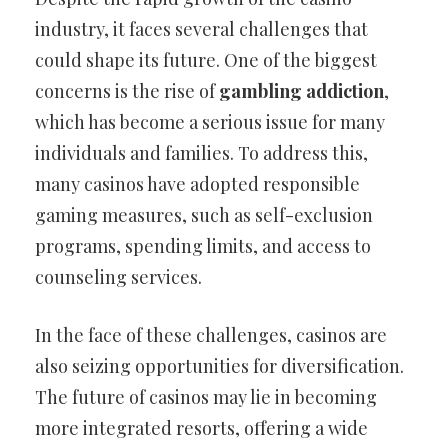
industry, it faces several challenges that
could shape its future. One of the biggest
concerns is the rise of
gambling addiction
,
which has become a serious issue for many
individuals and families. To address this,
many casinos have adopted responsible
gaming measures, such as self-exclusion
programs, spending limits, and access to
counseling services.
In the face of these challenges, casinos are
also seizing opportunities for diversification.
The future of casinos may lie in becoming
more integrated resorts, offering a wide