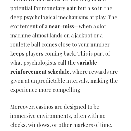
potential for monetary gain but also in the
deep psychological mechanisms at play. The
excitement of a
near-miss
—when a slot
machine almost lands on a jackpot or a
roulette ball comes close to your number—
keeps players coming back. This is part of
what psychologists call the
variable
reinforcement schedule
, where rewards are
given at unpredictable intervals, making the
experience more compelling.
Moreover, casinos are designed to be
immersive environments, often with no
clocks, windows, or other markers of time.