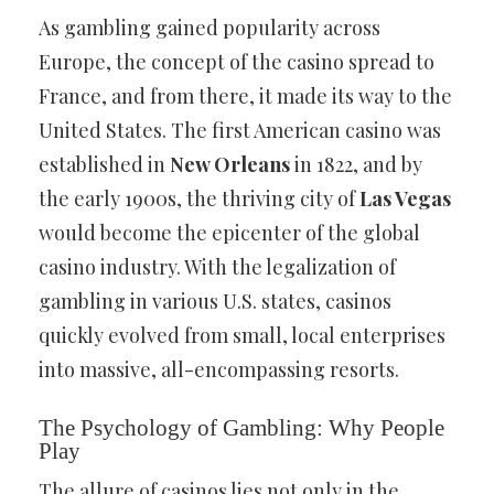
As gambling gained popularity across
Europe, the concept of the casino spread to
France, and from there, it made its way to the
United States. The first American casino was
established in
New Orleans
in 1822, and by
the early 1900s, the thriving city of
Las Vegas
would become the epicenter of the global
casino industry. With the legalization of
gambling in various U.S. states, casinos
quickly evolved from small, local enterprises
into massive, all-encompassing resorts.
The Psychology of Gambling: Why People
Play
The allure of casinos lies not only in the