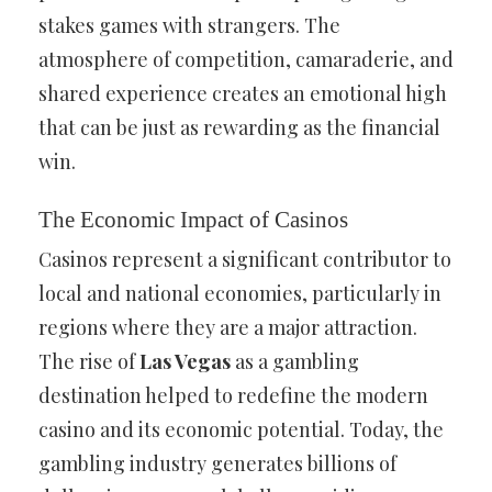
stakes games with strangers. The
atmosphere of competition, camaraderie, and
shared experience creates an emotional high
that can be just as rewarding as the financial
win.
The Economic Impact of Casinos
Casinos represent a significant contributor to
local and national economies, particularly in
regions where they are a major attraction.
The rise of
Las Vegas
as a gambling
destination helped to redefine the modern
casino and its economic potential. Today, the
gambling industry generates billions of