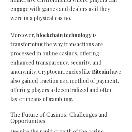
engage with games and dealers as if they
were in a physical casino.
Moreover,
blockchain technology
is
transforming the way transactions are
processed in online casinos, offering
enhanced transparency, security, and
anonymity. Cryptocurrencies like
Bitcoin
have
also gained traction as a method of payment,
offering players a decentralized and often
faster means of gambling.
The Future of Casinos: Challenges and
Opportunities
Despite the rapid growth of the casino