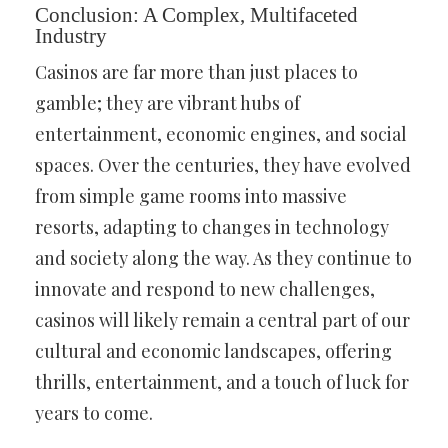
Conclusion: A Complex, Multifaceted
Industry
Casinos are far more than just places to
gamble; they are vibrant hubs of
entertainment, economic engines, and social
spaces. Over the centuries, they have evolved
from simple game rooms into massive
resorts, adapting to changes in technology
and society along the way. As they continue to
innovate and respond to new challenges,
casinos will likely remain a central part of our
cultural and economic landscapes, offering
thrills, entertainment, and a touch of luck for
years to come.