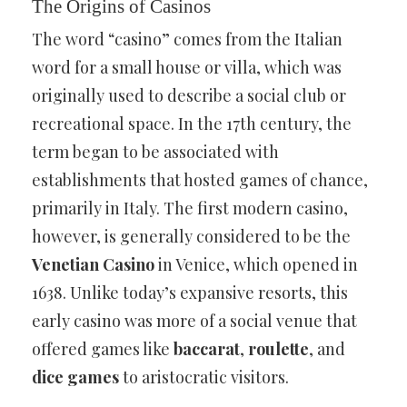
The Origins of Casinos
The word “casino” comes from the Italian
word for a small house or villa, which was
originally used to describe a social club or
recreational space. In the 17th century, the
term began to be associated with
establishments that hosted games of chance,
primarily in Italy. The first modern casino,
however, is generally considered to be the
Venetian Casino
in Venice, which opened in
1638. Unlike today’s expansive resorts, this
early casino was more of a social venue that
offered games like
baccarat
,
roulette
, and
dice games
to aristocratic visitors.