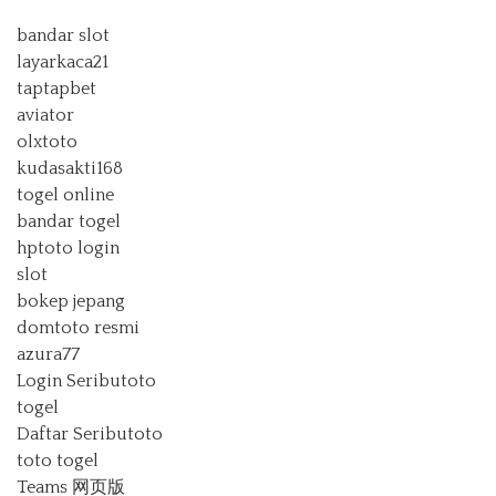
bandar slot
layarkaca21
taptapbet
aviator
olxtoto
kudasakti168
togel online
bandar togel
hptoto login
slot
bokep jepang
domtoto resmi
azura77
Login Seributoto
togel
Daftar Seributoto
toto togel
Teams 网页版