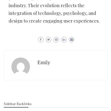
industry. Their evolution reflects the
integration of technology, psychology, and
design to create engaging user experiences.
Emily
Sidebar Backlinks