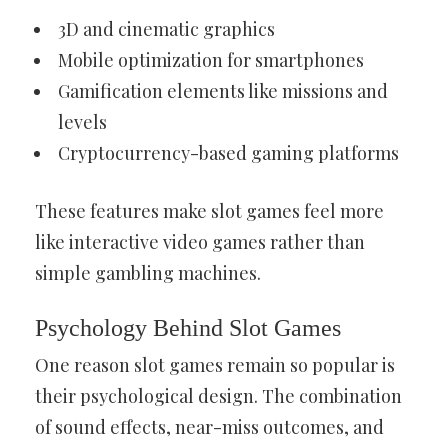
3D and cinematic graphics
Mobile optimization for smartphones
Gamification elements like missions and
levels
Cryptocurrency-based gaming platforms
These features make slot games feel more
like interactive video games rather than
simple gambling machines.
Psychology Behind Slot Games
One reason slot games remain so popular is
their psychological design. The combination
of sound effects, near-miss outcomes, and