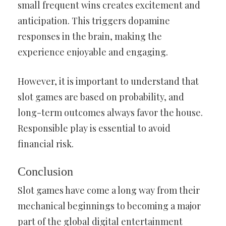
small frequent wins creates excitement and
anticipation. This triggers dopamine
responses in the brain, making the
experience enjoyable and engaging.
However, it is important to understand that
slot games are based on probability, and
long-term outcomes always favor the house.
Responsible play is essential to avoid
financial risk.
Conclusion
Slot games have come a long way from their
mechanical beginnings to becoming a major
part of the global digital entertainment