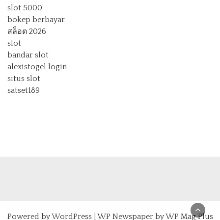
slot 5000
bokep berbayar
สล็อต 2026
slot
bandar slot
alexistogel login
situs slot
satset189
Powered by
WordPress
|
WP Newspaper by WP Mag Plus