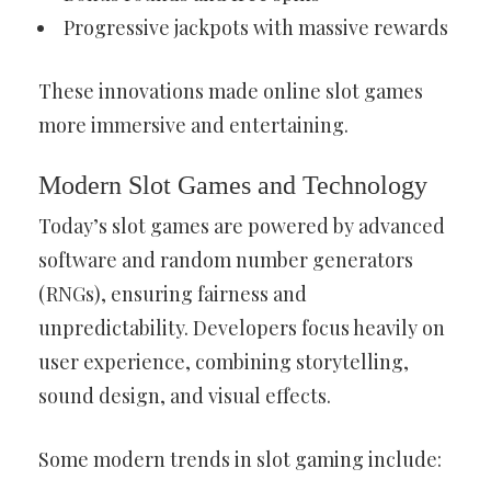
Progressive jackpots with massive rewards
These innovations made online slot games
more immersive and entertaining.
Modern Slot Games and Technology
Today’s slot games are powered by advanced
software and random number generators
(RNGs), ensuring fairness and
unpredictability. Developers focus heavily on
user experience, combining storytelling,
sound design, and visual effects.
Some modern trends in slot gaming include: