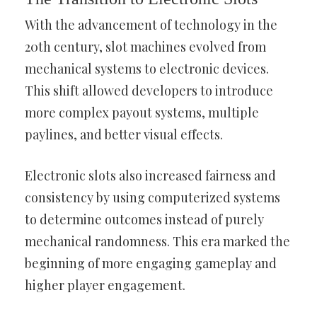
With the advancement of technology in the
20th century, slot machines evolved from
mechanical systems to electronic devices.
This shift allowed developers to introduce
more complex payout systems, multiple
paylines, and better visual effects.
Electronic slots also increased fairness and
consistency by using computerized systems
to determine outcomes instead of purely
mechanical randomness. This era marked the
beginning of more engaging gameplay and
higher player engagement.