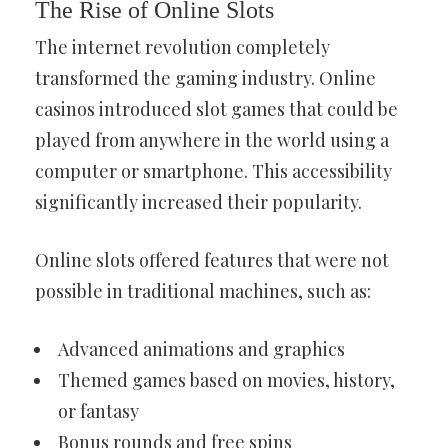
The Rise of Online Slots
The internet revolution completely
transformed the gaming industry. Online
casinos introduced slot games that could be
played from anywhere in the world using a
computer or smartphone. This accessibility
significantly increased their popularity.
Online slots offered features that were not
possible in traditional machines, such as:
Advanced animations and graphics
Themed games based on movies, history,
or fantasy
Bonus rounds and free spins