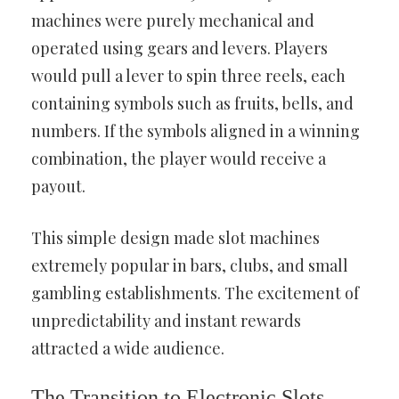
machines were purely mechanical and
operated using gears and levers. Players
would pull a lever to spin three reels, each
containing symbols such as fruits, bells, and
numbers. If the symbols aligned in a winning
combination, the player would receive a
payout.
This simple design made slot machines
extremely popular in bars, clubs, and small
gambling establishments. The excitement of
unpredictability and instant rewards
attracted a wide audience.
The Transition to Electronic Slots