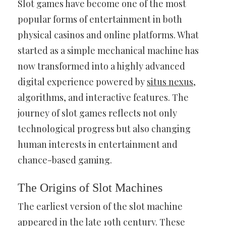
Slot games have become one of the most
popular forms of entertainment in both
physical casinos and online platforms. What
started as a simple mechanical machine has
now transformed into a highly advanced
digital experience powered by
situs nexus
,
algorithms, and interactive features. The
journey of slot games reflects not only
technological progress but also changing
human interests in entertainment and
chance-based gaming.
The Origins of Slot Machines
The earliest version of the slot machine
appeared in the late 19th century. These