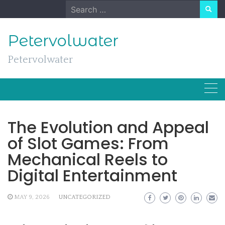
Skip
Search
to
for:
content
Petervolwater
Petervolwater
The Evolution and Appeal
of Slot Games: From
Mechanical Reels to
Digital Entertainment
MAY 9, 2026
UNCATEGORIZED