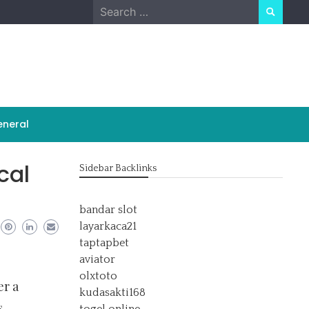
Search
for:
neral
cal
Sidebar Backlinks
bandar slot
layarkaca21
taptapbet
aviator
olxtoto
er a
kudasakti168
s