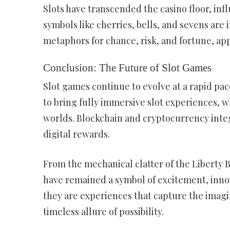
Slots have transcended the casino floor, inf
symbols like cherries, bells, and sevens ar
metaphors for chance, risk, and fortune, app
Conclusion: The Future of Slot Games
Slot games continue to evolve at a rapid pac
to bring fully immersive slot experiences, wh
worlds. Blockchain and cryptocurrency integ
digital rewards.
From the mechanical clatter of the Liberty Be
have remained a symbol of excitement, inno
they are experiences that capture the imagina
timeless allure of possibility.