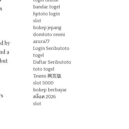
togel online
bandar togel
s
hptoto login
slot
bokep jepang
domtoto resmi
azura77
ed by
Login Seributoto
nd a
togel
 but
Daftar Seributoto
toto togel
Teams 网页版
slot 5000
bokep berbayar
rs
สล็อต 2026
slot