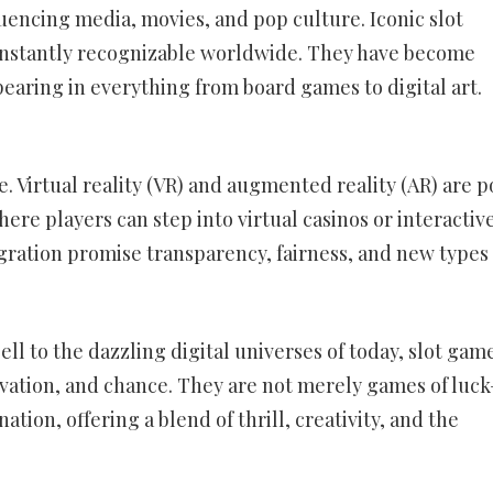
luencing media, movies, and pop culture. Iconic slot
e instantly recognizable worldwide. They have become
earing in everything from board games to digital art.
e. Virtual reality (VR) and augmented reality (AR) are p
ere players can step into virtual casinos or interactiv
ration promise transparency, fairness, and new types 
ll to the dazzling digital universes of today, slot gam
vation, and chance. They are not merely games of luc
tion, offering a blend of thrill, creativity, and the