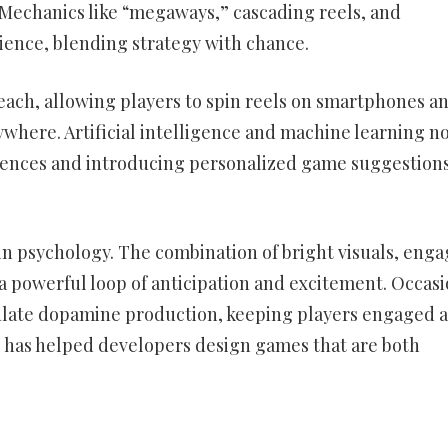
 Mechanics like “megaways,” cascading reels, and
ience, blending strategy with chance.
each, allowing players to spin reels on smartphones a
ywhere. Artificial intelligence and machine learning n
riences and introducing personalized game suggestions
 in psychology. The combination of bright visuals, eng
 a powerful loop of anticipation and excitement. Occasi
mulate dopamine production, keeping players engaged 
 has helped developers design games that are both