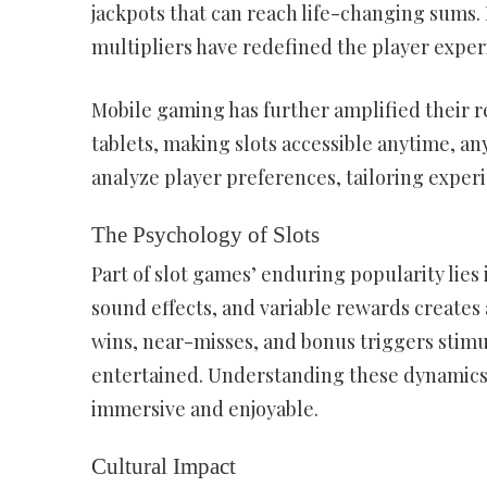
jackpots that can reach life-changing sums.
multipliers have redefined the player exper
Mobile gaming has further amplified their r
tablets, making slots accessible anytime, an
analyze player preferences, tailoring expe
The Psychology of Slots
Part of slot games’ enduring popularity lies
sound effects, and variable rewards creates
wins, near-misses, and bonus triggers sti
entertained. Understanding these dynamics
immersive and enjoyable.
Cultural Impact