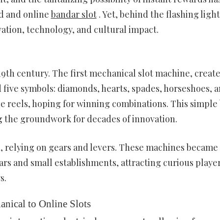
d and online
bandar slot
. Yet, behind the flashing light
ovation, technology, and cultural impact.
19th century. The first mechanical slot machine, creat
d five symbols: diamonds, hearts, spades, horseshoes, a
the reels, hoping for winning combinations. This simple
ng the groundwork for decades of innovation.
, relying on gears and levers. These machines became
bars and small establishments, attracting curious playe
s.
nical to Online Slots