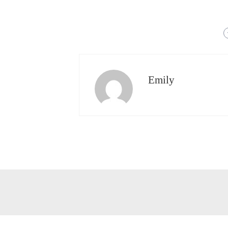
Emily