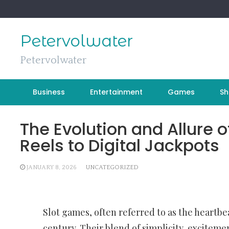
Skip
to
content
Petervolwater
Petervolwater
Business
Entertainment
Games
Sh
The Evolution and Allure 
Reels to Digital Jackpots
JANUARY 8, 2026
UNCATEGORIZED
Slot games, often referred to as the heartbe
century. Their blend of simplicity, excitemen