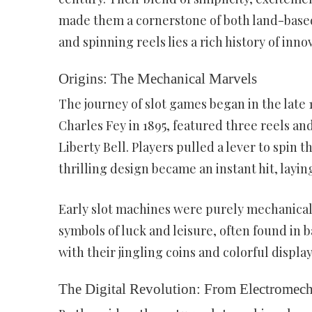
made them a cornerstone of both land-base
and spinning reels lies a rich history of inn
Origins: The Mechanical Marvels
The journey of slot games began in the late 
Charles Fey in 1895, featured three reels an
Liberty Bell. Players pulled a lever to spin 
thrilling design became an instant hit, layi
Early slot machines were purely mechanical
symbols of luck and leisure, often found in 
with their jingling coins and colorful display
The Digital Revolution: From Electromecha