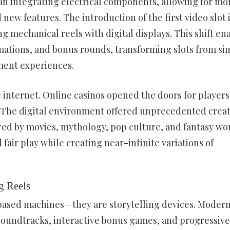
an integrating electrical components, allowing for mo
new features. The introduction of the first video slot 
 mechanical reels with digital displays. This shift en
ations, and bonus rounds, transforming slots from si
ment experiences.
 internet. Online casinos opened the doors for players
. The digital environment offered unprecedented creati
ed by movies, mythology, pop culture, and fantasy wor
ir play while creating near-infinite variations of
g Reels
-based machines—they are storytelling devices. Moder
soundtracks, interactive bonus games, and progressive