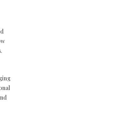
nd
ow
.
aging
onal
and