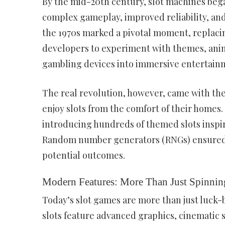
By the mid-20th century, slot machines beg
complex gameplay, improved reliability, and 
the 1970s marked a pivotal moment, replacing
developers to experiment with themes, anim
gambling devices into immersive entertain
The real revolution, however, came with the
enjoy slots from the comfort of their homes
introducing hundreds of themed slots inspir
Random number generators (RNGs) ensured fa
potential outcomes.
Modern Features: More Than Just Spinnin
Today’s slot games are more than just luck
slots feature advanced graphics, cinematic 