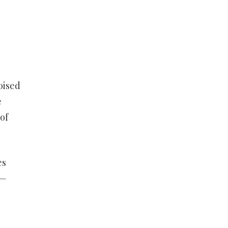
oised
e
of
es
k—