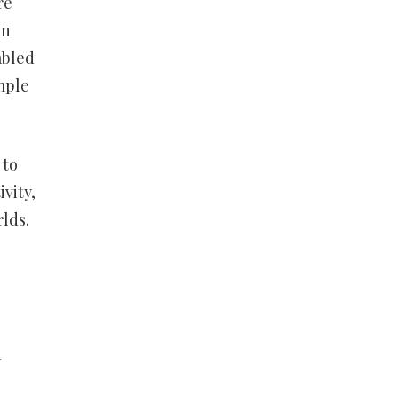
re
in
abled
mple
 to
vity,
lds.
n