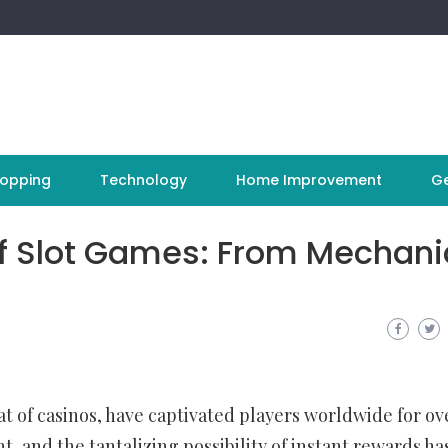
opping
Technology
Home Improvement
Ge
of Slot Games: From Mechani
at of casinos, have captivated players worldwide for ov
t, and the tantalizing possibility of instant rewards ha