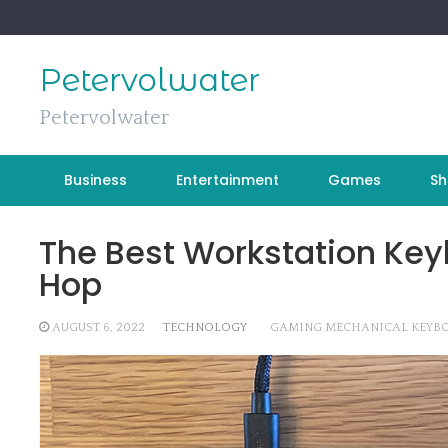
Skip
to
content
Petervolwater
Petervolwater
Business
Entertainment
Games
Sh
The Best Workstation Key
Hop
AUGUST 6, 2022
TECHNOLOGY
GAMING MECHANICAL KEYB