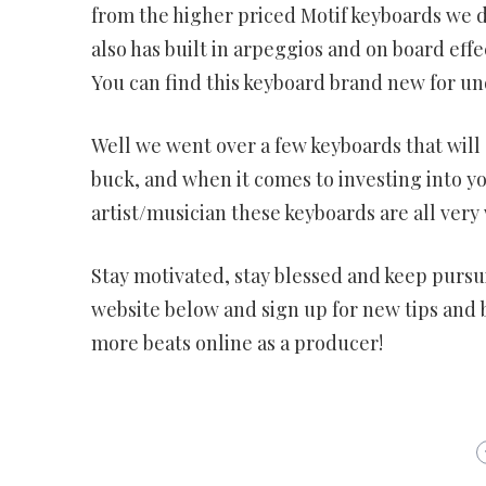
from the higher priced Motif keyboards we di
also has built in arpeggios and on board eff
You can find this keyboard brand new for u
Well we went over a few keyboards that will
buck, and when it comes to investing into yo
artist/musician these keyboards are all ve
Stay motivated, stay blessed and keep pursu
website below and sign up for new tips and b
more beats online as a producer!