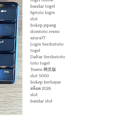
togel online
bandar togel
hptoto login
slot
bokep jepang
domtoto resmi
azura77
Login Seributoto
togel
Daftar Seributoto
toto togel
Teams 网页版
slot 5000
bokep berbayar
สล็อต 2026
slot
bandar slot