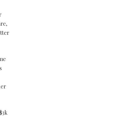
r
re,
tter
ome
s
her
$3k