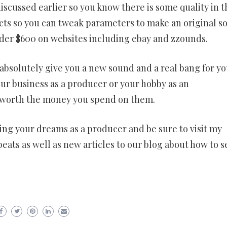
scussed earlier so you know there is some quality in thi
ects so you can tweak parameters to make an original s
nder $600 on websites including ebay and zzounds.
 absolutely give you a new sound and a real bang for yo
ur business as a producer or your hobby as an
ry worth the money you spend on them.
ing your dreams as a producer and be sure to visit my
eats as well as new articles to our blog about how to s