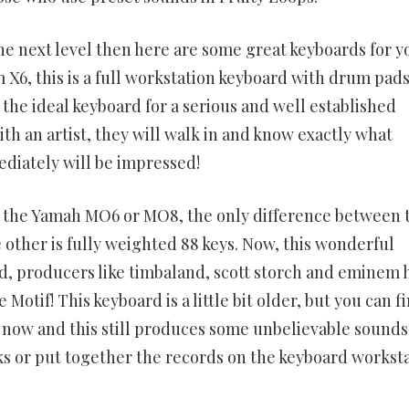
the next level then here are some great keyboards for y
 X6, this is a full workstation keyboard with drum pads
the ideal keyboard for a serious and well established
ith an artist, they will walk in and know exactly what
diately will be impressed!
ve, the Yamah MO6 or MO8, the only difference between 
 other is fully weighted 88 keys. Now, this wonderful
ld, producers like timbaland, scott storch and eminem 
otif! This keyboard is a little bit older, but you can f
now and this still produces some unbelievable sounds
ks or put together the records on the keyboard workst