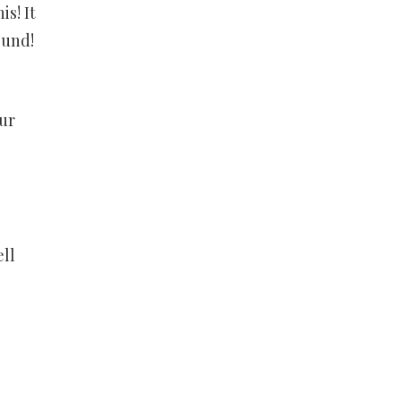
s! It
ound!
ur
ell