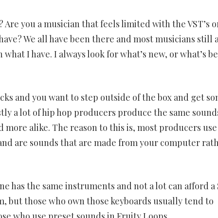
re you a musician that feels limited with the VST’s o
have? We all have been there and most musicians still a
h what I have. I always look for what’s new, or what’s be
acks and you want to step outside of the box and get s
tly a lot of hip hop producers produce the same sound
 more alike. The reason to this is, most producers use
” and are sounds that are made from your computer rat
ne has the same instruments and not a lot can afford a 
m, but those who own those keyboards usually tend to
se who use preset sounds in Fruity Loops.