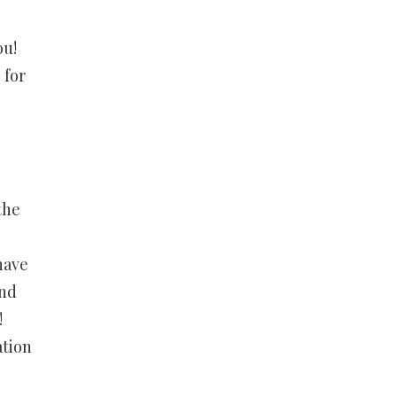
ou!
 for
the
have
ind
!
ation