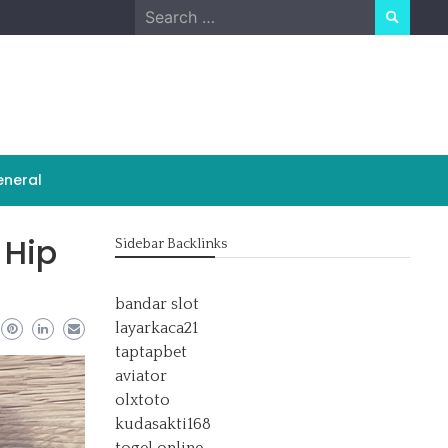
Search
for:
neral
 Hip
Sidebar Backlinks
bandar slot
layarkaca21
taptapbet
aviator
olxtoto
kudasakti168