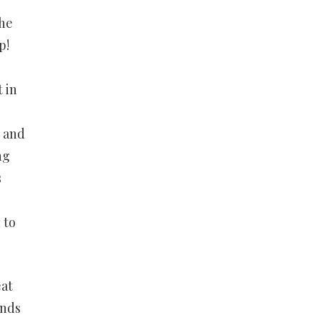
the
p!
 in
s and
ng
s
 to
eat
unds