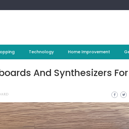
opping
Technology
Home Improvement
Ge
boards And Synthesizers For
OARD