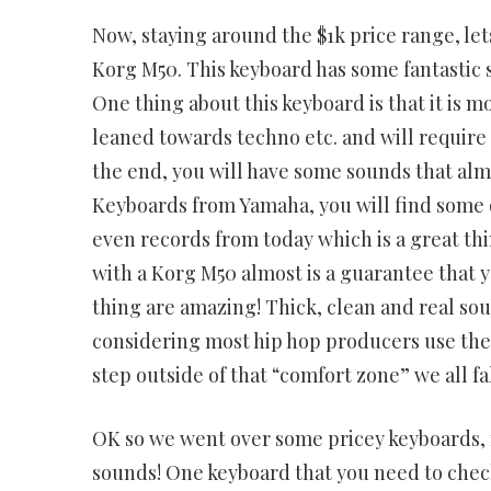
Now, staying around the $1k price range, let
Korg M50. This keyboard has some fantastic
One thing about this keyboard is that it is 
leaned towards techno etc. and will require 
the end, you will have some sounds that almo
Keyboards from Yamaha, you will find some 
even records from today which is a great th
with a Korg M50 almost is a guarantee that 
thing are amazing! Thick, clean and real sou
considering most hip hop producers use the s
step outside of that “comfort zone” we all fal
OK so we went over some pricey keyboards, 
sounds! One keyboard that you need to check