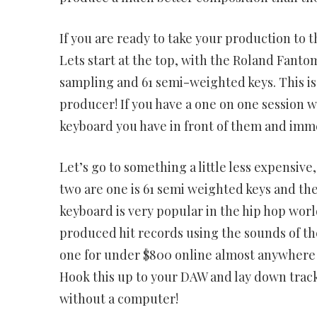
If you are ready to take your production to 
Lets start at the top, with the Roland Fantom
sampling and 61 semi-weighted keys. This is 
producer! If you have a one on one session w
keyboard you have in front of them and imme
Let’s go to something a little less expensi
two are one is 61 semi weighted keys and the
keyboard is very popular in the hip hop wor
produced hit records using the sounds of the M
one for under $800 online almost anywhere 
Hook this up to your DAW and lay down trac
without a computer!