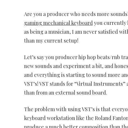
Are you a producer who needs more sounds? A
gaming mechanical keyboard
you currently 
as being a musician, I am never satisfied wit
than my current setup!
Let’s say you producer hip hop beats/rnb tr
new sounds and experiment a bit, and hones
and everything is starting to sound more and
VST’s! VST stands for “Virtual Instruments
than from an external sound board.
The problem with using VST’s is that everyo
keyboard workstation like the Roland Fanto
produce a much better composition than tho