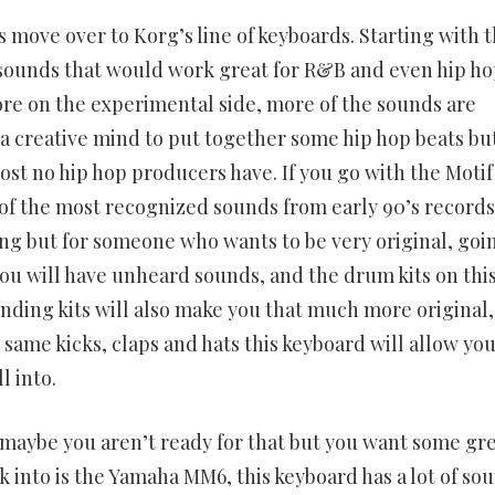
s move over to Korg’s line of keyboards. Starting with 
 sounds that would work great for R&B and even hip ho
more on the experimental side, more of the sounds are
a creative mind to put together some hip hop beats but
st no hip hop producers have. If you go with the Motif
of the most recognized sounds from early 90’s record
ing but for someone who wants to be very original, goi
you will have unheard sounds, and the drum kits on thi
nding kits will also make you that much more original,
ame kicks, claps and hats this keyboard will allow you
l into.
maybe you aren’t ready for that but you want some gr
 into is the Yamaha MM6, this keyboard has a lot of so