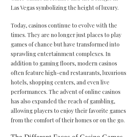
Las Vegas symbolizing the height of luxury.
Today, casinos continue to evolve with the
times. They are no longer just places to play
games of chance but have transformed into
sprawling entertainment complexes. In
addition to gaming floors, modern casinos
often feature high-end restaurants, luxurious
hotels, shopping centers, and even live
performances. The advent of online casinos
has also expanded the reach of gambling,
allowing players to enjoy their favorite games
from the comfort of their homes or on the go.