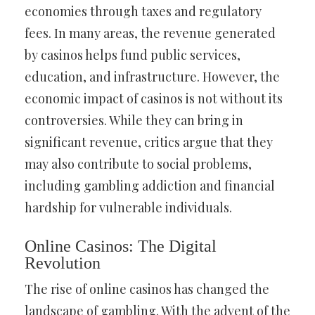
economies through taxes and regulatory
fees. In many areas, the revenue generated
by casinos helps fund public services,
education, and infrastructure. However, the
economic impact of casinos is not without its
controversies. While they can bring in
significant revenue, critics argue that they
may also contribute to social problems,
including gambling addiction and financial
hardship for vulnerable individuals.
Online Casinos: The Digital
Revolution
The rise of online casinos has changed the
landscape of gambling. With the advent of the