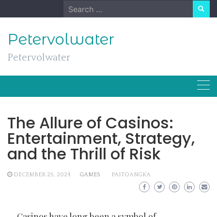
Skip
Search
to
for:
content
Petervolwater
Petervolwater
The Allure of Casinos:
Entertainment, Strategy,
and the Thrill of Risk
DECEMBER 25, 2024
GAMES
PAITOANGKA
Casinos have long been a symbol of