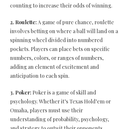
counting to increase their odds of winning.
2. Roulette:
A game of pure chance, roulette
involves betting on where a ball will land on a
spinning wheel divided into numbered
pockets. Players can place bets on specific
numbers, colors, or ranges of numbers,
adding an element of excitement and
anticipation to each spin.
3. Poker:
Poker is a game of skill and
psychology. Whether it’s Texas Hold’em or
Omaha, players must use their
understanding of probability, psychology,
and strategy to outwit their opponents.