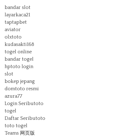
bandar slot
layarkaca21
taptapbet
aviator
olxtoto
kudasakti168
togel online
bandar togel
hptoto login
slot
bokep jepang
domtoto resmi
azura77
Login Seributoto
togel
Daftar Seributoto
toto togel
Teams 网页版