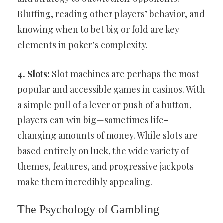
Bluffing, reading other players’ behavior, and
knowing when to bet big or fold are key
elements in poker’s complexity.
4. Slots:
Slot machines are perhaps the most
popular and accessible games in casinos. With
a simple pull of a lever or push of a button,
players can win big—sometimes life-
changing amounts of money. While slots are
based entirely on luck, the wide variety of
themes, features, and progressive jackpots
make them incredibly appealing.
The Psychology of Gambling