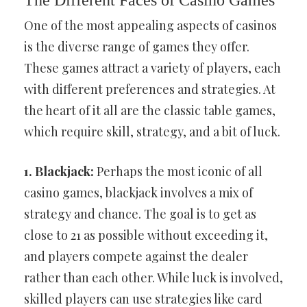
The Different Faces of Casino Games
One of the most appealing aspects of casinos
is the diverse range of games they offer.
These games attract a variety of players, each
with different preferences and strategies. At
the heart of it all are the classic table games,
which require skill, strategy, and a bit of luck.
1. Blackjack:
Perhaps the most iconic of all
casino games, blackjack involves a mix of
strategy and chance. The goal is to get as
close to 21 as possible without exceeding it,
and players compete against the dealer
rather than each other. While luck is involved,
skilled players can use strategies like card