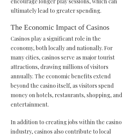
encourage longer play sessions, which can
ultimately lead to greater spending.
The Economic Impact of Casinos
Casinos play a significant role in the
economy, both locally and nationally. For
many cities, casinos serve as major tourist
attractions, drawing millions of visitors
annually. The economic benefits extend
beyond the casino itself, as visitors spend
money on hotels, restaurants, shopping, and
entertainment.
In addition to creating jobs within the casino
industry, casinos also contribute to local