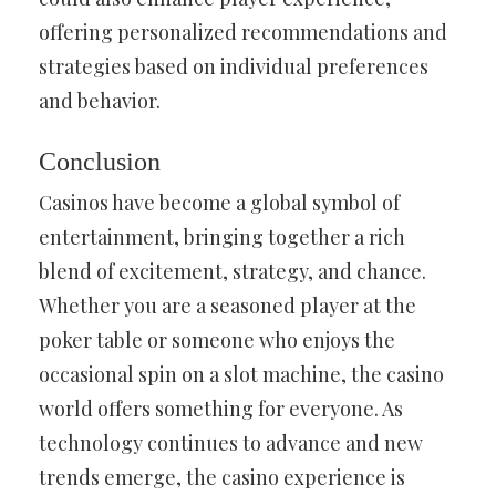
offering personalized recommendations and
strategies based on individual preferences
and behavior.
Conclusion
Casinos have become a global symbol of
entertainment, bringing together a rich
blend of excitement, strategy, and chance.
Whether you are a seasoned player at the
poker table or someone who enjoys the
occasional spin on a slot machine, the casino
world offers something for everyone. As
technology continues to advance and new
trends emerge, the casino experience is