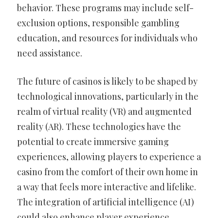
behavior. These programs may include self-
exclusion options, responsible gambling
education, and resources for individuals who
need assistance.
The future of casinos is likely to be shaped by
technological innovations, particularly in the
realm of virtual reality (VR) and augmented
reality (AR). These technologies have the
potential to create immersive gaming
experiences, allowing players to experience a
casino from the comfort of their own home in
a way that feels more interactive and lifelike.
The integration of artificial intelligence (AI)
could also enhance player experience,