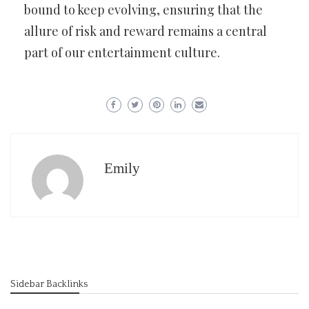
bound to keep evolving, ensuring that the
allure of risk and reward remains a central
part of our entertainment culture.
Emily
Sidebar Backlinks