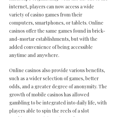
internet, players can now access a wide
variety of casino games from their
computers, smartphones, or tablets. Online
casinos offer the same games found in brick-
and-mortar establishments, but with the
added convenience of being accessible
anytime and anywhere.
Online casinos also provide various benefits,
such as a wider selection of games, better
odds, and a greater degree of anonymity. The
growth of mobile casinos has allowed
gambling to be integrated into daily life, with
players able to spin the reels of a slot