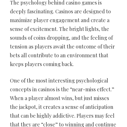
The psychology behind casino games is
deeply fascinating. Casinos are designed to
maximize player engagement and create a
sense of excitement. The bright lights, the
sounds of coins dropping, and the feeling of
tension as players await the outcome of their
bets all contribute to an environment that
keeps players coming back.
One of the most interesting psychological
concepts in casinos is the “near-miss effect.”
When a player almost wins, but just misses
the jackpot, it creates a sense of anticipation
that can be highly addictive. Players may feel
that they are “close” to winning and continue