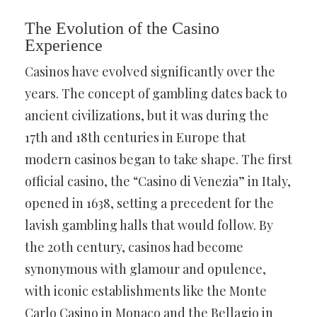
The Evolution of the Casino
Experience
Casinos have evolved significantly over the
years. The concept of gambling dates back to
ancient civilizations, but it was during the
17th and 18th centuries in Europe that
modern casinos began to take shape. The first
official casino, the “Casino di Venezia” in Italy,
opened in 1638, setting a precedent for the
lavish gambling halls that would follow. By
the 20th century, casinos had become
synonymous with glamour and opulence,
with iconic establishments like the Monte
Carlo Casino in Monaco and the Bellagio in