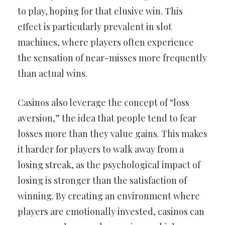
to play, hoping for that elusive win. This
effect is particularly prevalent in slot
machines, where players often experience
the sensation of near-misses more frequently
than actual wins.
Casinos also leverage the concept of “loss
aversion,” the idea that people tend to fear
losses more than they value gains. This makes
it harder for players to walk away from a
losing streak, as the psychological impact of
losing is stronger than the satisfaction of
winning. By creating an environment where
players are emotionally invested, casinos can