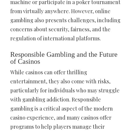
machine or participate in a poker tournament
from virtually anywhere. However, online
gambling also presents challenges, including
concerns about security, fairness, and the
regulation of international platforms.
Responsible Gambling and the Future
of Casinos
While casinos can offer thrilling
entertainment, they also come with risks,
particularly for individuals who may struggle
with gambling addiction. Responsible
gambling is a critical aspect of the modern
casino experience, and many casinos offer
programs to help players manage their