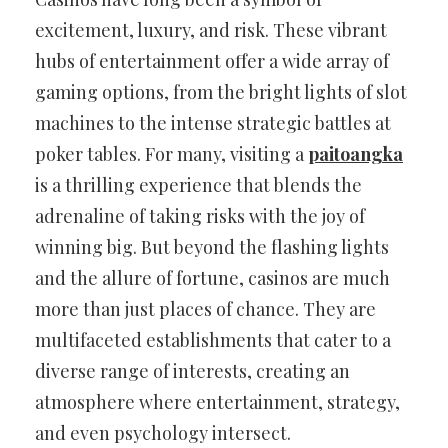
excitement, luxury, and risk. These vibrant
hubs of entertainment offer a wide array of
gaming options, from the bright lights of slot
machines to the intense strategic battles at
poker tables. For many, visiting a
paitoangka
is a thrilling experience that blends the
adrenaline of taking risks with the joy of
winning big. But beyond the flashing lights
and the allure of fortune, casinos are much
more than just places of chance. They are
multifaceted establishments that cater to a
diverse range of interests, creating an
atmosphere where entertainment, strategy,
and even psychology intersect.