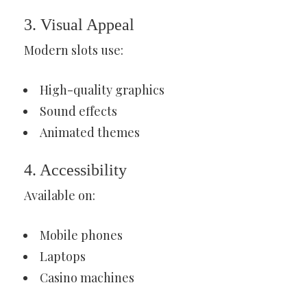
3. Visual Appeal
Modern slots use:
High-quality graphics
Sound effects
Animated themes
4. Accessibility
Available on:
Mobile phones
Laptops
Casino machines