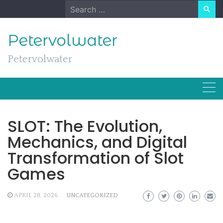
Skip
Search
to
for:
content
Petervolwater
Petervolwater
SLOT: The Evolution,
Mechanics, and Digital
Transformation of Slot
Games
APRIL 28, 2026
UNCATEGORIZED