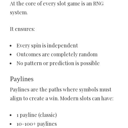
At the core of every slot game is an RNG
system.
It ensures:
Every spin is independent
Outcomes are completely random
No pattern or prediction is possible
Paylines
Paylines are the paths where symbols must
align to create a win. Modern slots can have:
1 payline (classic)
10–100+ paylines