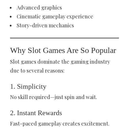
Advanced graphics
Cinematic gameplay experience
Story-driven mechanics
Why Slot Games Are So Popular
Slot games dominate the gaming industry
due to several reasons:
1. Simplicity
No skill required—just spin and wait.
2. Instant Rewards
Fast-paced gameplay creates excitement.