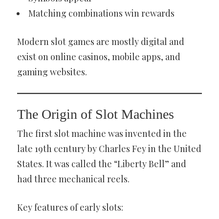
Matching combinations win rewards
Modern slot games are mostly digital and
exist on online casinos, mobile apps, and
gaming websites.
The Origin of Slot Machines
The first slot machine was invented in the
late 19th century by Charles Fey in the United
States. It was called the “Liberty Bell” and
had three mechanical reels.
Key features of early slots: