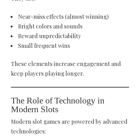
Near-miss effects (almost winning)
Bright colors and sounds
Reward unpredictability
Small frequent wins
These elements increase engagement and
keep players playing longer.
The Role of Technology in
Modern Slots
Modern slot games are powered by advanced
technologies: