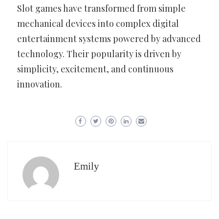
Slot games have transformed from simple
mechanical devices into complex digital
entertainment systems powered by advanced
technology. Their popularity is driven by
simplicity, excitement, and continuous
innovation.
Emily