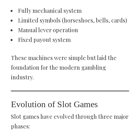
Fully mechanical system
Limited symbols (horseshoes, bells, cards)
Manual lever operation
Fixed payout system
These machines were simple but laid the
foundation for the modern gambling
industry.
Evolution of Slot Games
Slot games have evolved through three major
phases: