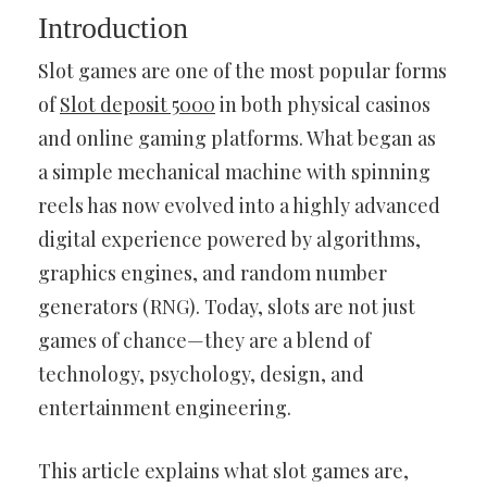
Introduction
Slot games are one of the most popular forms
of
Slot deposit 5000
in both physical casinos
and online gaming platforms. What began as
a simple mechanical machine with spinning
reels has now evolved into a highly advanced
digital experience powered by algorithms,
graphics engines, and random number
generators (RNG). Today, slots are not just
games of chance—they are a blend of
technology, psychology, design, and
entertainment engineering.
This article explains what slot games are,