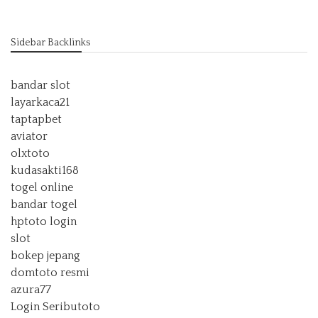
Sidebar Backlinks
bandar slot
layarkaca21
taptapbet
aviator
olxtoto
kudasakti168
togel online
bandar togel
hptoto login
slot
bokep jepang
domtoto resmi
azura77
Login Seributoto