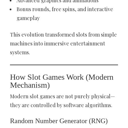
Advanced graphics and animations
Bonus rounds, free spins, and interactive
gameplay
This evolution transformed slots from simple
machines into immersive entertainment
systems.
How Slot Games Work (Modern
Mechanism)
Modern slot games are not purely physical—
they are controlled by software algorithms.
Random Number Generator (RNG)