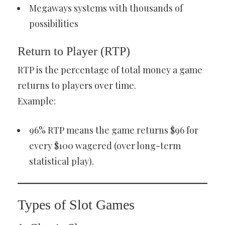
Megaways systems with thousands of
possibilities
Return to Player (RTP)
RTP is the percentage of total money a game
returns to players over time.
Example:
96% RTP means the game returns $96 for
every $100 wagered (over long-term
statistical play).
Types of Slot Games