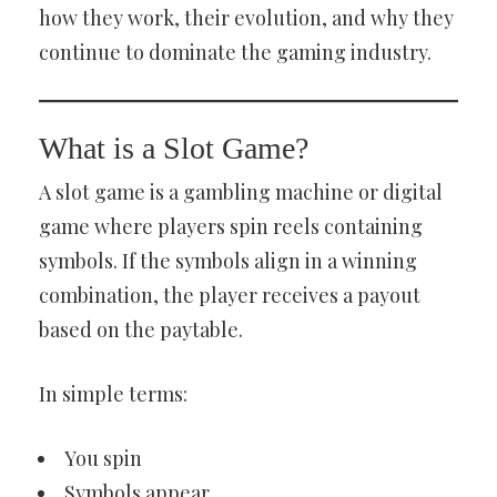
how they work, their evolution, and why they
continue to dominate the gaming industry.
What is a Slot Game?
A slot game is a gambling machine or digital
game where players spin reels containing
symbols. If the symbols align in a winning
combination, the player receives a payout
based on the paytable.
In simple terms:
You spin
Symbols appear