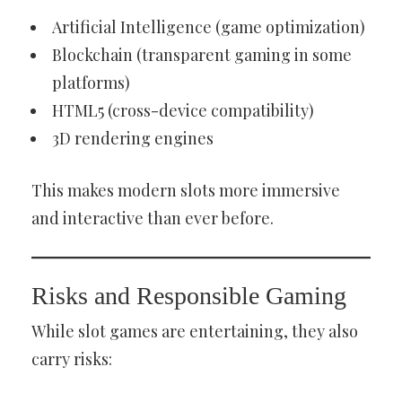
Artificial Intelligence (game optimization)
Blockchain (transparent gaming in some
platforms)
HTML5 (cross-device compatibility)
3D rendering engines
This makes modern slots more immersive
and interactive than ever before.
Risks and Responsible Gaming
While slot games are entertaining, they also
carry risks: