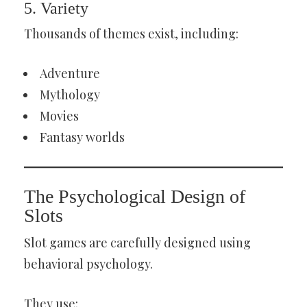
5. Variety
Thousands of themes exist, including:
Adventure
Mythology
Movies
Fantasy worlds
The Psychological Design of
Slots
Slot games are carefully designed using
behavioral psychology.
They use: