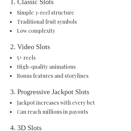
1. Classic Slots
Simple 3-reel structure
Traditional fruit symbols
Low complexity
2. Video Slots
5+ reels
High-quality animations
Bonus features and storylines
3. Progressive Jackpot Slots
Jackpot increases with every bet
Can reach millions in payouts
4. 3D Slots