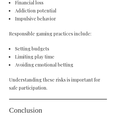
Financial loss
Addiction potential
Impulsive behavior
Responsible gaming practices include:
Setting budgets
Limiting play time
Avoiding emotional betting
Understanding these risks is important for
safe participation.
Conclusion