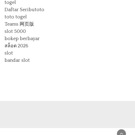
togel
Daftar Seributoto
toto togel
Teams 网页版
slot 5000
bokep berbayar
สล็อต 2026
slot
bandar slot