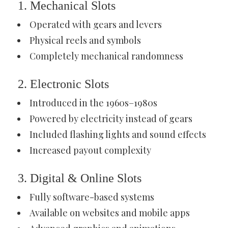
1. Mechanical Slots
Operated with gears and levers
Physical reels and symbols
Completely mechanical randomness
2. Electronic Slots
Introduced in the 1960s–1980s
Powered by electricity instead of gears
Included flashing lights and sound effects
Increased payout complexity
3. Digital & Online Slots
Fully software-based systems
Available on websites and mobile apps