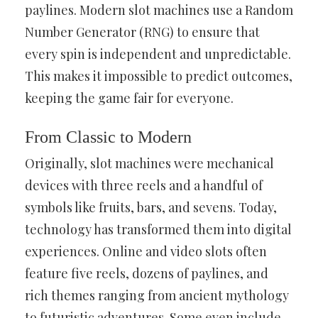
paylines. Modern slot machines use a Random
Number Generator (RNG) to ensure that
every spin is independent and unpredictable.
This makes it impossible to predict outcomes,
keeping the game fair for everyone.
From Classic to Modern
Originally, slot machines were mechanical
devices with three reels and a handful of
symbols like fruits, bars, and sevens. Today,
technology has transformed them into digital
experiences. Online and video slots often
feature five reels, dozens of paylines, and
rich themes ranging from ancient mythology
to futuristic adventures. Some even include