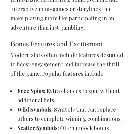
interactive mini-games or storylines that
make playing more like participating in an
adventure than just gambling.
Bonus Features and Excitement
Modern slots often include features designed
to boost engagement and increase the thrill
of the game. Popular features include:
Free Spins:
Extra chances to spin without
additional bets.
Wild Symbols:
Symbols that can replace
others to complete winning combinations.
Scatter Symbols:
Often unlock bonus