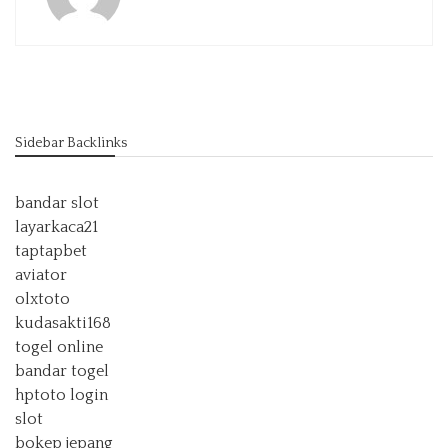
Sidebar Backlinks
bandar slot
layarkaca21
taptapbet
aviator
olxtoto
kudasakti168
togel online
bandar togel
hptoto login
slot
bokep jepang