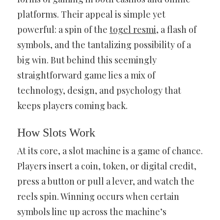
platforms. Their appeal is simple yet
powerful: a spin of the
togel resmi
, a flash of
symbols, and the tantalizing possibility of a
big win. But behind this seemingly
straightforward game lies a mix of
technology, design, and psychology that
keeps players coming back.
How Slots Work
At its core, a slot machine is a game of chance.
Players insert a coin, token, or digital credit,
press a button or pull a lever, and watch the
reels spin. Winning occurs when certain
symbols line up across the machine’s