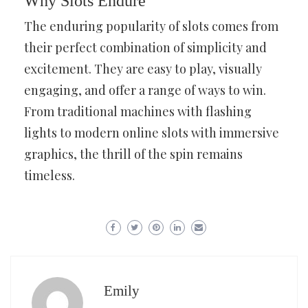
Why Slots Endure
The enduring popularity of slots comes from
their perfect combination of simplicity and
excitement. They are easy to play, visually
engaging, and offer a range of ways to win.
From traditional machines with flashing
lights to modern online slots with immersive
graphics, the thrill of the spin remains
timeless.
Emily