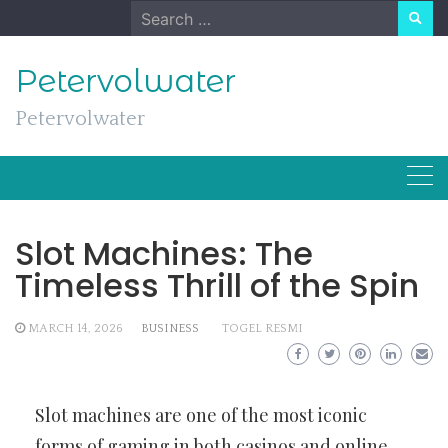
Skip
Search
to
for:
content
Petervolwater
Petervolwater
Slot Machines: The
Timeless Thrill of the Spin
MARCH 14, 2026
BUSINESS
TOGEL RESMI
Slot machines are one of the most iconic
forms of gaming in both casinos and online