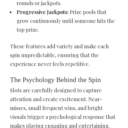
rounds or jackpots.
Progressive Jackpots:
Prize pools that
grow continuously until someone hits the
top prize.
These features add variety and make each
spin unpredictable, ensuring that the
experience never feels repetitive.
The Psychology Behind the Spin
Slots are carefully designed to capture
attention and create excitement. Near-
misses, small frequent wins, and bright
visuals trigger a psychological response that
makes playing engaging and entertaining.