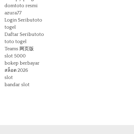
domtoto resmi
azura77
Login Seributoto
togel
Daftar Seributoto
toto togel
Teams 网页版
slot 5000
bokep berbayar
สล็อต 2026
slot
bandar slot