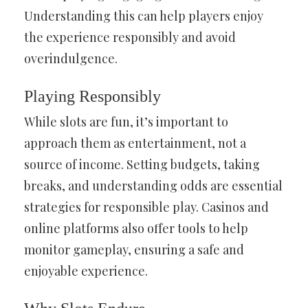
Understanding this can help players enjoy
the experience responsibly and avoid
overindulgence.
Playing Responsibly
While slots are fun, it’s important to
approach them as entertainment, not a
source of income. Setting budgets, taking
breaks, and understanding odds are essential
strategies for responsible play. Casinos and
online platforms also offer tools to help
monitor gameplay, ensuring a safe and
enjoyable experience.