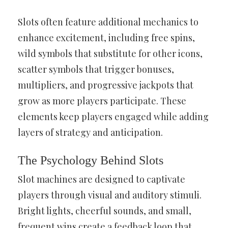
Slots often feature additional mechanics to
enhance excitement, including free spins,
wild symbols that substitute for other icons,
scatter symbols that trigger bonuses,
multipliers, and progressive jackpots that
grow as more players participate. These
elements keep players engaged while adding
layers of strategy and anticipation.
The Psychology Behind Slots
Slot machines are designed to captivate
players through visual and auditory stimuli.
Bright lights, cheerful sounds, and small,
frequent wins create a feedback loop that