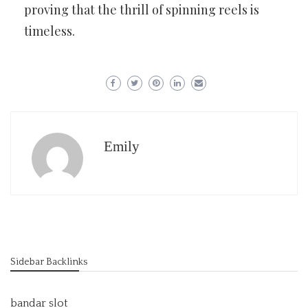
proving that the thrill of spinning reels is
timeless.
Emily
Sidebar Backlinks
bandar slot