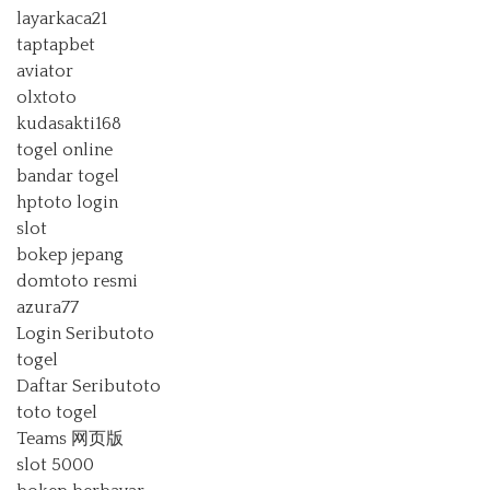
layarkaca21
taptapbet
aviator
olxtoto
kudasakti168
togel online
bandar togel
hptoto login
slot
bokep jepang
domtoto resmi
azura77
Login Seributoto
togel
Daftar Seributoto
toto togel
Teams 网页版
slot 5000