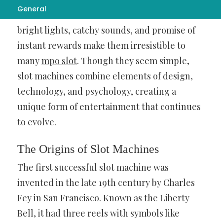
General
attraction in casinos around the world. Their
bright lights, catchy sounds, and promise of
instant rewards make them irresistible to
many
mpo slot
. Though they seem simple,
slot machines combine elements of design,
technology, and psychology, creating a
unique form of entertainment that continues
to evolve.
The Origins of Slot Machines
The first successful slot machine was
invented in the late 19th century by Charles
Fey in San Francisco. Known as the Liberty
Bell, it had three reels with symbols like