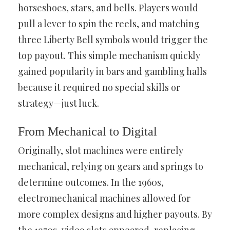
horseshoes, stars, and bells. Players would
pull a lever to spin the reels, and matching
three Liberty Bell symbols would trigger the
top payout. This simple mechanism quickly
gained popularity in bars and gambling halls
because it required no special skills or
strategy—just luck.
From Mechanical to Digital
Originally, slot machines were entirely
mechanical, relying on gears and springs to
determine outcomes. In the 1960s,
electromechanical machines allowed for
more complex designs and higher payouts. By