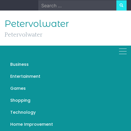
Skip
Search
to
for:
content
Petervolwater
Petervolwater
Business
Slot Machines: The Allure
Entertainment
of Chance and
Games
Entertainment
Shopping
MARCH 10, 2026
BUSINESS
MPO SLOT
Technology
Home Improvement
Slot machines have long been a central