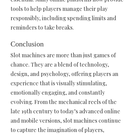
tools to help players manage their play
responsibly, including spending limits and
reminders to take breaks.
Conclusion
Slot machines are more than just games of
chance. They are a blend of technology,
design, and psychology, offering players an
experience that is visually stimulating,
emotionally engaging, and constantly
evolving. From the mechanical reels of the
late 19th century to today’s advanced online
and mobile versions, slot machines continue
to capture the imagination of players,