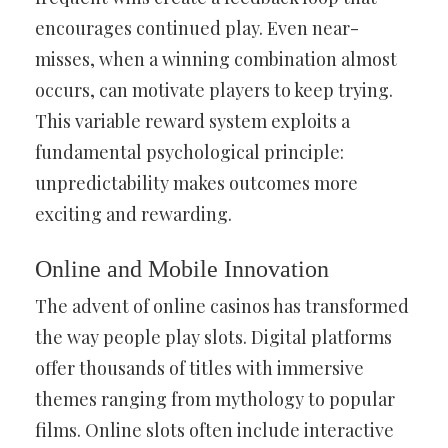
encourages continued play. Even near-
misses, when a winning combination almost
occurs, can motivate players to keep trying.
This variable reward system exploits a
fundamental psychological principle:
unpredictability makes outcomes more
exciting and rewarding.
Online and Mobile Innovation
The advent of online casinos has transformed
the way people play slots. Digital platforms
offer thousands of titles with immersive
themes ranging from mythology to popular
films. Online slots often include interactive