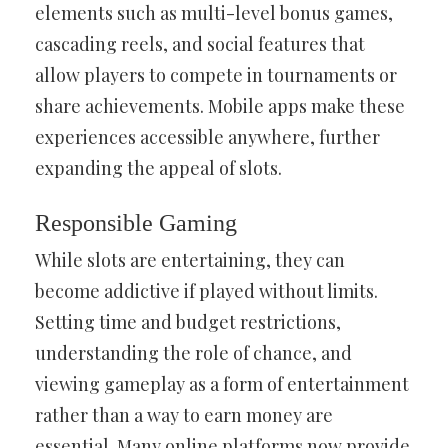
elements such as multi-level bonus games,
cascading reels, and social features that
allow players to compete in tournaments or
share achievements. Mobile apps make these
experiences accessible anywhere, further
expanding the appeal of slots.
Responsible Gaming
While slots are entertaining, they can
become addictive if played without limits.
Setting time and budget restrictions,
understanding the role of chance, and
viewing gameplay as a form of entertainment
rather than a way to earn money are
essential. Many online platforms now provide