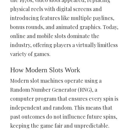
the 1970s, video slots appeared, replacing
physical reels with digital screens and
introducing features like multiple paylines,
bonus rounds, and animated graphics. Today,
online and mobile slots dominate the
industry, offering players a virtually limitless
variety of games.
How Modern Slots Work
Modern slot machines operate using a
Random Number Generator (RNG), a
computer program that ensures every spin is
independent and random. This means that
past outcomes do not influence future spins,
keeping the game fair and unpredictable.