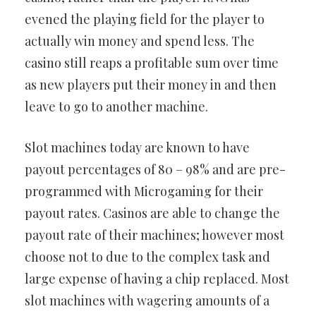
evened the playing field for the player to
actually win money and spend less. The
casino still reaps a profitable sum over time
as new players put their money in and then
leave to go to another machine.
Slot machines today are known to have
payout percentages of 80 – 98% and are pre-
programmed with Microgaming for their
payout rates. Casinos are able to change the
payout rate of their machines; however most
choose not to due to the complex task and
large expense of having a chip replaced. Most
slot machines with wagering amounts of a