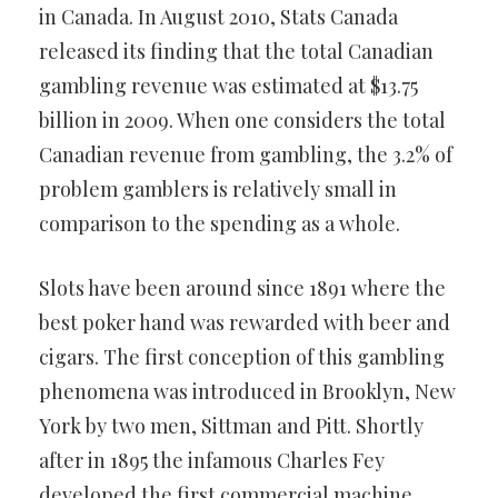
in Canada. In August 2010, Stats Canada
released its finding that the total Canadian
gambling revenue was estimated at $13.75
billion in 2009. When one considers the total
Canadian revenue from gambling, the 3.2% of
problem gamblers is relatively small in
comparison to the spending as a whole.
Slots have been around since 1891 where the
best poker hand was rewarded with beer and
cigars. The first conception of this gambling
phenomena was introduced in Brooklyn, New
York by two men, Sittman and Pitt. Shortly
after in 1895 the infamous Charles Fey
developed the first commercial machine