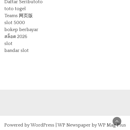
Daftar Seributoto
toto togel
Teams 网页版
slot 5000
bokep berbayar
สล็อต 2026
slot
bandar slot
Powered by
WordPress
|
WP Newspaper by WP Mag Plus