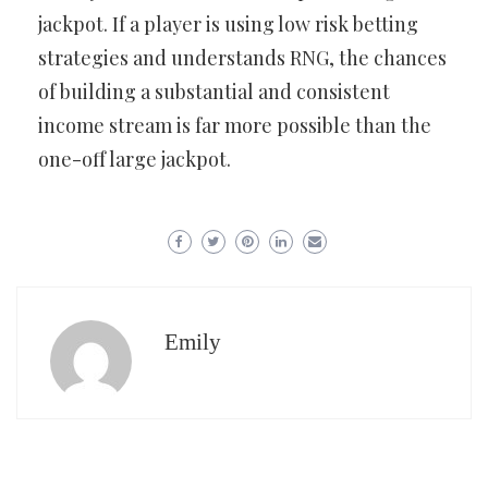
jackpot. If a player is using low risk betting
strategies and understands RNG, the chances
of building a substantial and consistent
income stream is far more possible than the
one-off large jackpot.
Emily