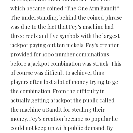
which became coined “The One Arm Bandit”.
The understanding behind the coined phrase
was due to the fact that Fey’s machine had
three reels and five symbols with the largest
jackpot paying out ten nickels. Fey’s creation
provided for 1000 number combinations
before a jackpot combination was struck. This
of course was difficult to achieve, thus
players often lost a lot of money trying to get
the combination. From the difficulty in
actually getting a jackpot the public called
the machine a Bandit for stealing their
money. Fey’s creation became so popular he
could not keep up with public demand. By