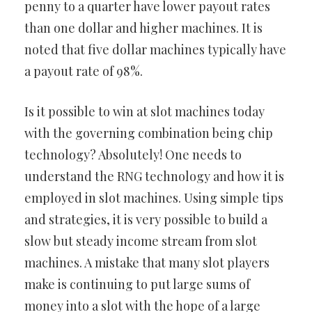
penny to a quarter have lower payout rates
than one dollar and higher machines. It is
noted that five dollar machines typically have
a payout rate of 98%.
Is it possible to win at slot machines today
with the governing combination being chip
technology? Absolutely! One needs to
understand the RNG technology and how it is
employed in slot machines. Using simple tips
and strategies, it is very possible to build a
slow but steady income stream from slot
machines. A mistake that many slot players
make is continuing to put large sums of
money into a slot with the hope of a large