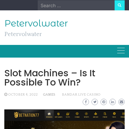
Skip
Search
to
for:
content
Petervolwater
Petervolwater
Slot Machines – Is It
Possible To Win?
OCTOBER 4, 2022
GAMES
BANDAR LIVE CASINO