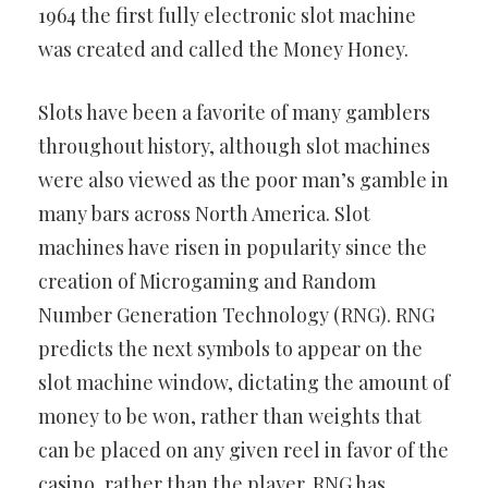
1964 the first fully electronic slot machine
was created and called the Money Honey.
Slots have been a favorite of many gamblers
throughout history, although slot machines
were also viewed as the poor man’s gamble in
many bars across North America. Slot
machines have risen in popularity since the
creation of Microgaming and Random
Number Generation Technology (RNG). RNG
predicts the next symbols to appear on the
slot machine window, dictating the amount of
money to be won, rather than weights that
can be placed on any given reel in favor of the
casino, rather than the player. RNG has