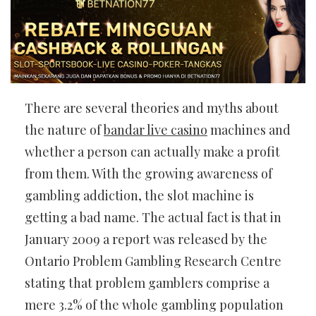
There are several theories and myths about
the nature of
bandar live casino
machines and
whether a person can actually make a profit
from them. With the growing awareness of
gambling addiction, the slot machine is
getting a bad name. The actual fact is that in
January 2009 a report was released by the
Ontario Problem Gambling Research Centre
stating that problem gamblers comprise a
mere 3.2% of the whole gambling population