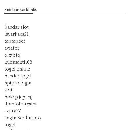
Sidebar Backlinks
bandar slot
layarkaca21
taptapbet
aviator
olxtoto
kudasakti168
togel online
bandar togel
hptoto login
slot
bokep jepang
domtoto resmi
azura77
Login Seributoto
togel