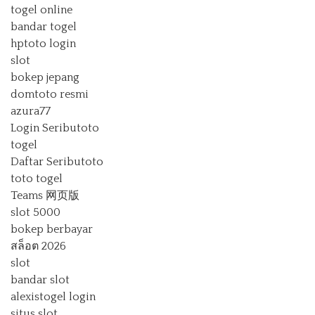
togel online
bandar togel
hptoto login
slot
bokep jepang
domtoto resmi
azura77
Login Seributoto
togel
Daftar Seributoto
toto togel
Teams 网页版
slot 5000
bokep berbayar
สล็อต 2026
slot
bandar slot
alexistogel login
situs slot