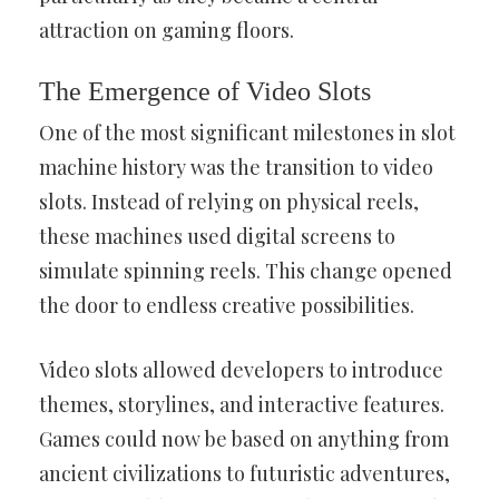
attraction on gaming floors.
The Emergence of Video Slots
One of the most significant milestones in slot
machine history was the transition to video
slots. Instead of relying on physical reels,
these machines used digital screens to
simulate spinning reels. This change opened
the door to endless creative possibilities.
Video slots allowed developers to introduce
themes, storylines, and interactive features.
Games could now be based on anything from
ancient civilizations to futuristic adventures,