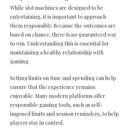
While slot machines are designed to be
entertaining, it is important to approach
them responsibly. Because the outcomes are
based on chance, there is no guaranteed way
to win. Understanding this is essential for
maintaining a healthy relationship with
gaming.
Setting limits on time and spending can help
ensure that the experience remains
enjoyable. Many modern platforms offer
responsible gaming tools, such as self-
imposed limits and session reminders, to help
players stay in control.