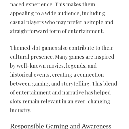
paced experience. This makes them
appealing to a wide audience, including
casual players who may prefer a simple and
straightforward form of entertainment.
Themed slot games also contribute to their
cultural presence. Many games are inspired
by well-known movies, legends, and
historical events, creating a connection
between gaming and storytelling. This blend
of entertainment and narrative has helped
slots remain relevant in an ever-changing
industry.
Responsible Gaming and Awareness