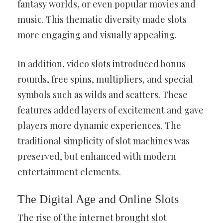
fantasy worlds, or even popular movies and
music. This thematic diversity made slots
more engaging and visually appealing.
In addition, video slots introduced bonus
rounds, free spins, multipliers, and special
symbols such as wilds and scatters. These
features added layers of excitement and gave
players more dynamic experiences. The
traditional simplicity of slot machines was
preserved, but enhanced with modern
entertainment elements.
The Digital Age and Online Slots
The rise of the internet brought slot