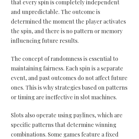
that every spin is completely independent
and unpredictable. The outcome is
determined the moment the player activates
the spin, and there is no pattern or memory
influencing future results.
The concept of randomness is essential to
maintaining fairness. Each spin is a separate
event, and past outcomes do not affect future
ones. This is why strategies based on patterns
or timing are ineffective in slot machines.
Slots also operate using paylines, which are
specific patterns that determine winning
combinations. Some games feature a fixed