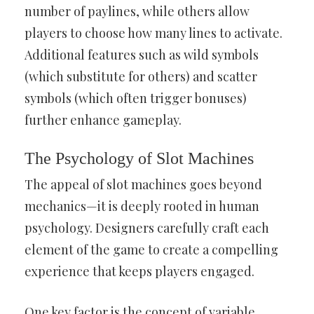
number of paylines, while others allow
players to choose how many lines to activate.
Additional features such as wild symbols
(which substitute for others) and scatter
symbols (which often trigger bonuses)
further enhance gameplay.
The Psychology of Slot Machines
The appeal of slot machines goes beyond
mechanics—it is deeply rooted in human
psychology. Designers carefully craft each
element of the game to create a compelling
experience that keeps players engaged.
One key factor is the concept of variable