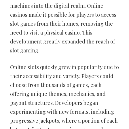
machines into the digital realm. Online
casinos made it possible for players to access
slot games from their homes, removing the
need to visit a physical casino. This
development greatly expanded the reach of
slot gaming.
Online slots quickly grew in popularity due to
their accessibility and variety. Players could
choose from thousands of games, each
offering unique themes, mechanics, and
payout structures. Developers began
experimenting with new formats, including
progressive jackpots, where a portion of each