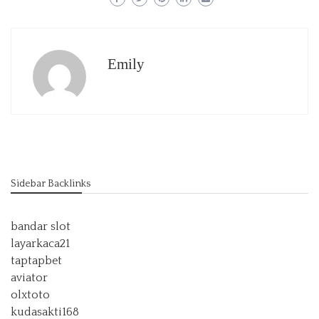
Emily
Sidebar Backlinks
bandar slot
layarkaca21
taptapbet
aviator
olxtoto
kudasakti168