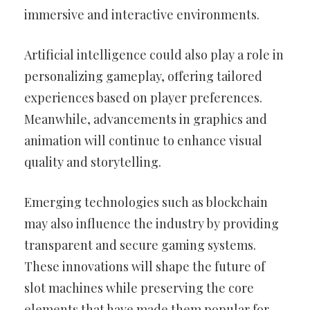
immersive and interactive environments.
Artificial intelligence could also play a role in
personalizing gameplay, offering tailored
experiences based on player preferences.
Meanwhile, advancements in graphics and
animation will continue to enhance visual
quality and storytelling.
Emerging technologies such as blockchain
may also influence the industry by providing
transparent and secure gaming systems.
These innovations will shape the future of
slot machines while preserving the core
elements that have made them popular for