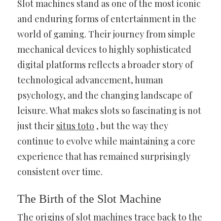
Slot machines stand as one of the most iconic
and enduring forms of entertainment in the
world of gaming. Their journey from simple
mechanical devices to highly sophisticated
digital platforms reflects a broader story of
technological advancement, human
psychology, and the changing landscape of
leisure. What makes slots so fascinating is not
just their
situs toto
, but the way they
continue to evolve while maintaining a core
experience that has remained surprisingly
consistent over time.
The Birth of the Slot Machine
The origins of slot machines trace back to the