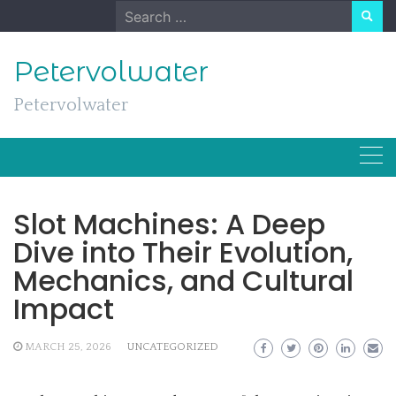
Skip
Search
to
for:
content
Petervolwater
Petervolwater
Slot Machines: A Deep
Dive into Their Evolution,
Mechanics, and Cultural
Impact
MARCH 25, 2026
UNCATEGORIZED