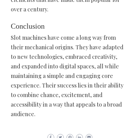
over a century.
Conclusion
Slot machines have come a long way from
their mechanical origins. They have adapted
to new technologies, embraced creativity,
and expanded into digital spaces, all while
maintaining a simple and engaging core
experience. Their success lies in their ability
to combine chance, excitement, and
accessibility in a way that appeals to a broad
audience.