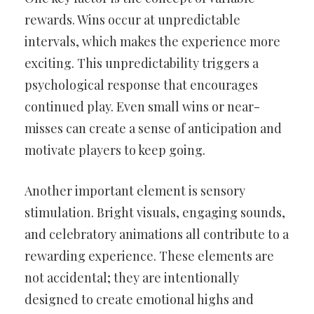
rewards. Wins occur at unpredictable
intervals, which makes the experience more
exciting. This unpredictability triggers a
psychological response that encourages
continued play. Even small wins or near-
misses can create a sense of anticipation and
motivate players to keep going.
Another important element is sensory
stimulation. Bright visuals, engaging sounds,
and celebratory animations all contribute to a
rewarding experience. These elements are
not accidental; they are intentionally
designed to create emotional highs and