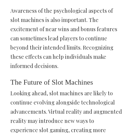
Awareness of the psychological aspects of
slot machines is also important. The
excitement of near wins and bonus features
can sometimes lead players to continue
beyond their intended limits. Recognizing
these effects can help individuals make
informed decisions.
The Future of Slot Machines
Looking ahead, slot machines are likely to
continue evolving alongside technological
advancements. Virtual reality and augmented
reality may introduce new ways to
experience slot gaming, creating more