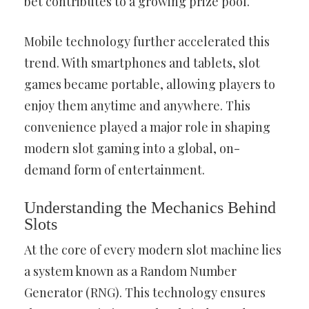
bet contributes to a growing prize pool.
Mobile technology further accelerated this
trend. With smartphones and tablets, slot
games became portable, allowing players to
enjoy them anytime and anywhere. This
convenience played a major role in shaping
modern slot gaming into a global, on-
demand form of entertainment.
Understanding the Mechanics Behind
Slots
At the core of every modern slot machine lies
a system known as a Random Number
Generator (RNG). This technology ensures