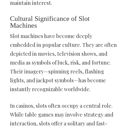
maintain interest.
Cultural Significance of Slot
Machines
Slot machines have become deeply
embedded in popular culture. They are often
depicted in movies, television shows, and
media as symbols of luck, risk, and fortune.
Their imagery—spinning reels, flashing
lights, and jackpot symbols—has become
instantly recognizable worldwide.
In casinos, slots often occupy a central role.
While table games may involve strategy and
interaction, slots offer a solitary and fast-