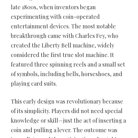
late 1800s, when inventors began
experimenting with coin-operated
entertainment devices. The most notable
breakthrough came with Charles Fey, who
created the Liberty Bell machine, widely
considered the first true slot machine. It
featured three spinning reels and a small set
of symbols, including bells, horseshoes, and
playing card suits.
This early design was revolutionary because
of its simplicity. Players did not need special
knowledge or skill—just the act of inserting a
coin and pulling a lever. The outcome was