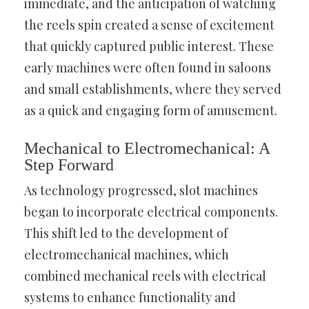
immediate, and the anticipation of watching
the reels spin created a sense of excitement
that quickly captured public interest. These
early machines were often found in saloons
and small establishments, where they served
as a quick and engaging form of amusement.
Mechanical to Electromechanical: A
Step Forward
As technology progressed, slot machines
began to incorporate electrical components.
This shift led to the development of
electromechanical machines, which
combined mechanical reels with electrical
systems to enhance functionality and