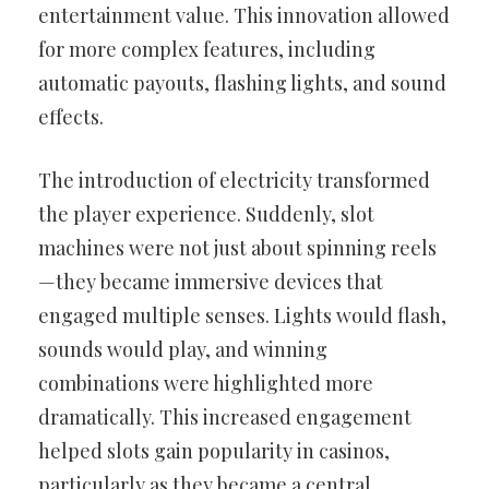
entertainment value. This innovation allowed
for more complex features, including
automatic payouts, flashing lights, and sound
effects.
The introduction of electricity transformed
the player experience. Suddenly, slot
machines were not just about spinning reels
—they became immersive devices that
engaged multiple senses. Lights would flash,
sounds would play, and winning
combinations were highlighted more
dramatically. This increased engagement
helped slots gain popularity in casinos,
particularly as they became a central